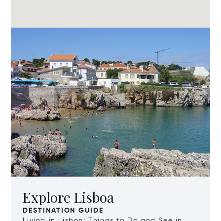
Explore Lisboa
DESTINATION GUIDE
Living in Lisbon: Things to Do and See in