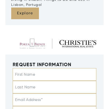
Lisbon, Portugal
Explore
REQUEST INFORMATION
First Name
Last Name
Email Address*