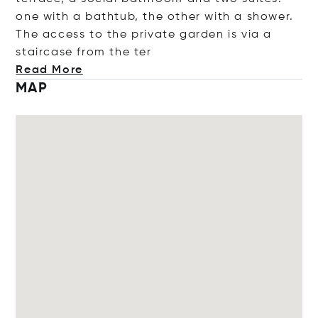
one with a bathtub, the other with a shower.
The access to the private garden is via a
staircase from th
e ter
Read More
MAP