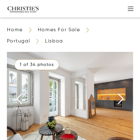
Home
Homes For Sale
Portugal
Lisboa
1 of 34 photos