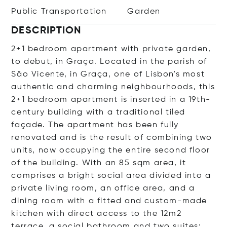
Public Transportation
Garden
DESCRIPTION
2+1 bedroom apartment with private garden,
to debut, in Graça. Located in the parish of
São Vicente, in Graça, one of Lisbon's most
authentic and charming neighbourhoods, this
2+1 bedroom apartment is inserted in a 19th-
century building with a traditional tiled
façade. The apartment has been fully
renovated and is the result of combining two
units, now occupying the entire second floor
of the building. With an 85 sqm area, it
comprises a bright social area divided into a
private living room, an office area, and a
dining room with a fitted and custom-made
kitchen with direct access to the 12m2
terrace, a social bathroom and two suites: