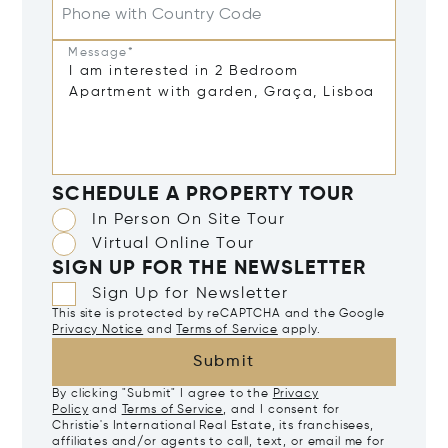
Phone with Country Code
Message*
SCHEDULE A PROPERTY TOUR
In Person On Site Tour
Virtual Online Tour
SIGN UP FOR THE NEWSLETTER
Sign Up for Newsletter
This site is protected by reCAPTCHA and the Google
Privacy Notice
and
Terms of Service
apply.
Submit
By clicking "Submit" I agree to the
Privacy
Policy
and
Terms of Service
, and I consent for
Christie's International Real Estate, its franchisees,
affiliates and/or agents to call, text, or email me for