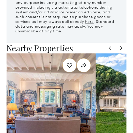
any purpose including marketing at any number
provided including via automatic telephone dialing
system and/or artificial or prerecorded voice, and
such consent is not required to purchase goods or
services as I may always call directly
here
. Standard
data and messaging rate may apply. You may
unsubscribe at any time.
Nearby Properties