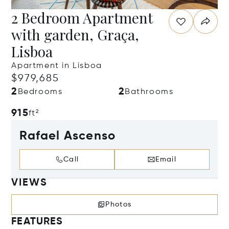
2 Bedroom Apartment
with garden, Graça,
Lisboa
Apartment in Lisboa
$979,685
2
2
Bedrooms
Bathrooms
915
ft²
Rafael Ascenso
Call
Email
VIEWS
Photos
FEATURES