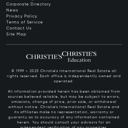
Corporate Directory
News
Privacy Policy
Terms of Service
Contact Us
Site Map
© 1999 – 2025 Christie’s International Real Estate all
rights reserved. Each office is independently owned and
operated.
All information provided herein has been obtained from
sources believed reliable, but may be subject to errors,
omissions, change of price, prior sale, or withdrawal
without notice. Christie’s International Real Estate and
its affiliates make no representation, warranty or
guaranty as to accuracy of any information contained
herein. You should consult your advisors for an
independent verification of any properties.