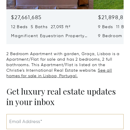
$27,661,685
$21,898,83
12 Beds 5 Baths 27,093 ft²
9 Beds 11 Bath
Magnificent Equestrian Property
9 Bedroom De
In Sintra
Swimming Poo
2 Bedroom Apartment with garden, Graça, Lisboa is a
Apartment/Flat for sale and has 2 bedrooms, 2 full
bathrooms. This Apartment/Flat is listed on the
Christie's International Real Estate website.
See all
homes for sale in Lisboa, Portugal.
Get luxury real estate updates
in your inbox
Email Address*