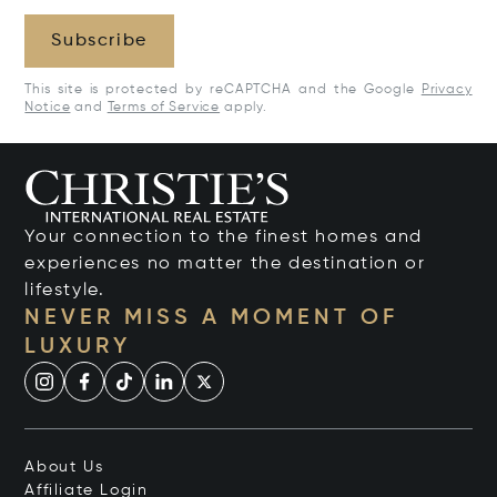
Subscribe
This site is protected by reCAPTCHA and the Google
Privacy
Notice
and
Terms of Service
apply.
Your connection to the finest homes and
experiences no matter the destination or
lifestyle.
NEVER MISS A MOMENT OF
LUXURY
About Us
Affiliate Login