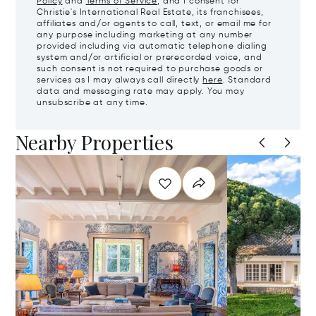
Policy
and
Terms of Service
, and I consent for
Christie's International Real Estate, its franchisees,
affiliates and/or agents to call, text, or email me for
any purpose including marketing at any number
provided including via automatic telephone dialing
system and/or artificial or prerecorded voice, and
such consent is not required to purchase goods or
services as I may always call directly
here
. Standard
data and messaging rate may apply. You may
unsubscribe at any time.
Nearby Properties