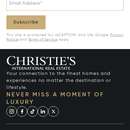
Email Address*
Subscribe
This site is protected by reCAPTCHA and the Google
Privacy
Notice
and
Terms of Service
apply.
Your connection to the finest homes and
experiences no matter the destination or
lifestyle.
NEVER MISS A MOMENT OF
LUXURY