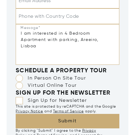
Email Address*
Phone with Country Code
Message*
SCHEDULE A PROPERTY TOUR
In Person On Site Tour
Virtual Online Tour
SIGN UP FOR THE NEWSLETTER
Sign Up for Newsletter
This site is protected by reCAPTCHA and the Google
Privacy Notice
and
Terms of Service
apply.
Submit
By clicking "Submit" I agree to the
Privacy