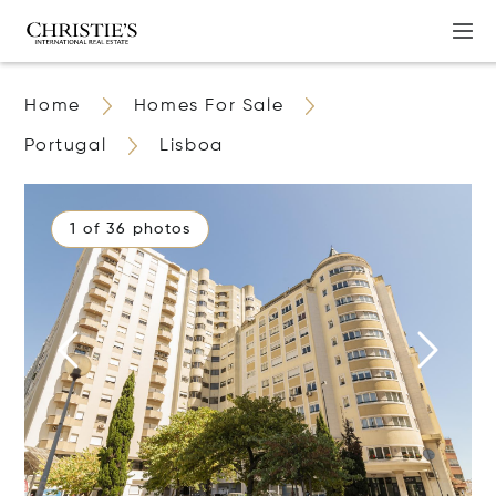
Home
Homes For Sale
Portugal
Lisboa
1 of 36 photos