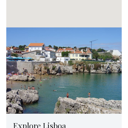
Explore Lisboa