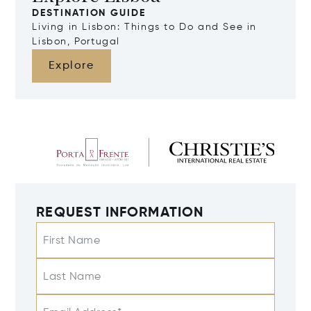
DESTINATION GUIDE
Living in Lisbon: Things to Do and See in
Lisbon, Portugal
Explore
REQUEST INFORMATION
First Name
Last Name