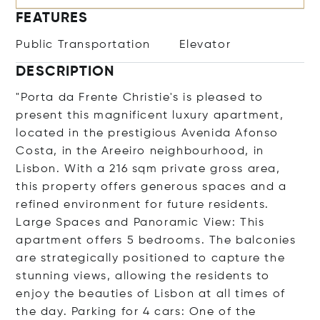
FEATURES
Public Transportation
Elevator
DESCRIPTION
"Porta da Frente Christie's is pleased to
present this magnificent luxury apartment,
located in the prestigious Avenida Afonso
Costa, in the Areeiro neighbourhood, in
Lisbon. With a 216 sqm private gross area,
this property offers generous spaces and a
refined environment for future residents.
Large Spaces and Panoramic View: This
apartment offers 5 bedrooms. The balconies
are strategically positioned to capture the
stunning views, allowing the residents to
enjoy the beauties of Lisbon at all times of
the day. Parking for 4 cars: One of the