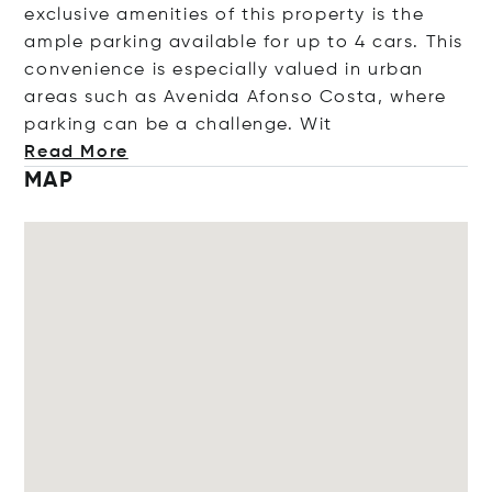
exclusive amenities of this property is the
ample parking available for up to 4 cars. This
convenience is especially valued in urban
areas such as Avenida Afonso Costa, where
parking can be a challenge
. Wit
Read More
MAP