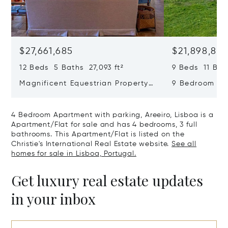
$27,661,685
$21,898,83
12 Beds 5 Baths 27,093 ft²
9 Beds 11 Bath
Magnificent Equestrian Property
9 Bedroom De
In Sintra
Swimming Poo
4 Bedroom Apartment with parking, Areeiro, Lisboa is a
Apartment/Flat for sale and has 4 bedrooms, 3 full
bathrooms. This Apartment/Flat is listed on the
Christie's International Real Estate website.
See all
homes for sale in Lisboa, Portugal.
Get luxury real estate updates
in your inbox