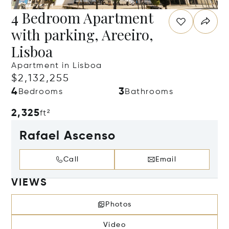
4 Bedroom Apartment
with parking, Areeiro,
Lisboa
Apartment in Lisboa
$2,132,255
4
3
Bedrooms
Bathrooms
2,325
ft²
Rafael Ascenso
Call
Email
VIEWS
Photos
Video