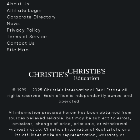
About Us
Affiliate Login
Corporate Directory
News
Privacy Policy
Terms of Service
Contact Us
Site Map
© 1999 – 2025 Christie’s International Real Estate all
rights reserved. Each office is independently owned and
operated.
All information provided herein has been obtained from
sources believed reliable, but may be subject to errors,
omissions, change of price, prior sale, or withdrawal
without notice. Christie’s International Real Estate and
its affiliates make no representation, warranty or