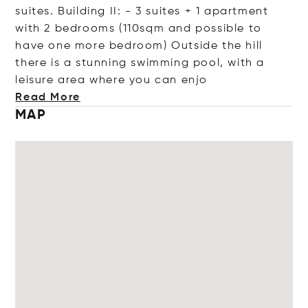
suites. Building II: - 3 suites + 1 apartment
with 2 bedrooms (110sqm and possible to
have one more bedroom) Outside the hill
there is a stunning swimming pool, with a
leisure area where you can
enjo
Read More
MAP