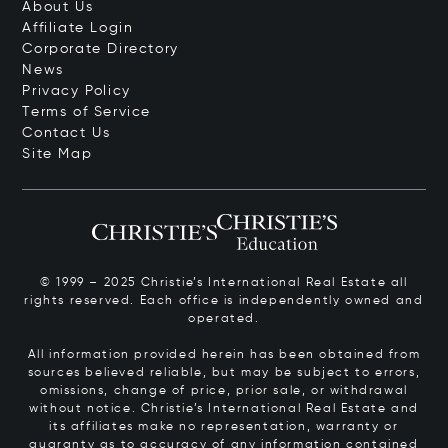
About Us
Affiliate Login
Corporate Directory
News
Privacy Policy
Terms of Service
Contact Us
Site Map
© 1999 – 2025 Christie’s International Real Estate all
rights reserved. Each office is independently owned and
operated.
All information provided herein has been obtained from
sources believed reliable, but may be subject to errors,
omissions, change of price, prior sale, or withdrawal
without notice. Christie’s International Real Estate and
its affiliates make no representation, warranty or
guaranty as to accuracy of any information contained