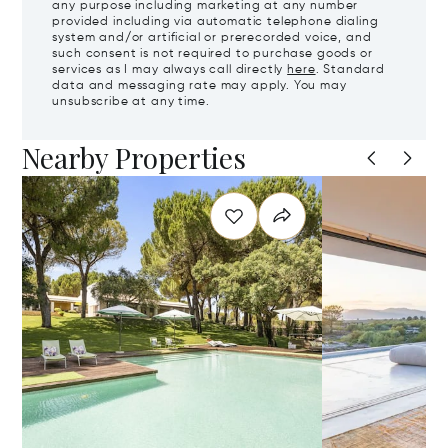
any purpose including marketing at any number
provided including via automatic telephone dialing
system and/or artificial or prerecorded voice, and
such consent is not required to purchase goods or
services as I may always call directly
here
. Standard
data and messaging rate may apply. You may
unsubscribe at any time.
Nearby Properties