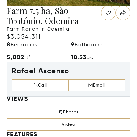
Farm 7.5 ha, São
Teotónio, Odemira
Farm Ranch in Odemira
$3,054,311
8
9
Bedrooms
Bathrooms
5,802
18.53
ft²
ac
Rafael Ascenso
Call
Email
VIEWS
Photos
Video
FEATURES