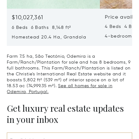
$10,027,361
Price availa
4 Beds 4 Bath
6 Beds 6 Baths 8,148 ft²
4-bedroom Ho
Homestead 20.4 Ha, Grandola
Farm 7.5 ha, São Teotónio, Odemira is a
Farm/Ranch/Plantation for sale and has 8 bedrooms, 9
full bathrooms. This Farm/Ranch/Plantation is listed on
the Christie's International Real Estate website and it
boasts 5,802 ft² (539 m²) of interior space on a lot of
18.53 ac (74,999.35 m²).
See all homes for sale in
Odemira, Portugal.
Get luxury real estate updates
in your inbox