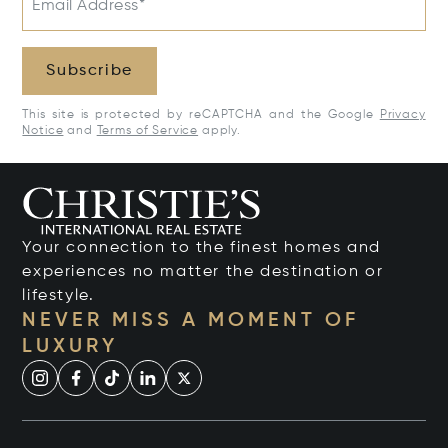
Email Address*
Subscribe
This site is protected by reCAPTCHA and the Google
Privacy
Notice
and
Terms of Service
apply.
Your connection to the finest homes and
experiences no matter the destination or
lifestyle.
NEVER MISS A MOMENT OF
LUXURY