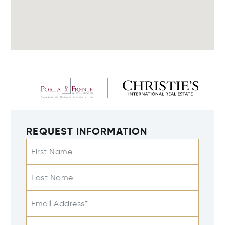
REQUEST INFORMATION
First Name
Last Name
Email Address*