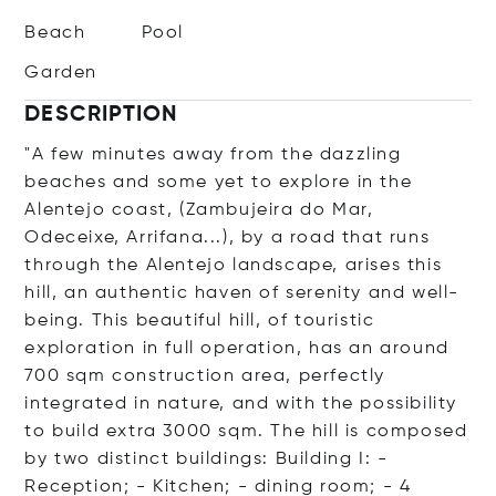
Beach
Pool
Garden
DESCRIPTION
"A few minutes away from the dazzling
beaches and some yet to explore in the
Alentejo coast, (Zambujeira do Mar,
Odeceixe, Arrifana...), by a road that runs
through the Alentejo landscape, arises this
hill, an authentic haven of serenity and well-
being. This beautiful hill, of touristic
exploration in full operation, has an around
700 sqm construction area, perfectly
integrated in nature, and with the possibility
to build extra 3000 sqm. The hill is composed
by two distinct buildings: Building I: -
Reception; - Kitchen; - dining room; - 4