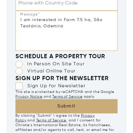
Phone with Country Code
Message*
SCHEDULE A PROPERTY TOUR
In Person On Site Tour
Virtual Online Tour
SIGN UP FOR THE NEWSLETTER
Sign Up for Newsletter
This site is protected by reCAPTCHA and the Google
Privacy Notice
and
Terms of Service
apply.
Submit
By clicking "Submit" I agree to the
Privacy
Policy
and
Terms of Service
, and I consent for
Christie's International Real Estate, its franchisees,
affiliates and/or agents to call, text, or email me for