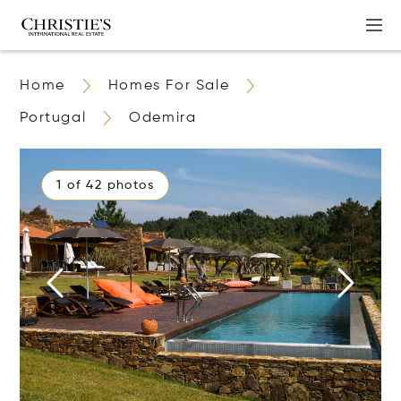
Home
Homes For Sale
Portugal
Odemira
1 of 42 photos