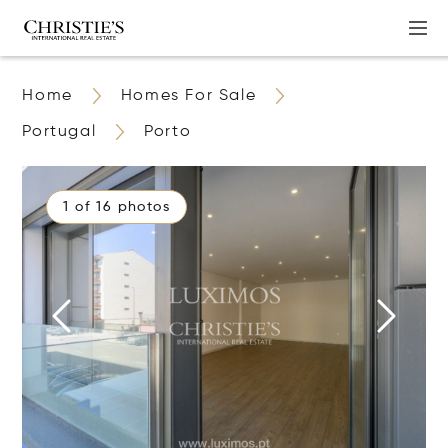
Home
Homes For Sale
Portugal
Porto
1 of 16 photos