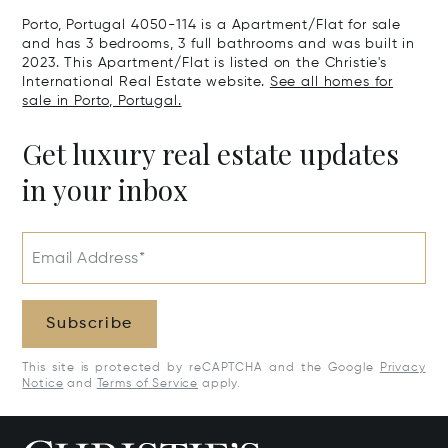
Real, Portuga
Porto, Portugal 4050-114 is a Apartment/Flat for sale
and has 3 bedrooms, 3 full bathrooms and was built in
2023. This Apartment/Flat is listed on the Christie's
International Real Estate website.
See all homes for
sale in Porto, Portugal.
Get luxury real estate updates
in your inbox
Email Address*
Subscribe
This site is protected by reCAPTCHA and the Google
Privacy
Notice
and
Terms of Service
apply.