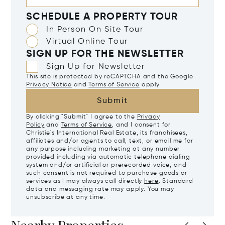
SCHEDULE A PROPERTY TOUR
In Person On Site Tour
Virtual Online Tour
SIGN UP FOR THE NEWSLETTER
Sign Up for Newsletter
This site is protected by reCAPTCHA and the Google
Privacy Notice
and
Terms of Service
apply.
Submit
By clicking "Submit" I agree to the
Privacy
Policy
and
Terms of Service
, and I consent for
Christie's International Real Estate, its franchisees,
affiliates and/or agents to call, text, or email me for
any purpose including marketing at any number
provided including via automatic telephone dialing
system and/or artificial or prerecorded voice, and
such consent is not required to purchase goods or
services as I may always call directly
here
. Standard
data and messaging rate may apply. You may
unsubscribe at any time.