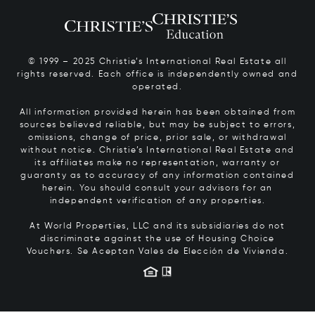
© 1999 – 2025 Christie’s International Real Estate all
rights reserved. Each office is independently owned and
operated.
All information provided herein has been obtained from
sources believed reliable, but may be subject to errors,
omissions, change of price, prior sale, or withdrawal
without notice. Christie’s International Real Estate and
its affiliates make no representation, warranty or
guaranty as to accuracy of any information contained
herein. You should consult your advisors for an
independent verification of any properties.
At World Properties, LLC and its subsidiaries do not
discriminate against the use of Housing Choice
Vouchers.
Se Aceptan Vales de Elección de Vivienda.