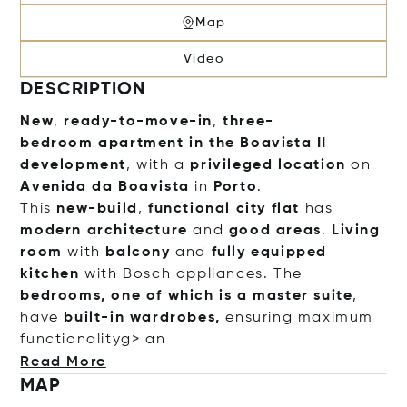
Map
Video
DESCRIPTION
New
,
ready-to-move-in
,
three-
bedroom
apartment
in the
Boavista II
development
, with a
privileged location
on
Avenida da Boavista
in
Porto
.
This
new-build
,
functional
city flat
has
modern architecture
and
good areas
.
Living
room
with
balcony
and
fully equipped
kitchen
with Bosch appliances. The
bedrooms, one of which is a master suite
,
have
built-in wardrobes,
ensuring maximum
functionalityg> an
Read More
MAP