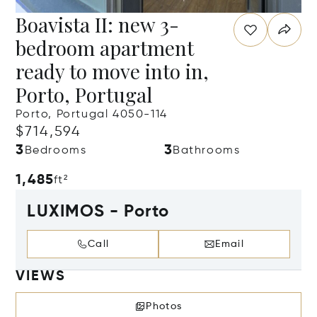
Boavista II: new 3-
bedroom apartment
ready to move into in,
Porto, Portugal
Porto, Portugal 4050-114
$714,594
3
3
Bedrooms
Bathrooms
1,485
ft²
LUXIMOS - Porto
Call
Email
VIEWS
Photos