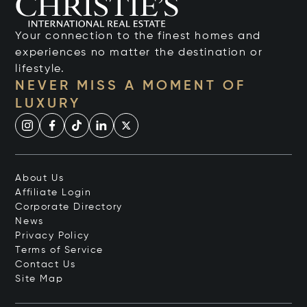
Your connection to the finest homes and
experiences no matter the destination or
lifestyle.
NEVER MISS A MOMENT OF
LUXURY
About Us
Affiliate Login
Corporate Directory
News
Privacy Policy
Terms of Service
Contact Us
Site Map