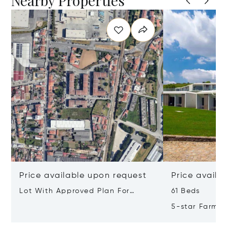
Nearby Properties
Price available upon request
Price availa
Lot With Approved Plan For
61 Beds
Residential Building Leça Do
5-star Farm H
Balio, Portugal, Porto, Portugal
Valley, Northe
4465-756