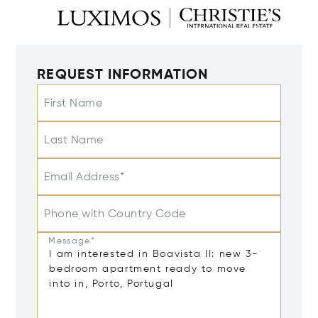
REQUEST INFORMATION
First Name
Last Name
Email Address*
Phone with Country Code
Message*