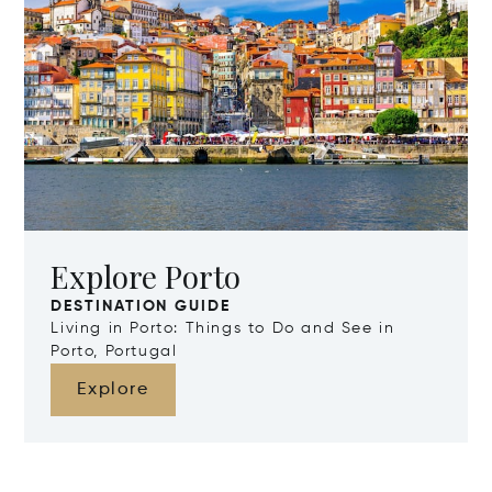
Explore Porto
DESTINATION GUIDE
Living in Porto: Things to Do and See in
Porto, Portugal
Explore