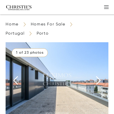
Home
Homes For Sale
Portugal
Porto
1 of 23 photos