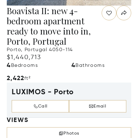
Boavista II: new 4-
bedroom apartment
ready to move into in,
Porto, Portugal
Porto, Portugal 4050-114
$1,440,713
4
4
Bedrooms
Bathrooms
2,422
ft²
LUXIMOS - Porto
Call
Email
VIEWS
Photos