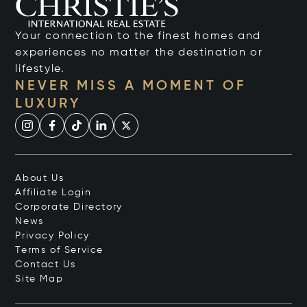
Your connection to the finest homes and
experiences no matter the destination or
lifestyle.
NEVER MISS A MOMENT OF
LUXURY
About Us
Affiliate Login
Corporate Directory
News
Privacy Policy
Terms of Service
Contact Us
Site Map