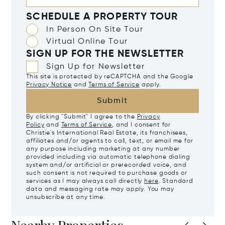
SCHEDULE A PROPERTY TOUR
In Person On Site Tour
Virtual Online Tour
SIGN UP FOR THE NEWSLETTER
Sign Up for Newsletter
This site is protected by reCAPTCHA and the Google
Privacy Notice
and
Terms of Service
apply.
Submit
By clicking "Submit" I agree to the
Privacy
Policy
and
Terms of Service
, and I consent for
Christie's International Real Estate, its franchisees,
affiliates and/or agents to call, text, or email me for
any purpose including marketing at any number
provided including via automatic telephone dialing
system and/or artificial or prerecorded voice, and
such consent is not required to purchase goods or
services as I may always call directly
here
. Standard
data and messaging rate may apply. You may
unsubscribe at any time.