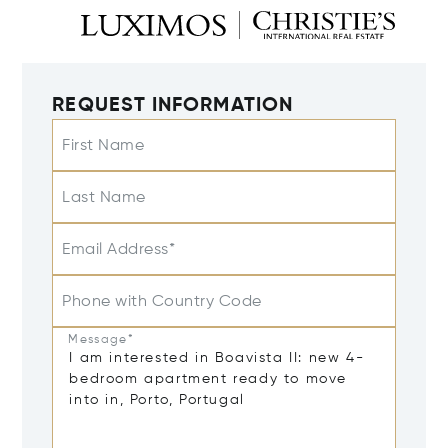
REQUEST INFORMATION
First Name
Last Name
Email Address*
Phone with Country Code
Message*