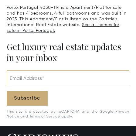
Real, Portuga
Porto, Portugal 4050-114 is a Apartment/Flat for sale
and has 4 bedrooms, 4 full bathrooms and was built in
2023. This Apartment/Flat is listed on the Christie's
International Real Estate website.
See all homes for
sale in Porto, Portugal.
Get luxury real estate updates
in your inbox
Email Address*
Subscribe
This site is protected by reCAPTCHA and the Google
Privacy
Notice
and
Terms of Service
apply.