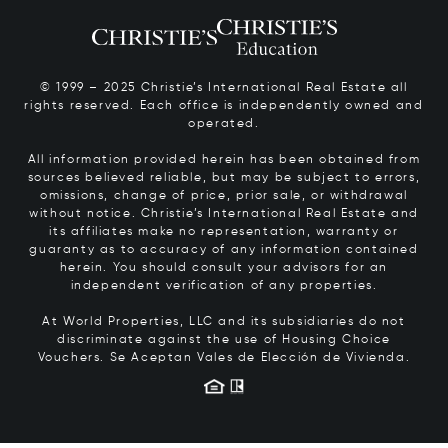
© 1999 – 2025 Christie’s International Real Estate all
rights reserved. Each office is independently owned and
operated.
All information provided herein has been obtained from
sources believed reliable, but may be subject to errors,
omissions, change of price, prior sale, or withdrawal
without notice. Christie’s International Real Estate and
its affiliates make no representation, warranty or
guaranty as to accuracy of any information contained
herein. You should consult your advisors for an
independent verification of any properties.
At World Properties, LLC and its subsidiaries do not
discriminate against the use of Housing Choice
Vouchers.
Se Aceptan Vales de Elección de Vivienda.