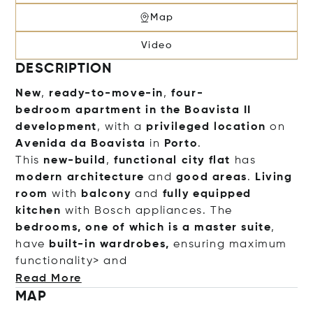
Map
Video
DESCRIPTION
New
,
ready-to-move-in
,
four-
bedroom
apartment
in the
Boavista II
development
, with a
privileged location
on
Avenida da Boavista
in
Porto
.
This
new-build
,
functional
city flat
has
modern architecture
and
good areas
.
Living
room
with
balcony
and
fully equipped
kitchen
with Bosch appliances. The
bedrooms, one of which is a master suite
,
have
built-in wardrobes,
ensuring maximum
functionality> and
Read More
MAP