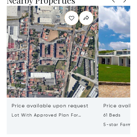
Nearby Properties
Price available upon request
Price availa
Lot With Approved Plan For
61 Beds
Residential Building Leça Do
5-star Farm H
Balio, Portugal, Porto, Portugal
Valley, Northe
4465-756