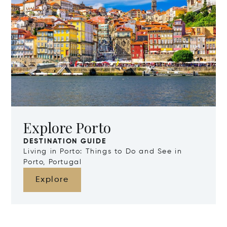
Explore Porto
DESTINATION GUIDE
Living in Porto: Things to Do and See in
Porto, Portugal
Explore