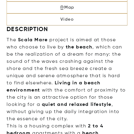
Map
Video
DESCRIPTION
The
Scala Mare
project is aimed at those
who choose to live by
the beach
, which can
be the realization of a dream for many: the
sound of the waves crashing against the
shore and the fresh sea breeze create a
unique and serene atmosphere that is hard
to find elsewhere.
Living in a beach
environment
with the comfort of proximity to
the city is an attractive option for those
looking for a
quiet and relaxed lifestyle
,
without giving up the daily integration into
the essence of the city.
This is a housing complex with
2 to 4
bedroom
apartments with a
beach