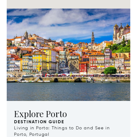
Explore Porto
DESTINATION GUIDE
Living in Porto: Things to Do and See in
Porto, Portugal