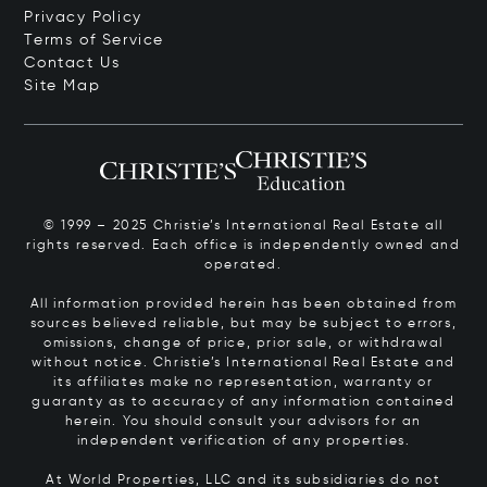
Privacy Policy
Terms of Service
Contact Us
Site Map
© 1999 – 2025 Christie’s International Real Estate all
rights reserved. Each office is independently owned and
operated.
All information provided herein has been obtained from
sources believed reliable, but may be subject to errors,
omissions, change of price, prior sale, or withdrawal
without notice. Christie’s International Real Estate and
its affiliates make no representation, warranty or
guaranty as to accuracy of any information contained
herein. You should consult your advisors for an
independent verification of any properties.
At World Properties, LLC and its subsidiaries do not