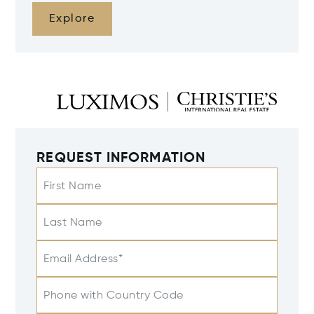
Explore
REQUEST INFORMATION
First Name
Last Name
Email Address*
Phone with Country Code