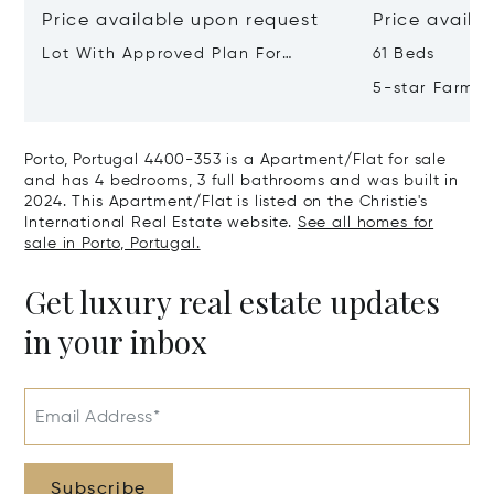
Price available upon request
Price availa
Lot With Approved Plan For
61 Beds
Residential Building Leça Do
5-star Farm H
Balio, Portugal, Porto, Portugal
Valley, Northe
4465-756
Real, Portuga
Porto, Portugal 4400-353 is a Apartment/Flat for sale
and has 4 bedrooms, 3 full bathrooms and was built in
2024. This Apartment/Flat is listed on the Christie's
International Real Estate website.
See all homes for
sale in Porto, Portugal.
Get luxury real estate updates
in your inbox
Email Address*
Subscribe