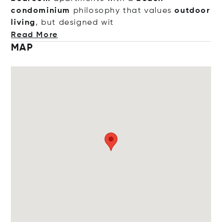
condominium
philosophy that values
outdoor
living
, but designe
d wit
Read More
MAP