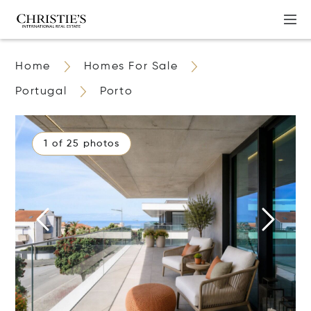
Home
Homes For Sale
Portugal
Porto
1 of 25 photos