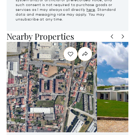
system and/or artificial or prerecorded voice, and
such consent is not required to purchase goods or
services as I may always call directly
here
. Standard
data and messaging rate may apply. You may
unsubscribe at any time.
Nearby Properties