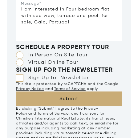
Message*
SCHEDULE A PROPERTY TOUR
In Person On Site Tour
Virtual Online Tour
SIGN UP FOR THE NEWSLETTER
Sign Up for Newsletter
This site is protected by reCAPTCHA and the Google
Privacy Notice
and
Terms of Service
apply.
Submit
By clicking "Submit" I agree to the
Privacy
Policy
and
Terms of Service
, and I consent for
Christie's International Real Estate, its franchisees,
affiliates and/or agents to call, text, or email me for
any purpose including marketing at any number
provided including via automatic telephone dialing