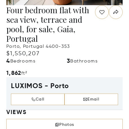
Four bedroom flat with
sea view, terrace and
pool, for sale, Gaia,
Portugal
Porto, Portugal 4400-353
$1,550,207
4
3
Bedrooms
Bathrooms
1,862
ft²
LUXIMOS - Porto
Call
Email
VIEWS
Photos