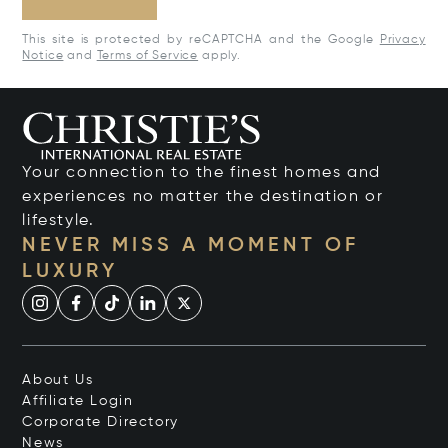
This site is protected by reCAPTCHA and the Google
Privacy
Notice
and
Terms of Service
apply.
Your connection to the finest homes and
experiences no matter the destination or
lifestyle.
NEVER MISS A MOMENT OF
LUXURY
About Us
Affiliate Login
Corporate Directory
News