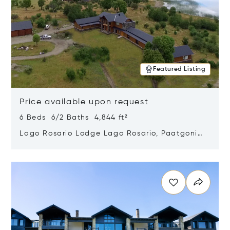
Featured Listing
Price available upon request
6 Beds 6/2 Baths 4,844 ft²
Lago Rosario Lodge Lago Rosario, Paatgonia,
Argentina 9205
Opens in new window