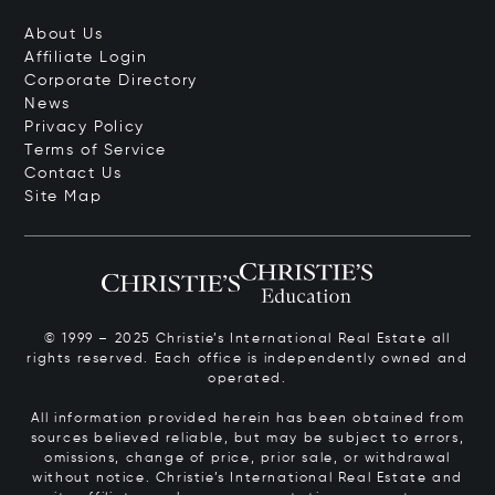
About Us
Affiliate Login
Corporate Directory
News
Privacy Policy
Terms of Service
Contact Us
Site Map
© 1999 – 2025 Christie’s International Real Estate all
rights reserved. Each office is independently owned and
operated.
All information provided herein has been obtained from
sources believed reliable, but may be subject to errors,
omissions, change of price, prior sale, or withdrawal
without notice. Christie’s International Real Estate and