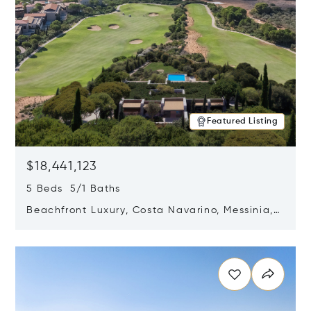
Featured Listing
$18,441,123
5 Beds 5/1 Baths
Beachfront Luxury, Costa Navarino, Messinia,
Greece
Opens in new window