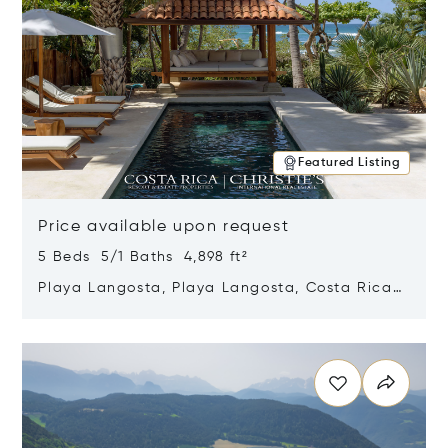
Featured Listing
Price available upon request
5 Beds 5/1 Baths 4,898 ft²
Playa Langosta, Playa Langosta, Costa Rica
50308
Opens in new window