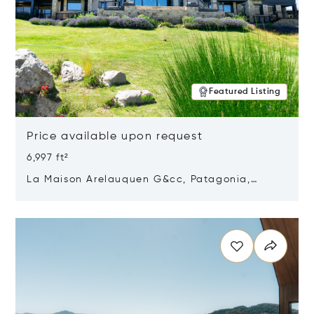
Featured Listing
Price available upon request
6,997 ft²
La Maison Arelauquen G&cc, Patagonia,
Argentina 8400
Opens in new window