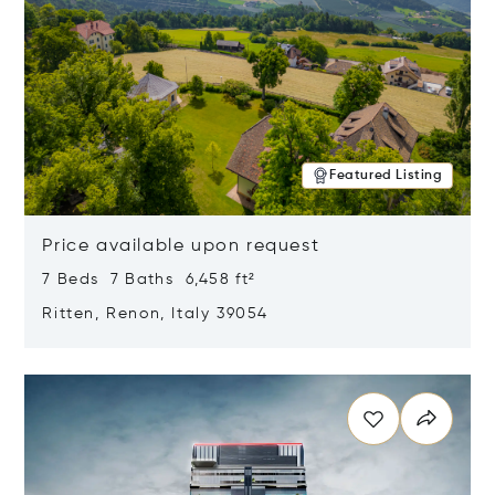
Featured Listing
Price available upon request
7 Beds 7 Baths 6,458 ft²
Ritten, Renon, Italy 39054
Opens in new window