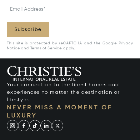
Email Address*
Subscribe
This site is protected by reCAPTCHA and the Google
Privacy
Notice
and
Terms of Service
apply.
Your connection to the finest homes and
experiences no matter the destination or
lifestyle.
NEVER MISS A MOMENT OF
LUXURY