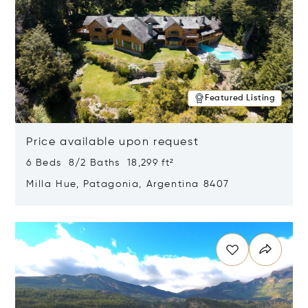
Featured Listing
Price available upon request
6 Beds 8/2 Baths 18,299 ft²
Milla Hue, Patagonia, Argentina 8407
Opens in new window