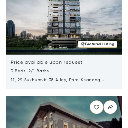
Featured Listing
Price available upon request
3 Beds 2/1 Baths
11, 29 Sukhumvit 38 Alley, Phra Khanong,
Khlong Toei, Bangkok, Thailand 10110
Opens in new window