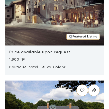
Featured Listing
Price available upon request
1,800 ft²
Boutique-hotel 'Stüva Colani'
Opens in new window