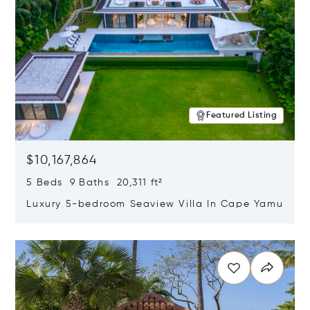
Featured Listing
$10,167,864
5 Beds 9 Baths 20,311 ft²
Luxury 5-bedroom Seaview Villa In Cape Yamu
Opens in new window