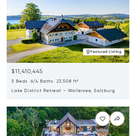
Featured Listing
$11,410,445
5 Beds 6/4 Baths 23,508 ft²
Lake District Retreat – Wallersee, Salzburg
Opens in new window