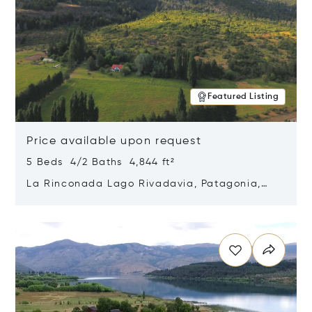
Featured Listing
Price available upon request
5 Beds 4/2 Baths 4,844 ft²
La Rinconada Lago Rivadavia, Patagonia,
Argentina 9211
Opens in new window