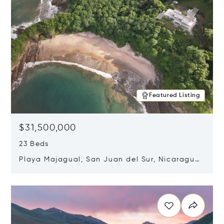
Featured Listing
$31,500,000
23 Beds
Playa Majagual, San Juan del Sur, Nicaragua
48600
Opens in new window