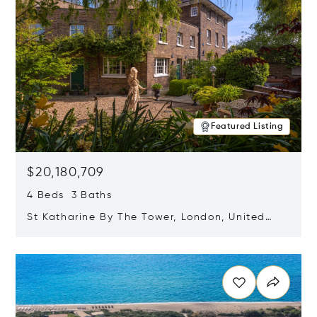
Featured Listing
$20,180,709
4 Beds 3 Baths
St Katharine By The Tower, London, United
Kingdom E1W 1LP
Opens in new window