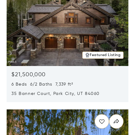
Featured Listing
$21,500,000
6 Beds 6/2 Baths 7,339 ft²
35 Banner Court, Park City, UT 84060
Opens in new window