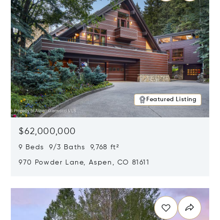
Featured Listing
$62,000,000
9 Beds 9/3 Baths 9,768 ft²
970 Powder Lane, Aspen, CO 81611
Opens in new window