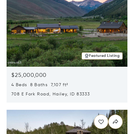
Featured Listing
$25,000,000
4 Beds 8 Baths 7,107 ft²
708 E Fork Road, Hailey, ID 83333
Opens in new window