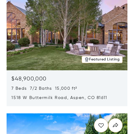
Featured Listing
$48,900,000
7 Beds 7/2 Baths 15,000 ft²
1518 W Buttermilk Road, Aspen, CO 81611
Opens in new window