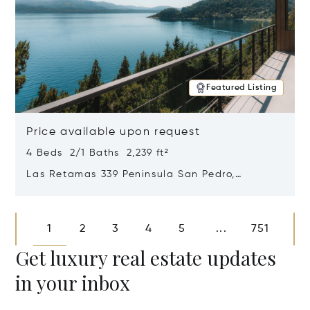
Featured Listing
Price available upon request
4 Beds 2/1 Baths 2,239 ft²
Las Retamas 339 Peninsula San Pedro,
Bariloche, Patagonia, Argentina 8400
Opens in new window
1
2
3
4
5
751
...
Get luxury real estate updates
in your inbox