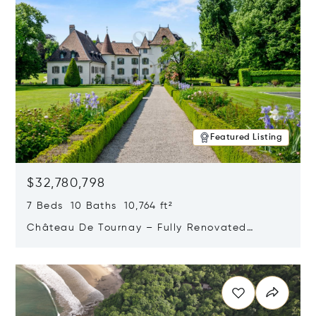
Featured Listing
$32,780,798
7 Beds 10 Baths 10,764 ft²
Château De Tournay – Fully Renovated
Historic Estate, Chambésy, Switzerland 1292
Opens in new window