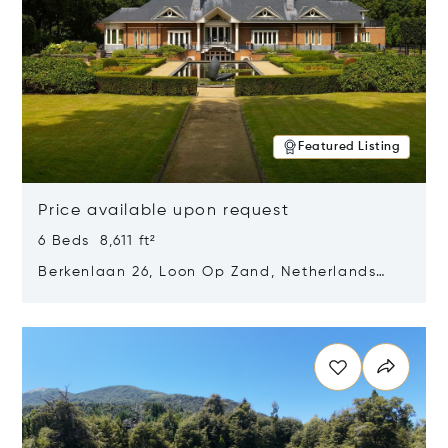
Featured Listing
Price available upon request
6 Beds 8,611 ft²
Berkenlaan 26, Loon Op Zand, Netherlands
5175 BM
Opens in new window