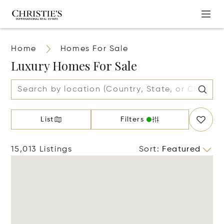
Home
Homes For Sale
Luxury Homes For Sale
List
Filters
15,013 Listings
Sort
:
Featured