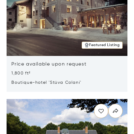
Featured Listing
Price available upon request
1,800 ft²
Boutique-hotel 'Stüva Colani'
Opens in new window