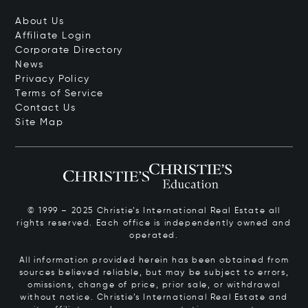
About Us
Affiliate Login
Corporate Directory
News
Privacy Policy
Terms of Service
Contact Us
Site Map
© 1999 – 2025 Christie’s International Real Estate all
rights reserved. Each office is independently owned and
operated.
All information provided herein has been obtained from
sources believed reliable, but may be subject to errors,
omissions, change of price, prior sale, or withdrawal
without notice. Christie’s International Real Estate and