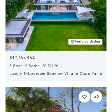
Featured Listing
$10,167,864
5 Beds 9 Baths 20,311 ft²
Luxury 5-bedroom Seaview Villa In Cape Yamu
Opens in new window