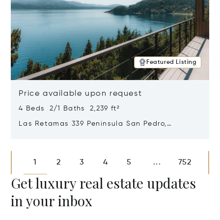
Featured Listing
Price available upon request
4 Beds 2/1 Baths 2,239 ft²
Las Retamas 339 Peninsula San Pedro,
Bariloche, Patagonia, Argentina 8400
Opens in new window
1
2
3
4
5
752
...
Get luxury real estate updates
in your inbox