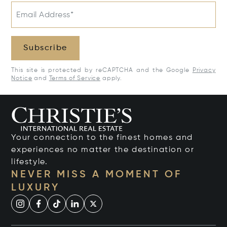
Email Address*
Subscribe
This site is protected by reCAPTCHA and the Google
Privacy
Notice
and
Terms of Service
apply.
Your connection to the finest homes and
experiences no matter the destination or
lifestyle.
NEVER MISS A MOMENT OF
LUXURY