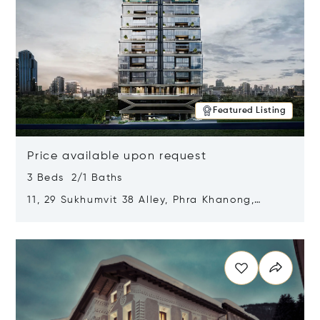
Featured Listing
Price available upon request
3 Beds 2/1 Baths
11, 29 Sukhumvit 38 Alley, Phra Khanong,
Khlong Toei, Bangkok, Thailand 10110
Opens in new window