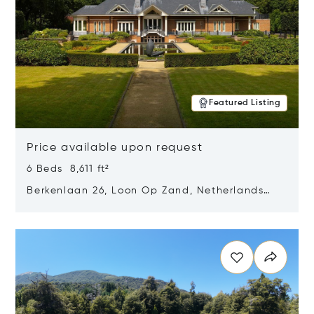
Featured Listing
Price available upon request
6 Beds 8,611 ft²
Berkenlaan 26, Loon Op Zand, Netherlands
5175 BM
Opens in new window