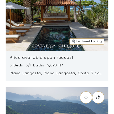
Featured Listing
Price available upon request
5 Beds 5/1 Baths 4,898 ft²
Playa Langosta, Playa Langosta, Costa Rica
50308
Opens in new window