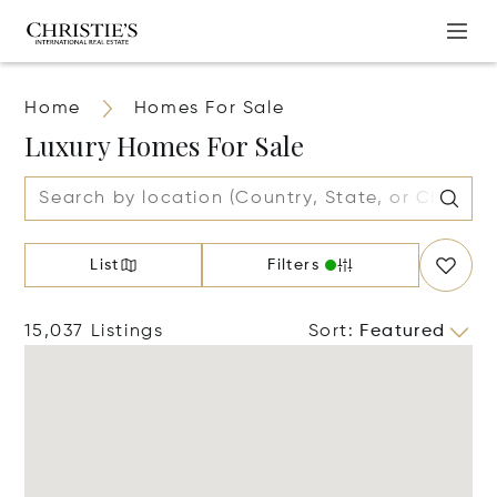
Home
Homes For Sale
Luxury Homes For Sale
List
Filters
15,037 Listings
Sort
:
Featured