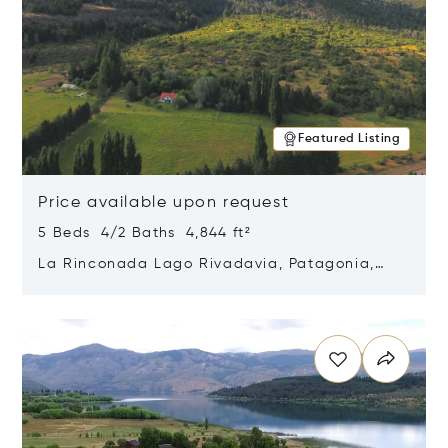
Featured Listing
Price available upon request
5 Beds 4/2 Baths 4,844 ft²
La Rinconada Lago Rivadavia, Patagonia,
Argentina 9211
Opens in new window