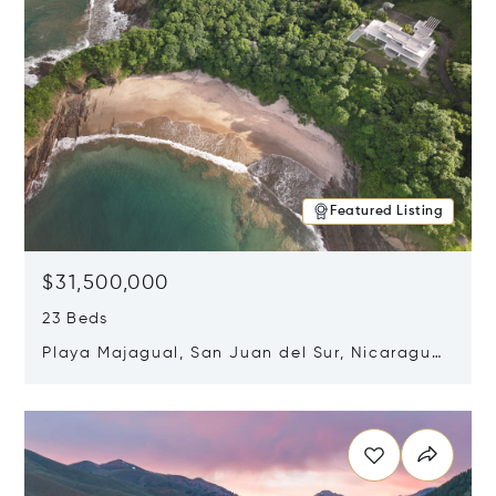
Featured Listing
$31,500,000
23 Beds
Playa Majagual, San Juan del Sur, Nicaragua
48600
Opens in new window