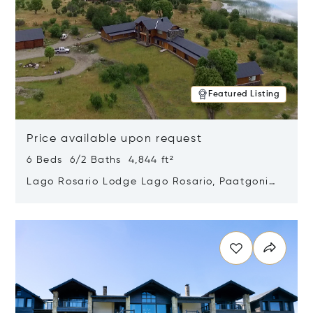
Featured Listing
Price available upon request
6 Beds 6/2 Baths 4,844 ft²
Lago Rosario Lodge Lago Rosario, Paatgonia,
Argentina 9205
Opens in new window