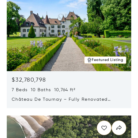
Featured Listing
$32,780,798
7 Beds 10 Baths 10,764 ft²
Château De Tournay – Fully Renovated
Historic Estate, Chambésy, Switzerland 1292
Opens in new window