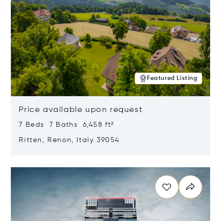
Featured Listing
Price available upon request
7 Beds 7 Baths 6,458 ft²
Ritten, Renon, Italy 39054
Opens in new window