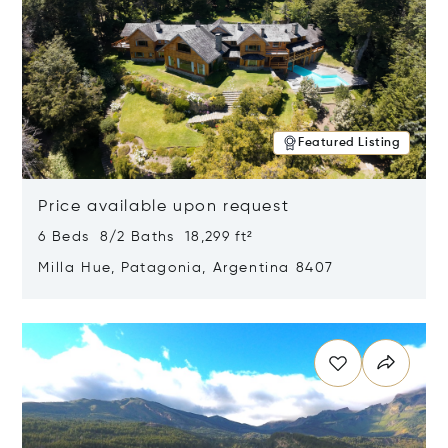
Featured Listing
Price available upon request
6 Beds 8/2 Baths 18,299 ft²
Milla Hue, Patagonia, Argentina 8407
Opens in new window