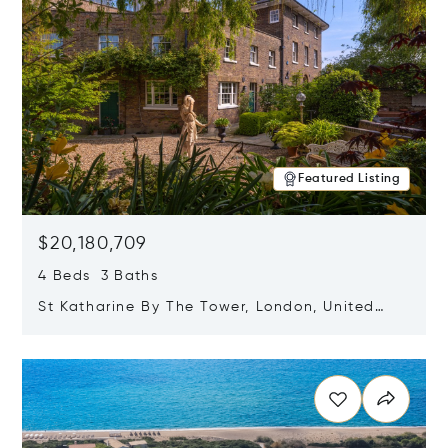
Featured Listing
$20,180,709
4 Beds 3 Baths
St Katharine By The Tower, London, United
Kingdom E1W 1LP
Opens in new window