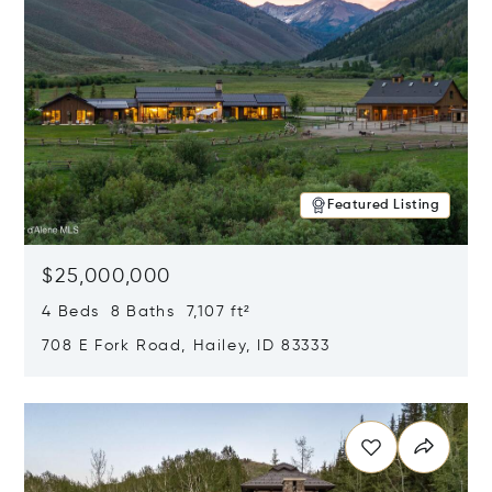
Featured Listing
$25,000,000
4 Beds 8 Baths 7,107 ft²
708 E Fork Road, Hailey, ID 83333
Opens in new window