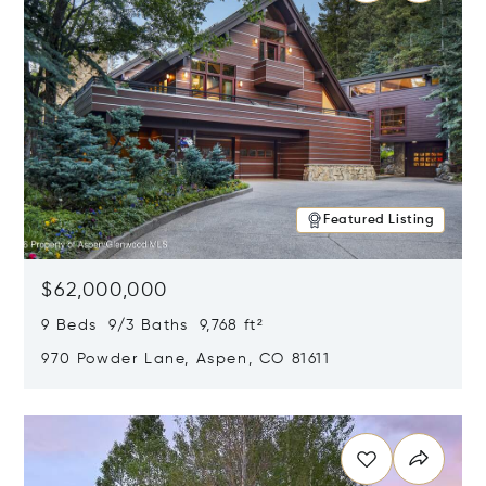
Featured Listing
$62,000,000
9 Beds 9/3 Baths 9,768 ft²
970 Powder Lane, Aspen, CO 81611
Opens in new window