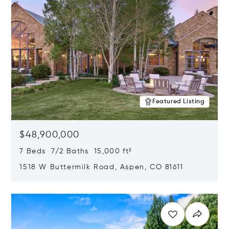
Featured Listing
$48,900,000
7 Beds 7/2 Baths 15,000 ft²
1518 W Buttermilk Road, Aspen, CO 81611
Opens in new window