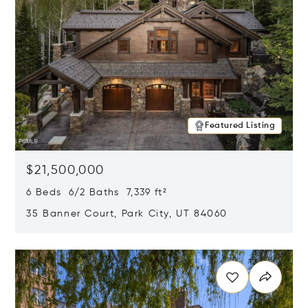
Featured Listing
$21,500,000
6 Beds 6/2 Baths 7,339 ft²
35 Banner Court, Park City, UT 84060
Opens in new window