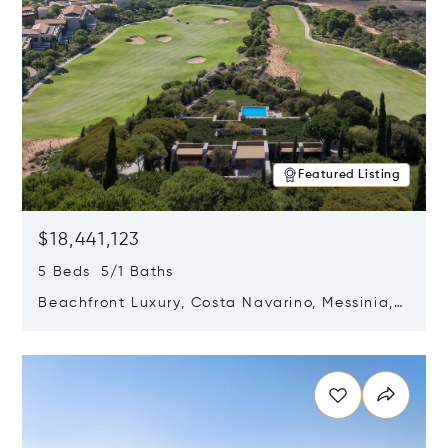
Featured Listing
$18,441,123
5 Beds 5/1 Baths
Beachfront Luxury, Costa Navarino, Messinia,
Greece
Opens in new window