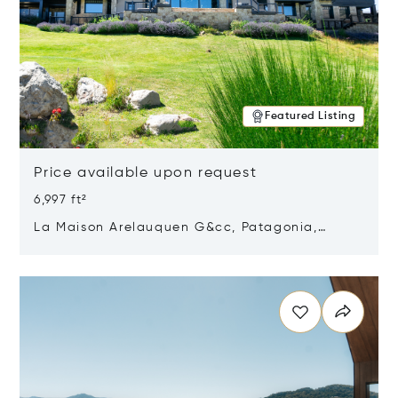
Featured Listing
Price available upon request
6,997 ft²
La Maison Arelauquen G&cc, Patagonia,
Argentina 8400
Opens in new window