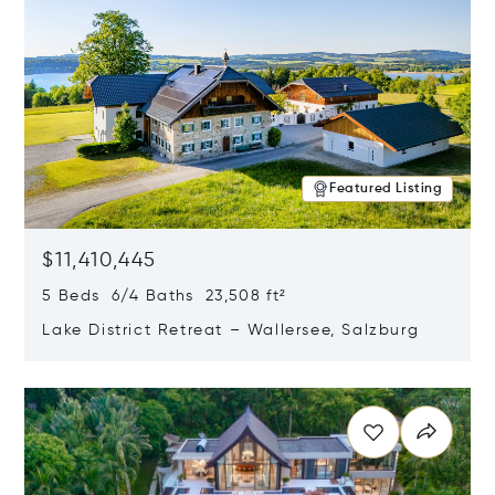
Featured Listing
$11,410,445
5 Beds 6/4 Baths 23,508 ft²
Lake District Retreat – Wallersee, Salzburg
Opens in new window