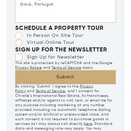
SCHEDULE A PROPERTY TOUR
In Person On Site Tour
Virtual Online Tour
SIGN UP FOR THE NEWSLETTER
Sign Up for Newsletter
This site is protected by reCAPTCHA and the Google
Privacy Notice
and
Terms of Service
apply.
Submit
By clicking "Submit" I agree to the
Privacy
Policy
and
Terms of Service
, and I consent for
Christie's International Real Estate, its franchisees,
affiliates and/or agents to call, text, or email me for
any purpose including marketing at any number
provided including via automatic telephone dialing
system and/or artificial or prerecorded voice, and
such consent is not required to purchase goods or
services as I may always call directly
here
. Standard
data and messaging rate may apply. You may