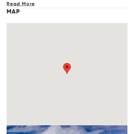
Read More
MAP