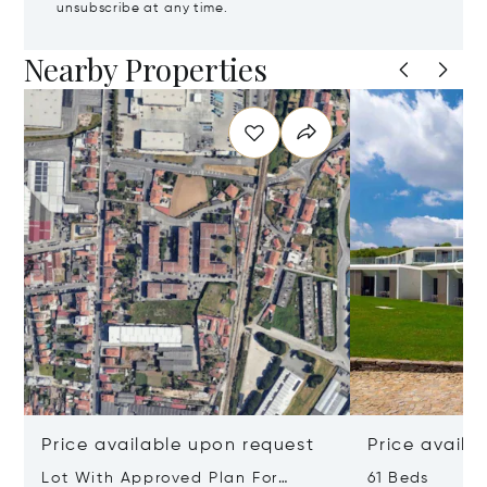
unsubscribe at any time.
Nearby Properties
Price available upon request
Price availa
Lot With Approved Plan For
61 Beds