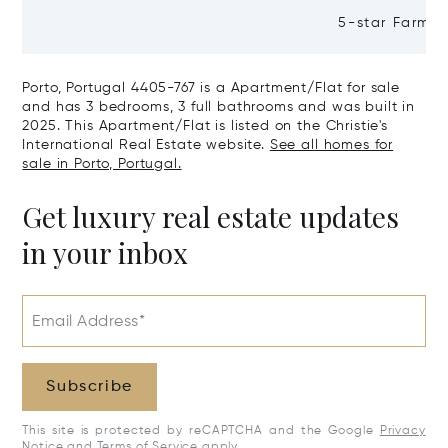
Residential Building Leça Do
5-star Farm H
Balio, Portugal, Porto, Portugal
Valley, Northe
4465-756
Real, Portuga
Porto, Portugal 4405-767 is a Apartment/Flat for sale
and has 3 bedrooms, 3 full bathrooms and was built in
2025. This Apartment/Flat is listed on the Christie's
International Real Estate website.
See all homes for
sale in Porto, Portugal.
Get luxury real estate updates
in your inbox
Email Address*
Subscribe
This site is protected by reCAPTCHA and the Google
Privacy
Notice
and
Terms of Service
apply.