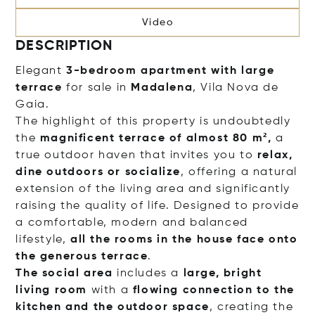
Video
DESCRIPTION
Elegant
3-bedroom apartment with large
terrace
for sale in
Madalena
, Vila Nova de
Gaia.
The highlight of this property is undoubtedly
the
magnificent terrace of almost 80 m²,
a
true outdoor haven that invites you to
relax,
dine outdoors or socialize
, offering a natural
extension of the living area and significantly
raising the quality of life. Designed to provide
a comfortable, modern and balanced
lifestyle,
all the rooms in the house face onto
the generous terrace
.
The social area
includes a
large, bright
living room
with a
flowing connection to the
kitchen and the outdoor space
, creatin
g the