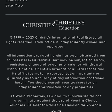
Contact Us
Site Map
© 1999 – 2025 Christie’s International Real Estate all
rights reserved. Each office is independently owned and
operated.
All information provided herein has been obtained from
sources believed reliable, but may be subject to errors,
omissions, change of price, prior sale, or withdrawal
without notice. Christie’s International Real Estate and
its affiliates make no representation, warranty or
guaranty as to accuracy of any information contained
herein. You should consult your advisors for an
independent verification of any properties.
At World Properties, LLC and its subsidiaries do not
discriminate against the use of Housing Choice
Vouchers.
Se Aceptan Vales de Elección de Vivienda.