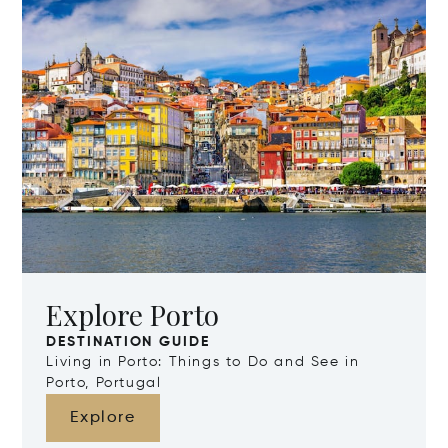
Explore Porto
DESTINATION GUIDE
Living in Porto: Things to Do and See in
Porto, Portugal
Explore