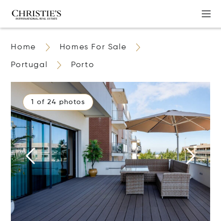
Home
Homes For Sale
Portugal
Porto
1 of 24 photos