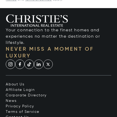
Your connection to the finest homes and
experiences no matter the destination or
lifestyle.
NEVER MISS A MOMENT OF
LUXURY
About Us
Affiliate Login
Corporate Directory
News
Privacy Policy
Terms of Service