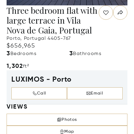
Three bedroom flat with
large terrace in Vila
Nova de Gaia, Portugal
Porto, Portugal 4405-767
$656,965
3
3
Bedrooms
Bathrooms
1,302
ft²
LUXIMOS - Porto
Call
Email
VIEWS
Photos
Map