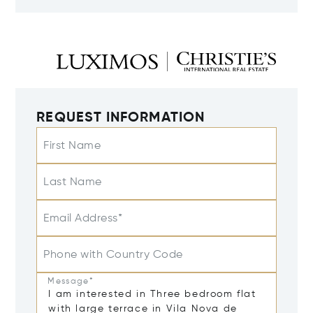
REQUEST INFORMATION
First Name
Last Name
Email Address*
Phone with Country Code
Message*