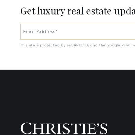
Get luxury real estate upd
Email Address*
This site is protected by reCAPTCHA and the Google
Privac