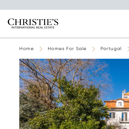
Home
Homes For Sale
Portugal