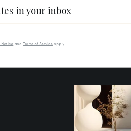
ates in your inbox
y Notice
and
Terms of Service
apply.