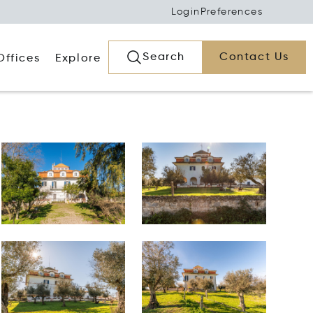
Login
Preferences
Search
Contact Us
Offices
Explore