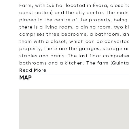
Farm, with 5.6 ha, located in Évora, close 
construction) and the city centre. The main
placed in the centre of the property, being
there is a living room, a dining room, two 
comprises three bedrooms, a bathroom, an o
them with a closet, which can be converte
property, there are the garages, storage a
stables and barns. The last floor comprehe
bathrooms and a kitchen. The farm (Quinta)
Read More
MAP