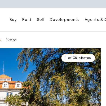
Buy
Rent
Agents & 
Sell
Developments
Évora
1 of 38 photos