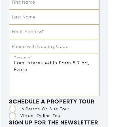
First Name
Last Name
Email Address*
Phone with Country Code
Message*
SCHEDULE A PROPERTY TOUR
In Person On Site Tour
Virtual Online Tour
SIGN UP FOR THE NEWSLETTER