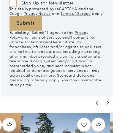
Sign Up for Newsletter
This site is protected by reCAPTCHA and the
Google
Privacy Notice
and
Terms of Service
apply.
Submit
By clicking "Submit" I agree to the
Privacy
Policy
and
Terms of Service
, and I consent for
Christie's International Real Estate, its
franchisees, affiliates and/or agents to call, text,
or email me for any purpose including marketing
at any number provided including via automatic
telephone dialing system and/or artificial or
prerecorded voice, and such consent is not
required to purchase goods or services as I may
always call directly
here
. Standard data and
messaging rate may apply. You may unsubscribe
at any time.