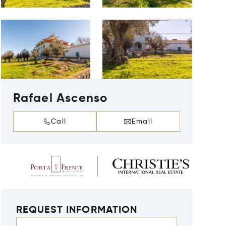
Rafael Ascenso
Call
Email
REQUEST INFORMATION