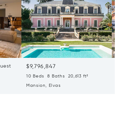
quest
$9,796,847
$9,220
10 Beds 8 Baths 20,613 ft²
82,236 f
Mansion, Elvas
Mansion
Frontei