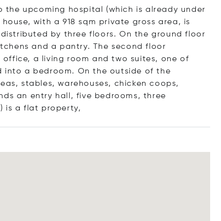
to the upcoming hospital (which is already under
 house, with a 918 sqm private gross area, is
 distributed by three floors. On the ground floor
kitchens and a pantry. The second floor
ffice, a living room and two suites, one of
d into a bedroom. On the outside of the
reas, stables, warehouses, chicken coops,
nds an entry hall, five bedrooms, three
 is a flat prope
rty,