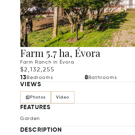
Farm 5.7 ha, Évora
Farm Ranch in Évora
$2,132,255
13
8
Bedrooms
Bathrooms
VIEWS
Photos
Video
FEATURES
Garden
DESCRIPTION