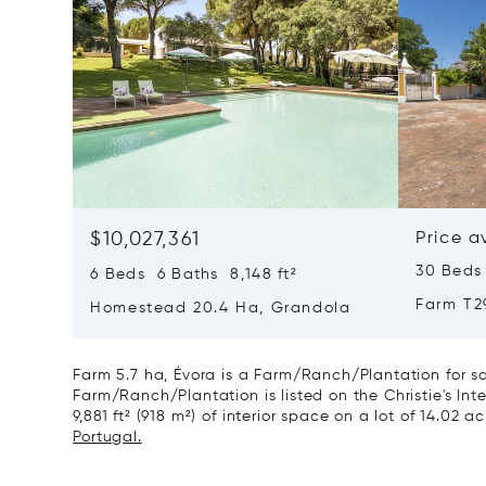
$10,027,361
Price a
30 Beds
6 Beds 6 Baths 8,148 ft²
Farm T2
Homestead 20.4 Ha, Grandola
Farm 5.7 ha, Évora is a Farm/Ranch/Plantation for sa
Farm/Ranch/Plantation is listed on the Christie's Int
9,881 ft² (918 m²) of interior space on a lot of 14.02 a
Portugal.