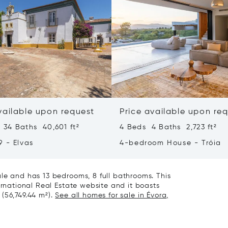
vailable upon request
Price available upon re
 34 Baths 40,601 ft²
4 Beds 4 Baths 2,723 ft²
9 - Elvas
4-bedroom House - Tróia
le and has 13 bedrooms, 8 full bathrooms. This
ernational Real Estate website and it boasts
c (56,749.44 m²).
See all homes for sale in Évora,