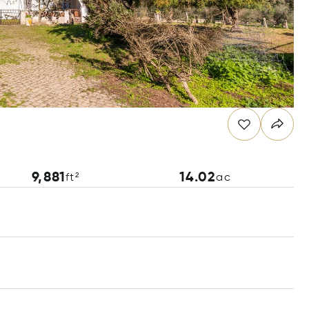
9,881
14.02
ft²
ac