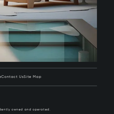
e
Contact Us
Site Map
pendently owned and operated.