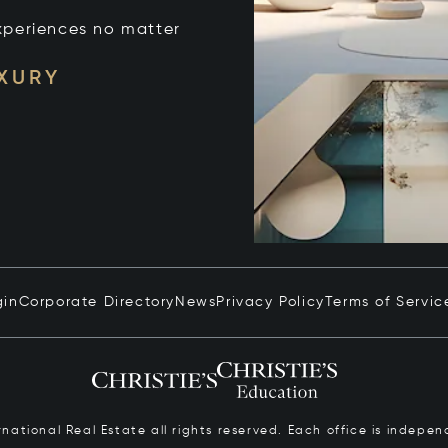
xperiences no matter
UXURY
gin
Corporate Directory
News
Privacy Policy
Terms of Servic
ernational Real Estate all rights reserved. Each office is inde