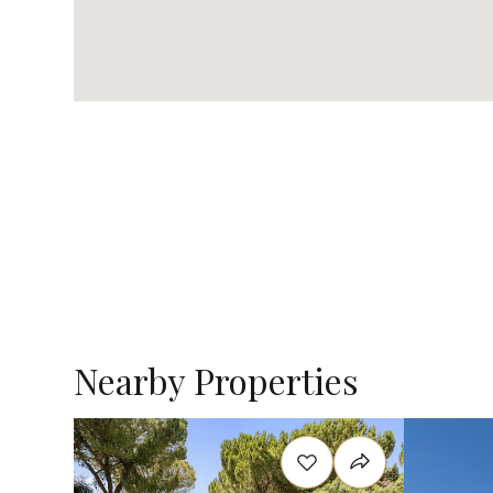
Nearby Properties