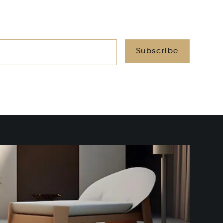
Subscribe