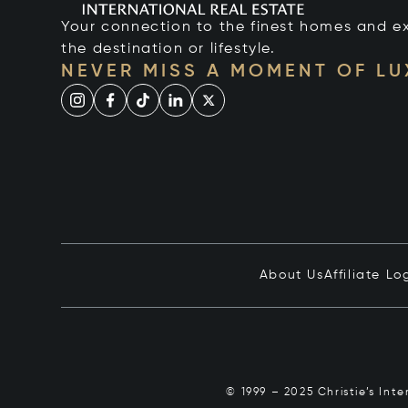
Your connection to the finest homes and e
the destination or lifestyle.
NEVER MISS A MOMENT OF L
About Us
Affiliate Lo
© 1999 – 2025 Christie’s Int