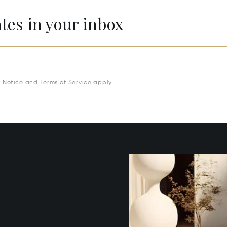
ates in your inbox
y Notice
and
Terms of Service
apply.