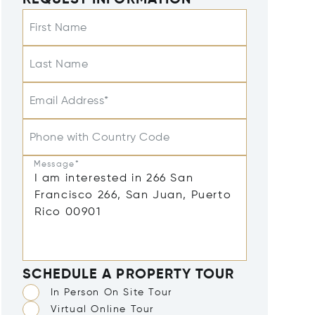
REQUEST INFORMATION
First Name
Last Name
Email Address*
Phone with Country Code
Message*
SCHEDULE A PROPERTY TOUR
In Person On Site Tour
Virtual Online Tour