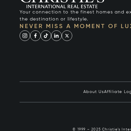
Your connection to the finest homes and e
the destination or lifestyle.
NEVER MISS A MOMENT OF L
About Us
Affiliate Lo
© 1999 – 2025 Christie’s Int