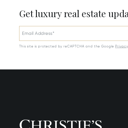
Get luxury real estate upd
Email Address*
This site is protected by reCAPTCHA and the Google
Privac