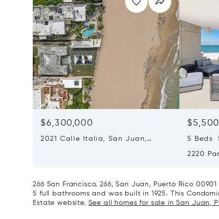
$6,300,000
$5,500
2021 Calle Italia, San Juan,
5 Beds 5
Puerto Rico 00911
2220 Pa
Puerto 
266 San Francisco, 266, San Juan, Puerto Rico 0090
5 full bathrooms and was built in 1925. This Condomini
Estate website.
See all homes for sale in San Juan, P