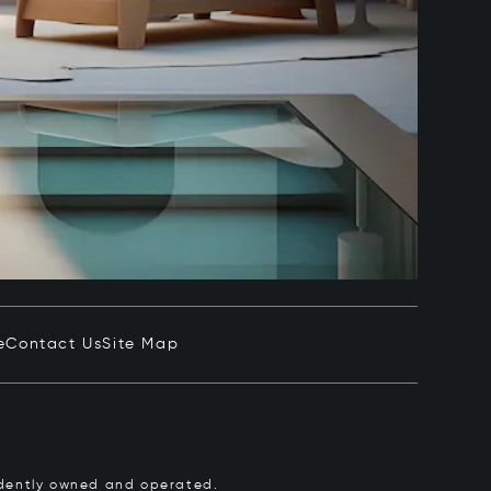
e
Contact Us
Site Map
pendently owned and operated.