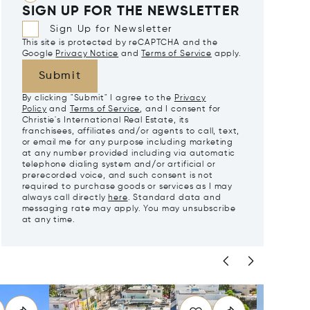
SIGN UP FOR THE NEWSLETTER
Sign Up for Newsletter
This site is protected by reCAPTCHA and the
Google
Privacy Notice
and
Terms of Service
apply.
Submit
By clicking "Submit" I agree to the
Privacy
Policy
and
Terms of Service
, and I consent for
Christie's International Real Estate, its
franchisees, affiliates and/or agents to call, text,
or email me for any purpose including marketing
at any number provided including via automatic
telephone dialing system and/or artificial or
prerecorded voice, and such consent is not
required to purchase goods or services as I may
always call directly
here
. Standard data and
messaging rate may apply. You may unsubscribe
at any time.