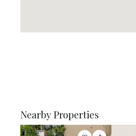
Nearby Properties