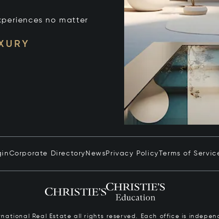
xperiences no matter
UXURY
gin
Corporate Directory
News
Privacy Policy
Terms of Servic
ernational Real Estate all rights reserved. Each office is inde