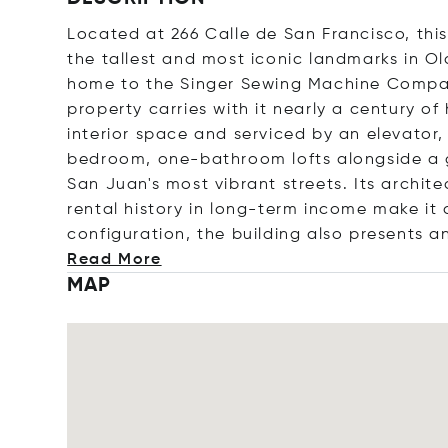
Located at 266 Calle de San Francisco, this
the tallest and most iconic landmarks in Ol
home to the Singer Sewing Machine Company
property carries with it nearly a century of
interior space and serviced by an elevator, 
bedroom, one-bathroom lofts alongside a 
San Juan's most vibrant streets. Its archite
rental history in long-term income make it
configuration, the building also presents a
Read More
MAP