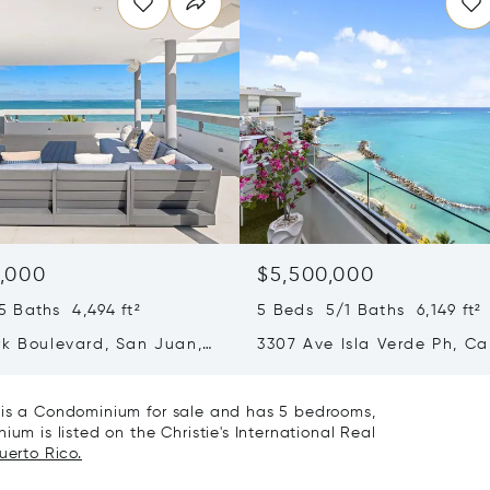
,000
$5,500,000
 Baths 4,494 ft²
5 Beds 5/1 Baths 6,149 ft²
rk Boulevard, San Juan,
3307 Ave Isla Verde Ph, Ca
Rico 00913
Puerto Rico 00979
1 is a Condominium for sale and has 5 bedrooms,
um is listed on the Christie's International Real
uerto Rico.