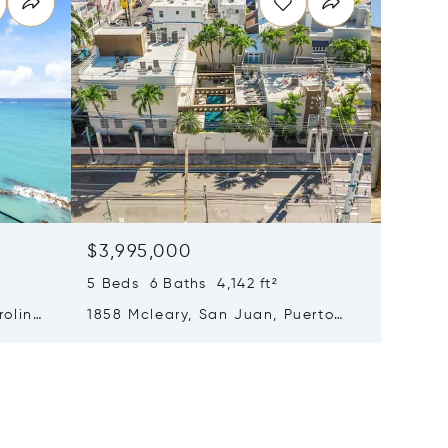
$3,995,000
$3,812
5 Beds 6 Baths 4,142 ft²
6 Beds 
rolina,
1858 Mcleary, San Juan, Puerto
9 Calle
Rico 00911
Puerto 