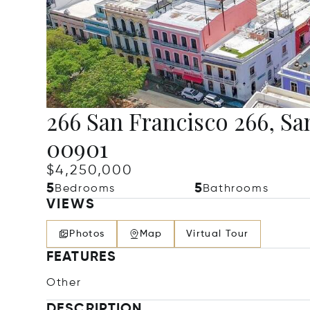
266 San Francisco 266, Sa
00901
$4,250,000
5
5
Bedrooms
Bathrooms
VIEWS
Photos
Map
Virtual Tour
FEATURES
Other
DESCRIPTION