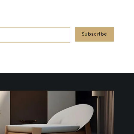
Subscribe