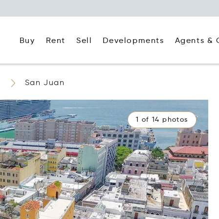
Buy
Rent
Agents & 
Sell
Developments
o
San Juan
1 of 14 photos