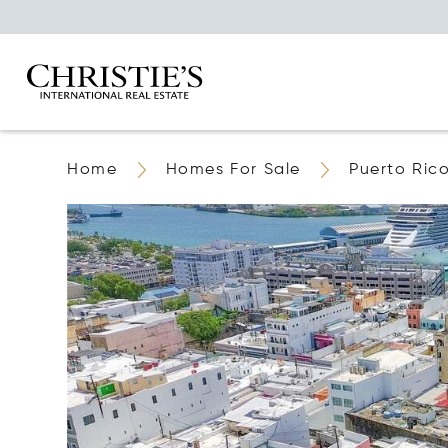
Home
Homes For Sale
Puerto Ric