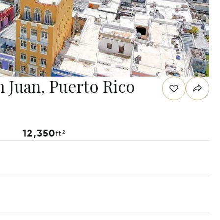
n Juan, Puerto Rico
12,350
ft²