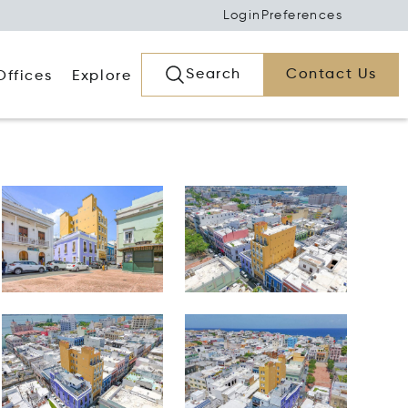
Login
Preferences
Search
Contact Us
Offices
Explore