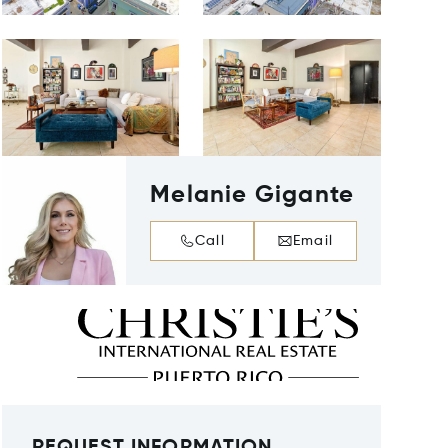
Melanie Gigante
Call
Email