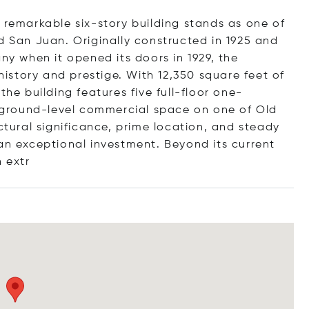
 remarkable six-story building stands as one of
d San Juan. Originally constructed in 1925 and
 when it opened its doors in 1929, the
 history and prestige. With 12,350 square feet of
the building features five full-floor one-
ground-level commercial space on one of Old
ctural significance, prime location, and steady
 an exceptional investment. Beyond its current
n
extr