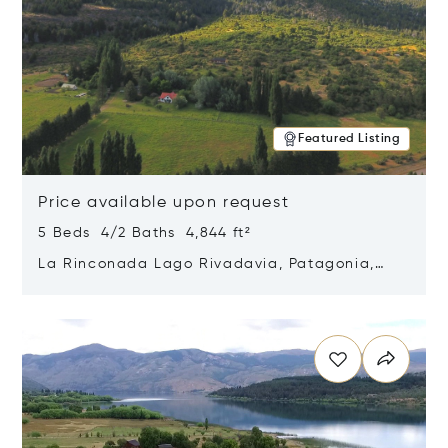
Featured Listing
Price available upon request
5 Beds 4/2 Baths 4,844 ft²
La Rinconada Lago Rivadavia, Patagonia,
Argentina 9211
Opens in new window