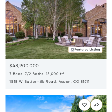
Featured Listing
$48,900,000
7 Beds 7/2 Baths 15,000 ft²
1518 W Buttermilk Road, Aspen, CO 81611
Opens in new window