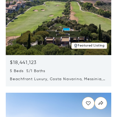
Featured Listing
$18,441,123
5 Beds 5/1 Baths
Beachfront Luxury, Costa Navarino, Messinia,
Greece
Opens in new window