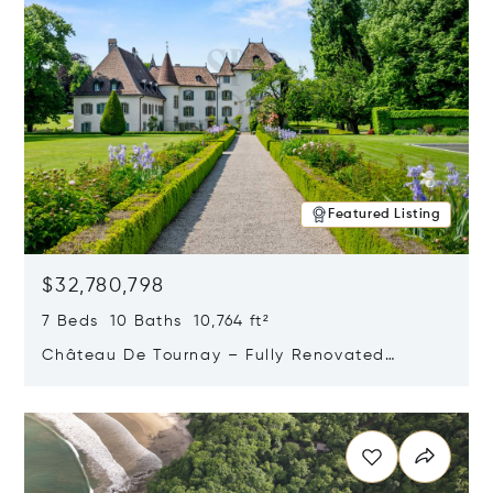
Featured Listing
$32,780,798
7 Beds 10 Baths 10,764 ft²
Château De Tournay – Fully Renovated
Historic Estate, Chambésy, Switzerland 1292
Opens in new window