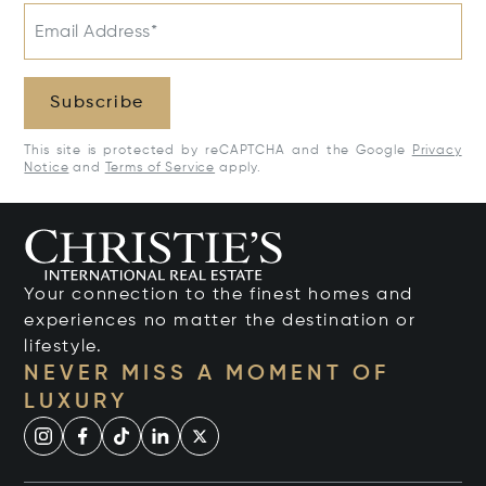
Email Address*
Subscribe
This site is protected by reCAPTCHA and the Google
Privacy
Notice
and
Terms of Service
apply.
Your connection to the finest homes and
experiences no matter the destination or
lifestyle.
NEVER MISS A MOMENT OF
LUXURY