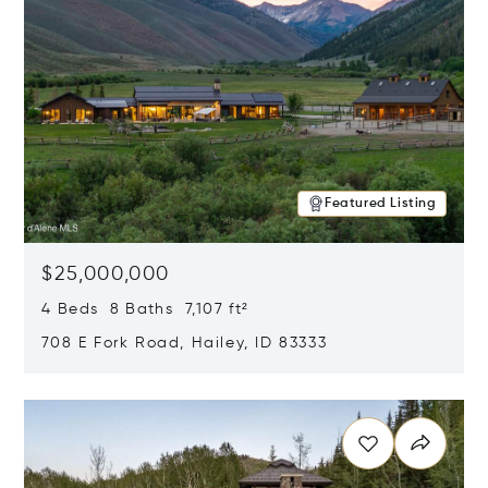
Featured Listing
$25,000,000
4 Beds 8 Baths 7,107 ft²
708 E Fork Road, Hailey, ID 83333
Opens in new window