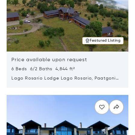
Featured Listing
Price available upon request
6 Beds 6/2 Baths 4,844 ft²
Lago Rosario Lodge Lago Rosario, Paatgonia,
Argentina 9205
Opens in new window