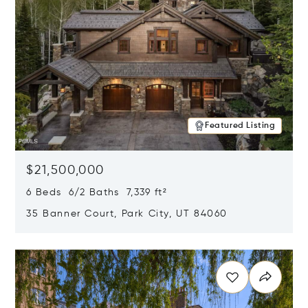
Featured Listing
$21,500,000
6 Beds 6/2 Baths 7,339 ft²
35 Banner Court, Park City, UT 84060
Opens in new window