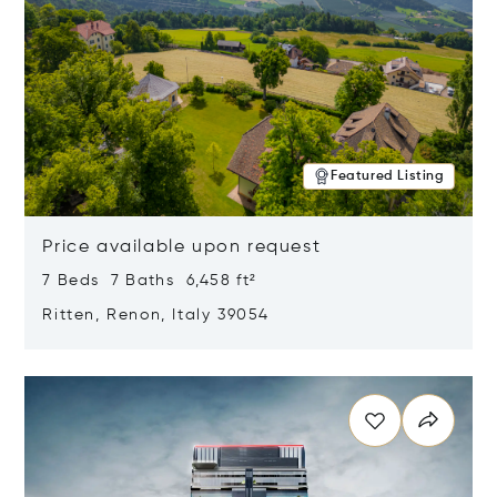
Featured Listing
Price available upon request
7 Beds 7 Baths 6,458 ft²
Ritten, Renon, Italy 39054
Opens in new window