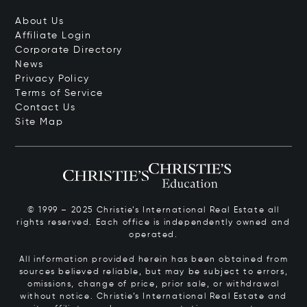
About Us
Affiliate Login
Corporate Directory
News
Privacy Policy
Terms of Service
Contact Us
Site Map
© 1999 – 2025 Christie’s International Real Estate all
rights reserved. Each office is independently owned and
operated.
All information provided herein has been obtained from
sources believed reliable, but may be subject to errors,
omissions, change of price, prior sale, or withdrawal
without notice. Christie’s International Real Estate and