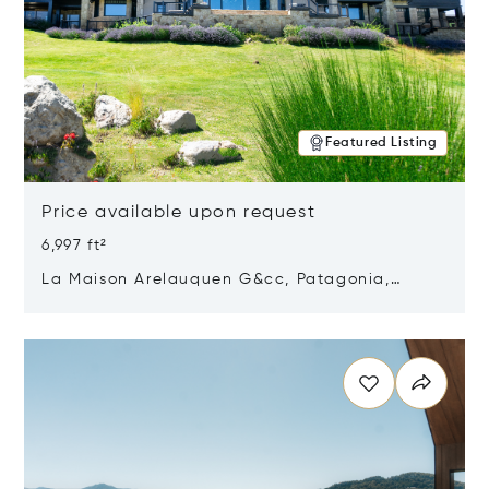
Featured Listing
Price available upon request
6,997 ft²
La Maison Arelauquen G&cc, Patagonia,
Argentina 8400
Opens in new window