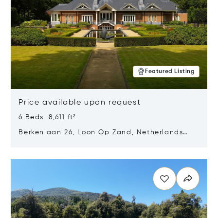
Featured Listing
Price available upon request
6 Beds 8,611 ft²
Berkenlaan 26, Loon Op Zand, Netherlands
5175 BM
Opens in new window