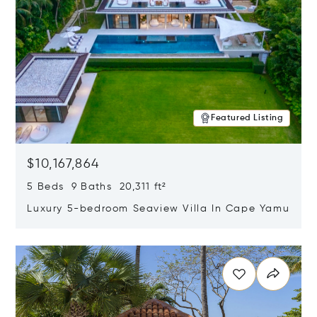
Featured Listing
$10,167,864
5 Beds 9 Baths 20,311 ft²
Luxury 5-bedroom Seaview Villa In Cape Yamu
Opens in new window