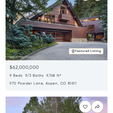
Featured Listing
$62,000,000
9 Beds 9/3 Baths 9,768 ft²
970 Powder Lane, Aspen, CO 81611
Opens in new window