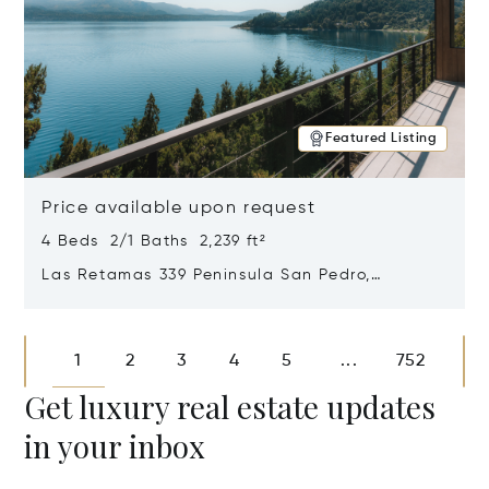
Featured Listing
Price available upon request
4 Beds 2/1 Baths 2,239 ft²
Las Retamas 339 Peninsula San Pedro,
Bariloche, Patagonia, Argentina 8400
Opens in new window
1
2
3
4
5
752
...
Get luxury real estate updates
in your inbox