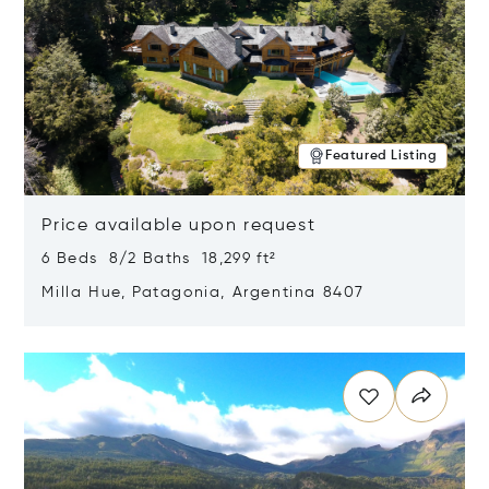
Featured Listing
Price available upon request
6 Beds 8/2 Baths 18,299 ft²
Milla Hue, Patagonia, Argentina 8407
Opens in new window