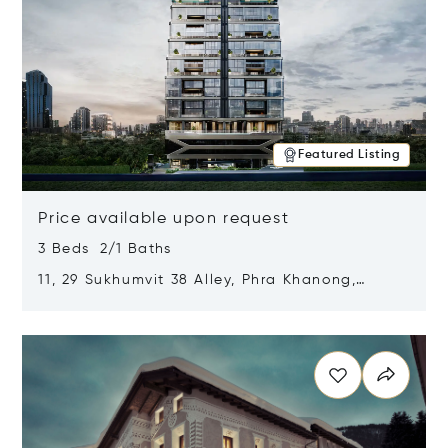
Featured Listing
Price available upon request
3 Beds 2/1 Baths
11, 29 Sukhumvit 38 Alley, Phra Khanong,
Khlong Toei, Bangkok, Thailand 10110
Opens in new window