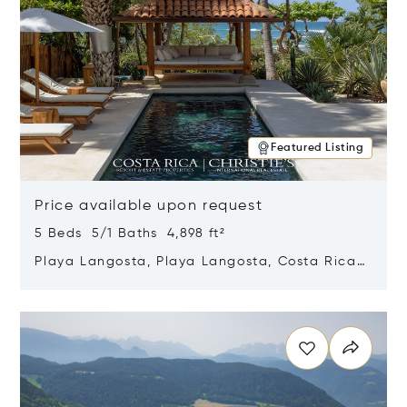
Featured Listing
Price available upon request
5 Beds 5/1 Baths 4,898 ft²
Playa Langosta, Playa Langosta, Costa Rica
50308
Opens in new window