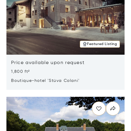
Featured Listing
Price available upon request
1,800 ft²
Boutique-hotel 'Stüva Colani'
Opens in new window