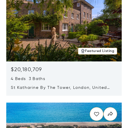
Featured Listing
$20,180,709
4 Beds 3 Baths
St Katharine By The Tower, London, United
Kingdom E1W 1LP
Opens in new window