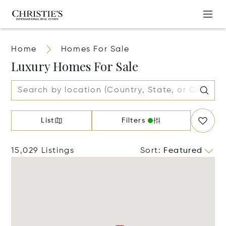
Home
Homes For Sale
Luxury Homes For Sale
List
Filters
15,029 Listings
Sort
:
Featured