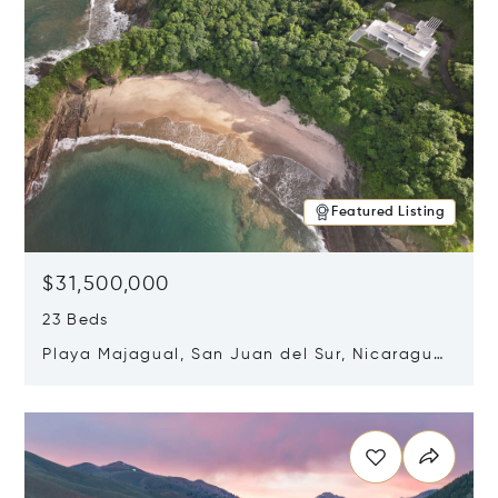
Featured Listing
$31,500,000
23 Beds
Playa Majagual, San Juan del Sur, Nicaragua
48600
Opens in new window