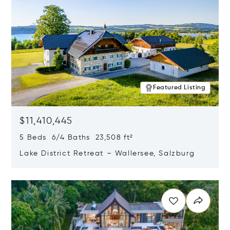
Featured Listing
$11,410,445
5 Beds 6/4 Baths 23,508 ft²
Lake District Retreat – Wallersee, Salzburg
Opens in new window