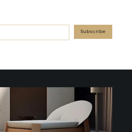
Subscribe