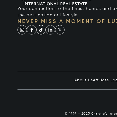
Your connection to the finest homes and e
the destination or lifestyle.
NEVER MISS A MOMENT OF L
About Us
Affiliate Lo
© 1999 – 2025 Christie’s Int