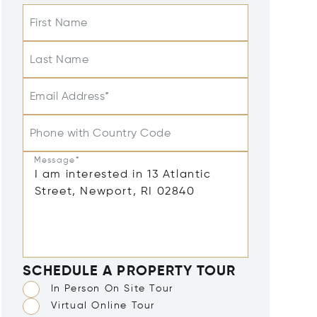
First Name
Last Name
Email Address*
Phone with Country Code
Message*
SCHEDULE A PROPERTY TOUR
In Person On Site Tour
Virtual Online Tour