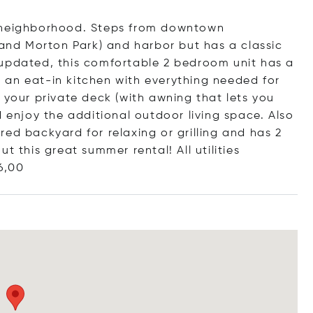
d neighborhood. Steps from downtown
 and Morton Park) and harbor but has a classic
 updated, this comfortable 2 bedroom unit has a
 an eat-in kitchen with everything needed for
 your private deck (with awning that lets you
d enjoy the additional outdoor living space. Also
ed backyard for relaxing or grilling and has 2
t this great summer rental! All utilities
6,00