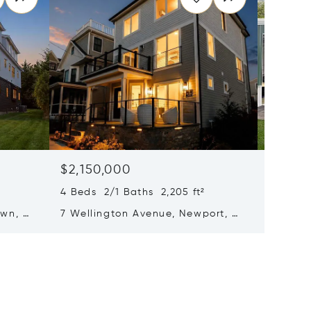
$2,150,000
$1,65
4 Beds 2/1 Baths 2,205 ft²
1 Half B
own, RI
7 Wellington Avenue, Newport, RI
1079 Aq
02840
Middlet