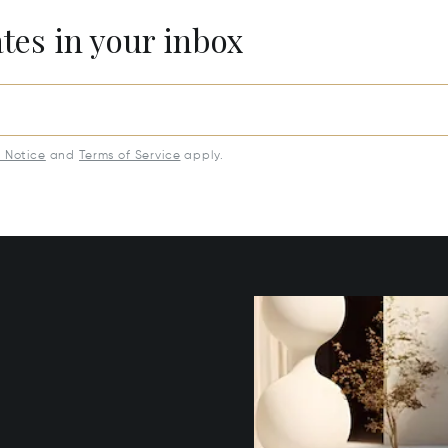
ates in your inbox
y Notice
and
Terms of Service
apply.