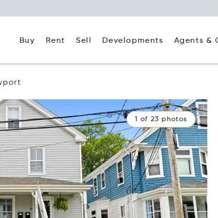
Buy
Rent
Agents & 
Sell
Developments
wport
1 of 23 photos