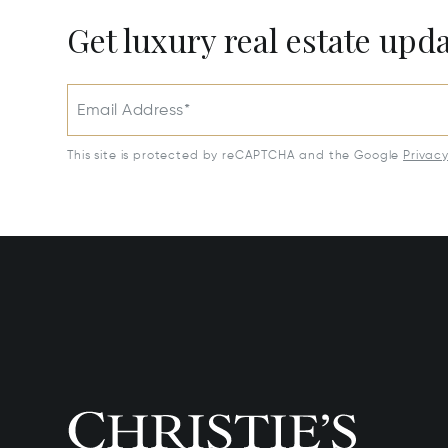
Get luxury real estate upd
Email Address*
This site is protected by reCAPTCHA and the Google
Privac