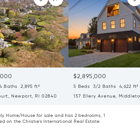
,000
$2,895,000
 Baths 2,895 ft²
5 Beds 3/2 Baths 4,622 ft²
ourt, Newport, RI 02840
157 Ellery Avenue, Middlet
02842
mily Home/House for sale and has 2 bedrooms, 1
ed on the Christie's International Real Estate