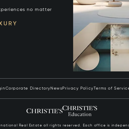
xperiences no matter
UXURY
gin
Corporate Directory
News
Privacy Policy
Terms of Servic
ernational Real Estate all rights reserved. Each office is inde