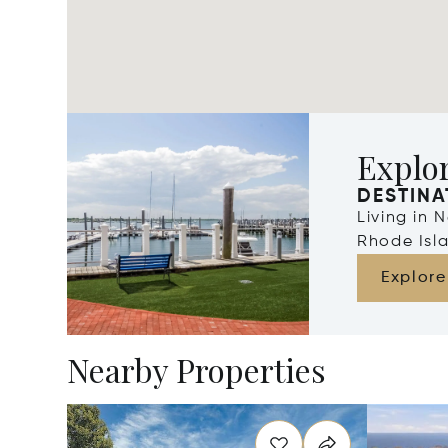
Explo
DESTINA
Living in 
Rhode Isl
Explore
Nearby Properties