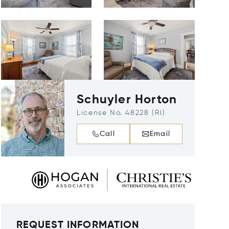
Schuyler Horton
License No. 48228 (RI)
Call
Email
REQUEST INFORMATION