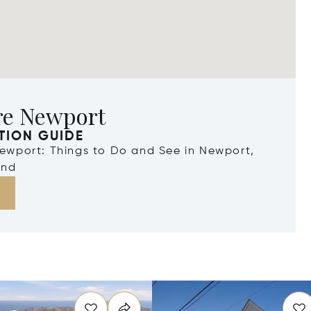
re Newport
TION GUIDE
Newport: Things to Do and See in Newport,
and