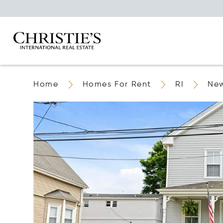
Home
Homes For Rent
RI
Ne