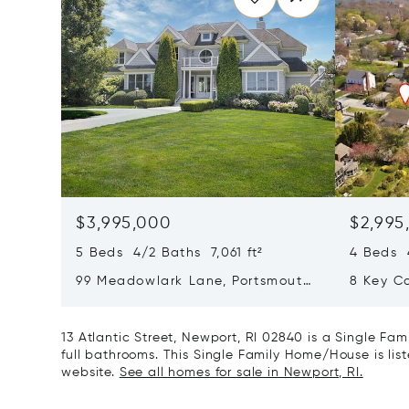
$3,995,000
$2,995
5 Beds 4/2 Baths 7,061 ft²
4 Beds 4
99 Meadowlark Lane, Portsmouth,
8 Key C
RI 02871
13 Atlantic Street, Newport, RI 02840 is a Single Fa
full bathrooms. This Single Family Home/House is list
website.
See all homes for sale in Newport, RI.