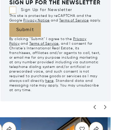
SIGN UP FOR THE NEWSLETTER
Sign Up for Newsletter
This site is protected by reCAPTCHA and the
Google
Privacy Notice
and
Terms of Service
apply.
Submit
By clicking "Submit" I agree to the
Privacy
Policy
and
Terms of Service
, and I consent for
Christie's International Real Estate, its
franchisees, affiliates and/or agents to call, text,
or email me for any purpose including marketing
at any number provided including via automatic
telephone dialing system and/or artificial or
prerecorded voice, and such consent is not
required to purchase goods or services as I may
always call directly
here
. Standard data and
messaging rate may apply. You may unsubscribe
at any time.