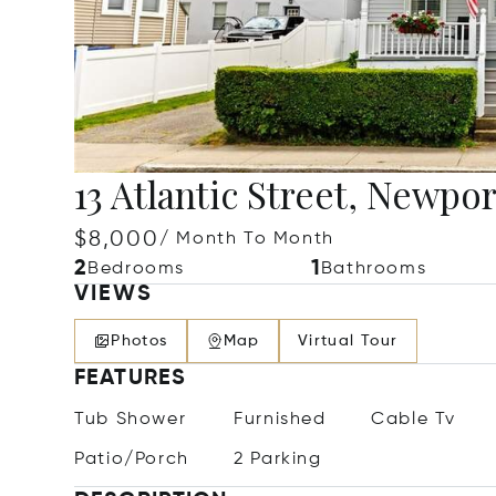
13 Atlantic Street, Newpor
$8,000
/ Month To Month
2
1
Bedrooms
Bathrooms
VIEWS
Photos
Map
Virtual Tour
FEATURES
Tub Shower
Furnished
Cable Tv
Patio/Porch
2 Parking