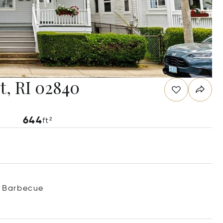
t, RI 02840
644
ft²
Barbecue