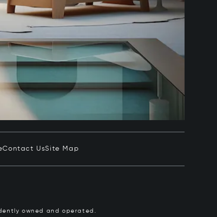
e
Contact Us
Site Map
pendently owned and operated.