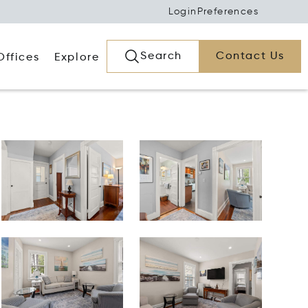
Login
Preferences
Search
Contact Us
Offices
Explore