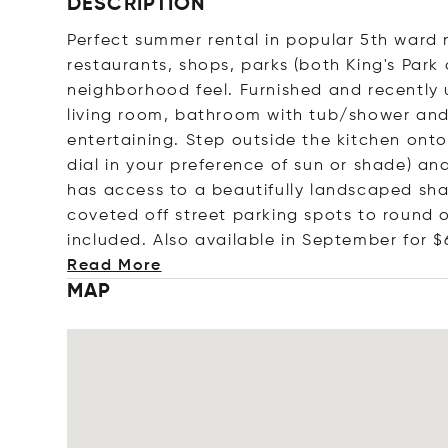
DESCRIPTION
Perfect summer rental in popular 5th war
restaurants, shops, parks (both King's Park
neighborhood feel. Furnished and recently
living room, bathroom with tub/shower and
entertaining. Step outside the kitchen onto
dial in your preference of sun or shade) an
has access to a beautifully landscaped shar
coveted off street parking spots to round ou
included. Also available in September for
$
Read More
MAP