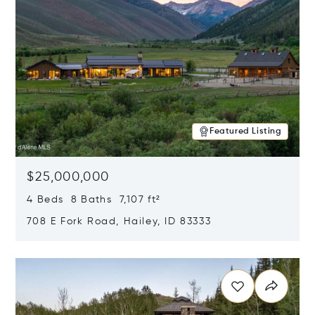
Featured Listing
$25,000,000
4 Beds 8 Baths 7,107 ft²
708 E Fork Road, Hailey, ID 83333
Opens in new window