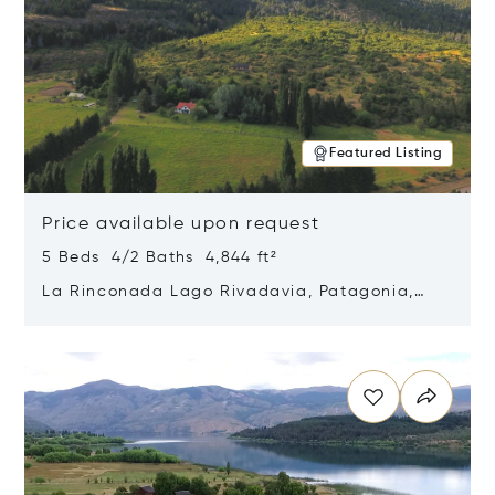
Featured Listing
Price available upon request
5 Beds 4/2 Baths 4,844 ft²
La Rinconada Lago Rivadavia, Patagonia,
Argentina 9211
Opens in new window