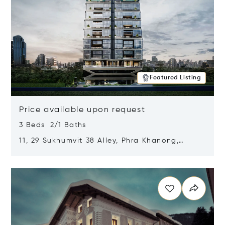
Featured Listing
Price available upon request
3 Beds 2/1 Baths
11, 29 Sukhumvit 38 Alley, Phra Khanong,
Khlong Toei, Bangkok, Thailand 10110
Opens in new window