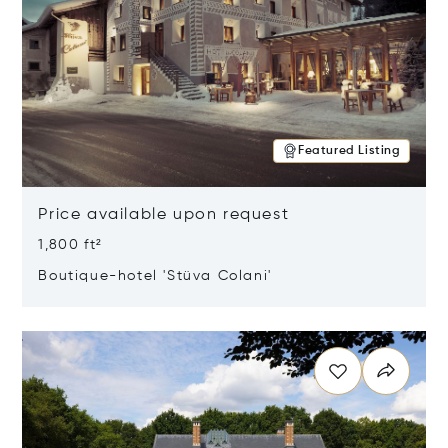
Featured Listing
Price available upon request
1,800 ft²
Boutique-hotel 'Stüva Colani'
Opens in new window