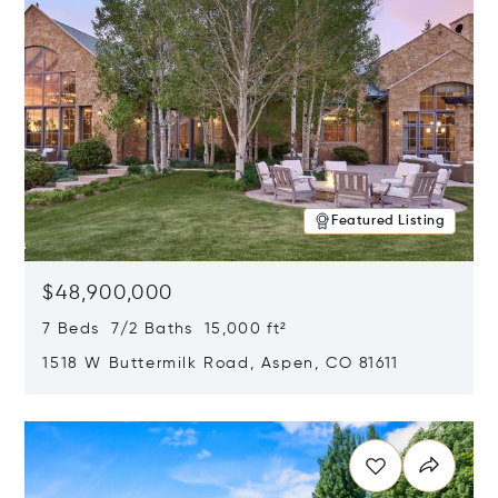
Featured Listing
$48,900,000
7 Beds 7/2 Baths 15,000 ft²
1518 W Buttermilk Road, Aspen, CO 81611
Opens in new window