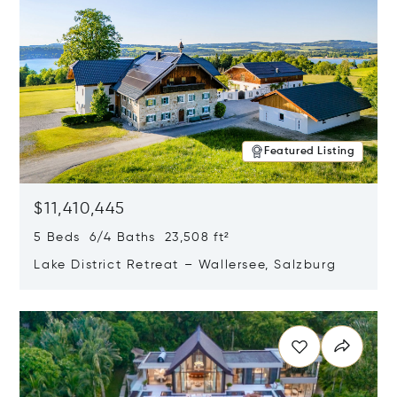
Featured Listing
$11,410,445
5 Beds 6/4 Baths 23,508 ft²
Lake District Retreat – Wallersee, Salzburg
Opens in new window