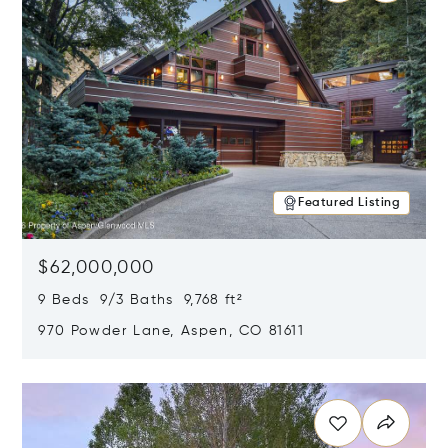
Featured Listing
$62,000,000
9 Beds 9/3 Baths 9,768 ft²
970 Powder Lane, Aspen, CO 81611
Opens in new window