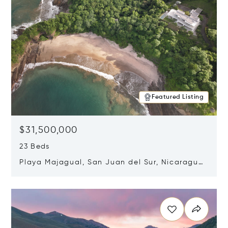
Featured Listing
$31,500,000
23 Beds
Playa Majagual, San Juan del Sur, Nicaragua
48600
Opens in new window