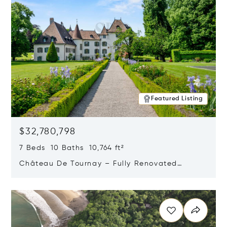
Featured Listing
$32,780,798
7 Beds 10 Baths 10,764 ft²
Château De Tournay – Fully Renovated
Historic Estate, Chambésy, Switzerland 1292
Opens in new window