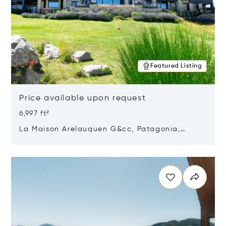
Featured Listing
Price available upon request
6,997 ft²
La Maison Arelauquen G&cc, Patagonia,
Argentina 8400
Opens in new window