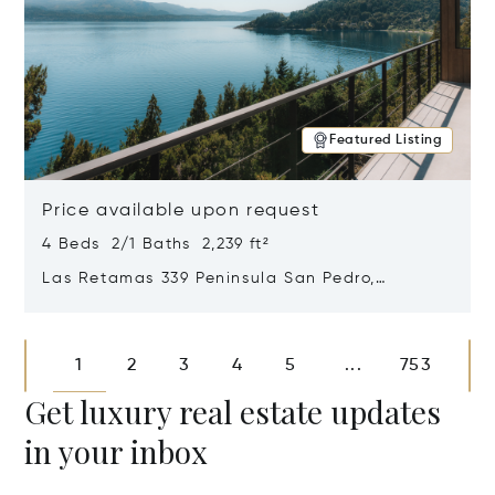
Featured Listing
Price available upon request
4 Beds 2/1 Baths 2,239 ft²
Las Retamas 339 Peninsula San Pedro,
Bariloche, Patagonia, Argentina 8400
Opens in new window
1
2
3
4
5
753
...
Get luxury real estate updates
in your inbox