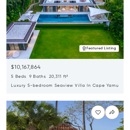
Featured Listing
$10,167,864
5 Beds 9 Baths 20,311 ft²
Luxury 5-bedroom Seaview Villa In Cape Yamu
Opens in new window