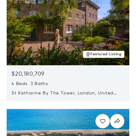
Featured Listing
$20,180,709
4 Beds 3 Baths
St Katharine By The Tower, London, United
Kingdom E1W 1LP
Opens in new window