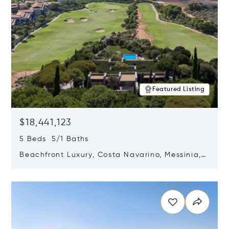
Featured Listing
$18,441,123
5 Beds 5/1 Baths
Beachfront Luxury, Costa Navarino, Messinia,
Greece
Opens in new window