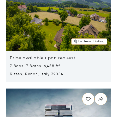
Featured Listing
Price available upon request
7 Beds 7 Baths 6,458 ft²
Ritten, Renon, Italy 39054
Opens in new window