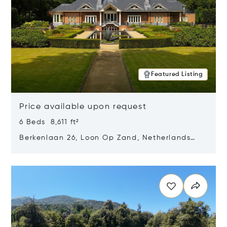
Featured Listing
Price available upon request
6 Beds 8,611 ft²
Berkenlaan 26, Loon Op Zand, Netherlands
5175 BM
Opens in new window