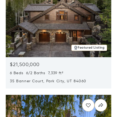
Featured Listing
$21,500,000
6 Beds 6/2 Baths 7,339 ft²
35 Banner Court, Park City, UT 84060
Opens in new window