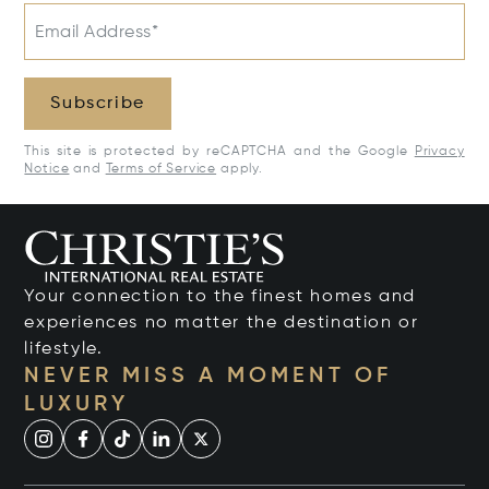
Email Address*
Subscribe
This site is protected by reCAPTCHA and the Google
Privacy
Notice
and
Terms of Service
apply.
Your connection to the finest homes and
experiences no matter the destination or
lifestyle.
NEVER MISS A MOMENT OF
LUXURY