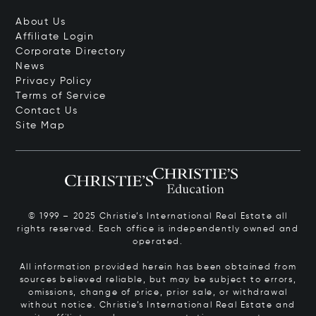
About Us
Affiliate Login
Corporate Directory
News
Privacy Policy
Terms of Service
Contact Us
Site Map
© 1999 – 2025 Christie’s International Real Estate all
rights reserved. Each office is independently owned and
operated.
All information provided herein has been obtained from
sources believed reliable, but may be subject to errors,
omissions, change of price, prior sale, or withdrawal
without notice. Christie’s International Real Estate and