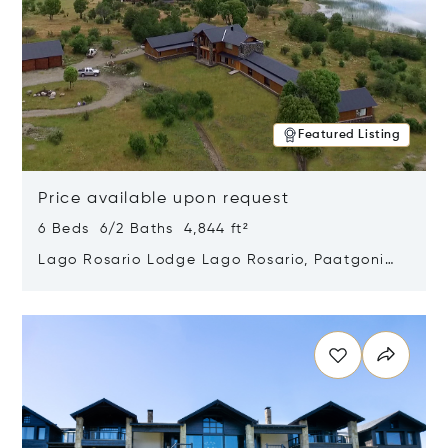
Featured Listing
Price available upon request
6 Beds 6/2 Baths 4,844 ft²
Lago Rosario Lodge Lago Rosario, Paatgonia,
Argentina 9205
Opens in new window