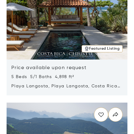
Featured Listing
Price available upon request
5 Beds 5/1 Baths 4,898 ft²
Playa Langosta, Playa Langosta, Costa Rica
50308
Opens in new window