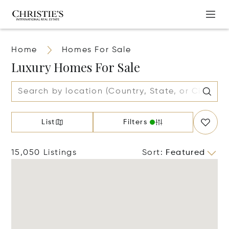
Home
Homes For Sale
Luxury Homes For Sale
List
Filters
15,050 Listings
Sort
:
Featured