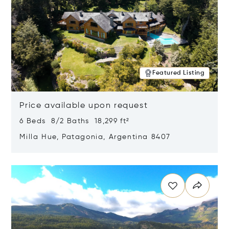
Featured Listing
Price available upon request
6 Beds 8/2 Baths 18,299 ft²
Milla Hue, Patagonia, Argentina 8407
Opens in new window