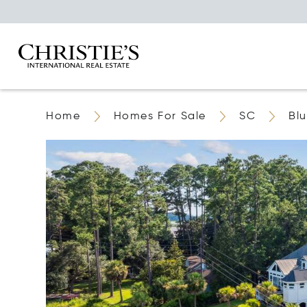
Home
Homes For Sale
SC
Blu