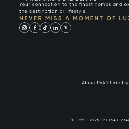
Your connection to the finest homes and e
the destination or lifestyle.
NEVER MISS A MOMENT OF L
About Us
Affiliate Lo
© 1999 – 2025 Christie’s Int