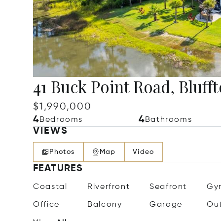
41 Buck Point Road, Bluff
$1,990,000
4
4
Bedrooms
Bathrooms
VIEWS
Photos
Map
Video
FEATURES
Coastal
Riverfront
Seafront
Gy
Office
Balcony
Garage
Ou