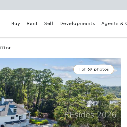
Buy
Rent
Agents & 
Sell
Developments
ffton
1 of 69 photos