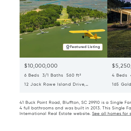
Featured Listing
$10,000,000
$5,250
6 Beds 3/1 Baths 560 ft²
4 Beds 4
12 Jack Rowe Island Drive,
165 Gol
Bluffton, SC 29910
29936
41 Buck Point Road, Bluffton, SC 29910 is a Single 
4 full bathrooms and was built in 2013. This Single F
International Real Estate website.
See all homes for s