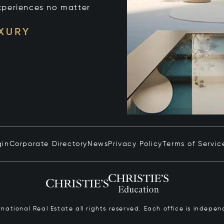
xperiences no matter
UXURY
gin
Corporate Directory
News
Privacy Policy
Terms of Servic
ernational Real Estate all rights reserved. Each office is inde