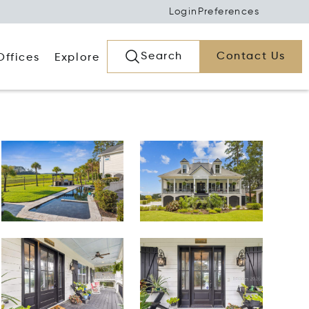
Login
Preferences
Search
Contact Us
Offices
Explore