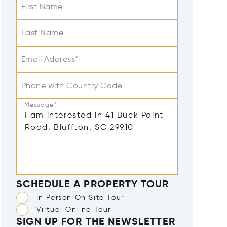
First Name
Last Name
Email Address*
Phone with Country Code
Message*
SCHEDULE A PROPERTY TOUR
In Person On Site Tour
Virtual Online Tour
SIGN UP FOR THE NEWSLETTER