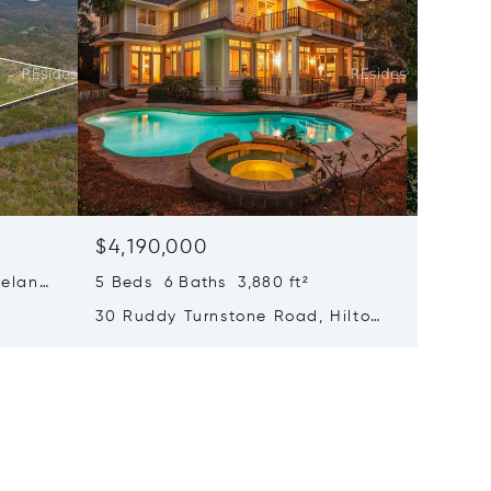
$4,190,000
$3,92
eland,
5 Beds 6 Baths 3,880 ft²
5 Beds 
30 Ruddy Turnstone Road, Hilton
107 Myr
Head Island, SC 29928
SC 299