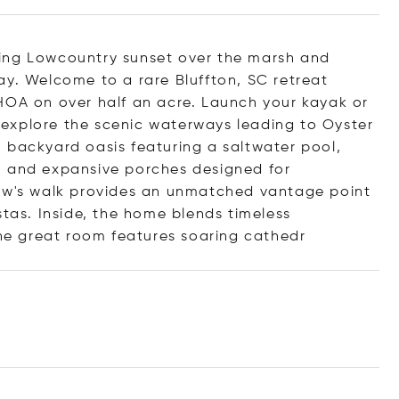
ing Lowcountry sunset over the marsh and
ay. Welcome to a rare Bluffton, SC retreat
HOA on over half an acre. Launch your kayak or
explore the scenic waterways leading to Oyster
 backyard oasis featuring a saltwater pool,
, and expansive porches designed for
dow's walk provides an unmatched vantage point
stas. Inside, the home blends timeless
e great room features soaring ca
thedr