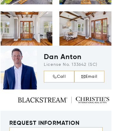
Dan Anton
License No. 133642 (SC)
Call
Email
REQUEST INFORMATION