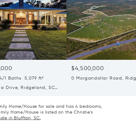
,000
$4,500,000
/1 Baths 5,079 ft²
0 Morgandollar Road, Ridg
SC 29936
da Drive, Ridgeland, SC
Family Home/House for sale and has 4 bedrooms,
amily Home/House is listed on the Christie's
ale in Bluffton, SC.