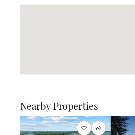
Nearby Properties