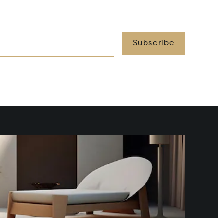
Subscribe