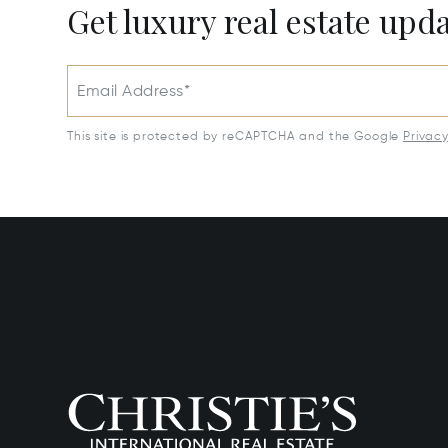
Get luxury real estate upd
Email Address*
This site is protected by reCAPTCHA and the Google
Privac