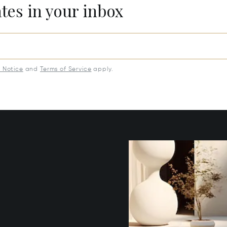
ates in your inbox
y Notice
and
Terms of Service
apply.