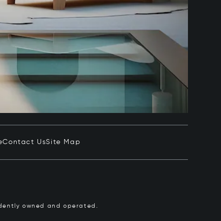
e
Contact Us
Site Map
pendently owned and operated.