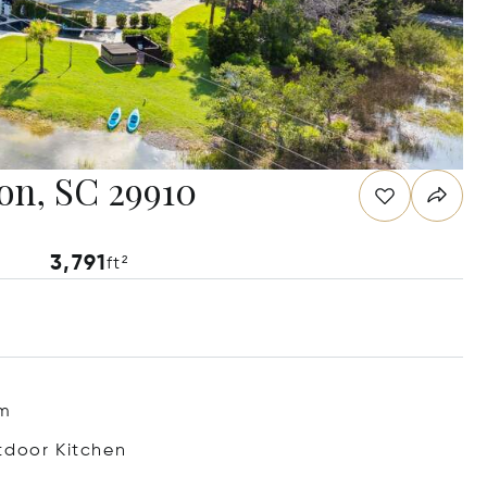
ton, SC 29910
3,791
ft²
m
tdoor Kitchen