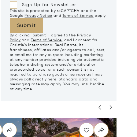
Sign Up for Newsletter
This site is protected by reCAPTCHA and the
Google
Privacy Notice
and
Terms of Service
apply.
Submit
By clicking "Submit" I agree to the
Privacy
Policy
and
Terms of Service
, and I consent for
Christie's International Real Estate, its
franchisees, affiliates and/or agents to call, text,
or email me for any purpose including marketing
at any number provided including via automatic
telephone dialing system and/or artificial or
prerecorded voice, and such consent is not
required to purchase goods or services as I may
always call directly
here
. Standard data and
messaging rate may apply. You may unsubscribe
at any time.