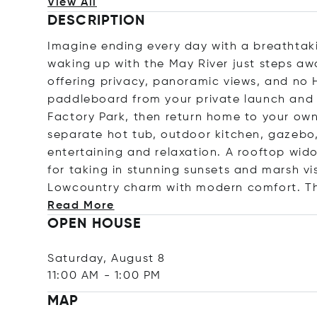
View All
DESCRIPTION
Imagine ending every day with a breathtak
waking up with the May River just steps aw
offering privacy, panoramic views, and no 
paddleboard from your private launch and 
Factory Park, then return home to your own
separate hot tub, outdoor kitchen, gazebo
entertaining and relaxation. A rooftop wi
for taking in stunning sunsets and marsh vi
Lowcountry charm with modern comfort. Th
Read More
OPEN HOUSE
Saturday, August 8
11:00 AM
-
1:00 PM
MAP