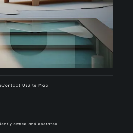
e
Contact Us
Site Map
pendently owned and operated.