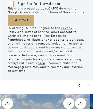
Sign Up for Newsletter
This site is protected by reCAPTCHA and the
Google
Privacy Notice
and
Terms of Service
apply.
Submit
By clicking "Submit" I agree to the
Privacy
Policy
and
Terms of Service
, and I consent for
Christie's International Real Estate, its
franchisees, affiliates and/or agents to call, text,
or email me for any purpose including marketing
at any number provided including via automatic
telephone dialing system and/or artificial or
prerecorded voice, and such consent is not
required to purchase goods or services as I may
always call directly
here
. Standard data and
messaging rate may apply. You may unsubscribe
at any time.