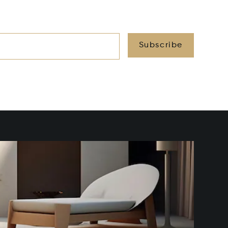
Subscribe