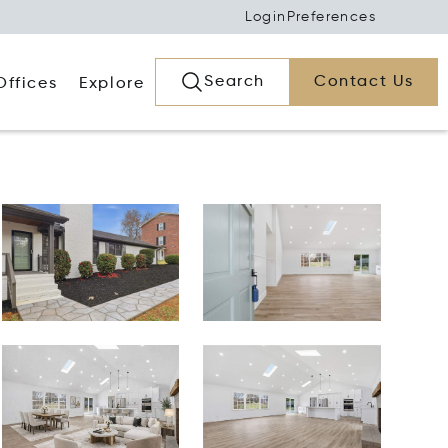
Login
Preferences
Search
Contact Us
Offices
Explore