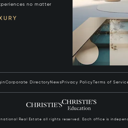
xperiences no matter
UXURY
gin
Corporate Directory
News
Privacy Policy
Terms of Servic
ernational Real Estate all rights reserved. Each office is inde