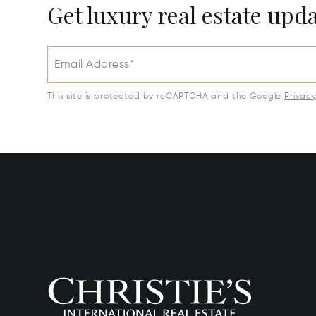
Get luxury real estate upd
Email Address*
This site is protected by reCAPTCHA and the Google
Privac