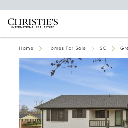
Home
Homes For Sale
SC
Gr