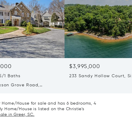
,000
$3,995,000
5/1 Baths
233 Sandy Hollow Court, Si
SC 29682
kson Grove Road,
, SC 29356
ily Home/House for sale and has 6 bedrooms, 4
ly Home/House is listed on the Christie's
ale in Greer, SC.