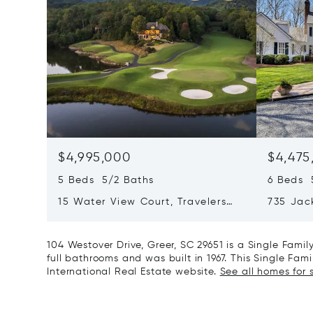
$4,995,000
$4,475
5 Beds 5/2 Baths
6 Beds 
15 Water View Court, Travelers
735 Jac
Rest, SC 29690
Landrum
104 Westover Drive, Greer, SC 29651 is a Single Fam
full bathrooms and was built in 1967. This Single Fami
International Real Estate website.
See all homes for s