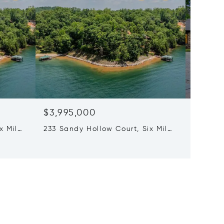
$3,995,000
$3,68
x Mile,
233 Sandy Hollow Court, Six Mile,
5 Beds 
SC 29682
320 Kno
29676