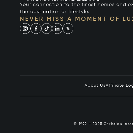
Your connection to the finest homes and e
the destination or lifestyle.
NEVER MISS A MOMENT OF L
About Us
Affiliate Lo
© 1999 – 2025 Christie’s Int