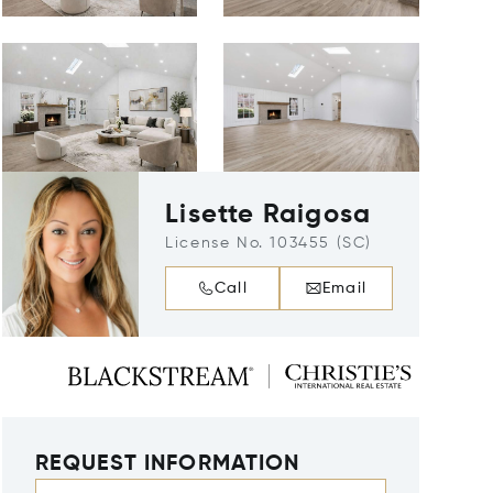
Lisette Raigosa
License No. 103455 (SC)
Call
Email
REQUEST INFORMATION