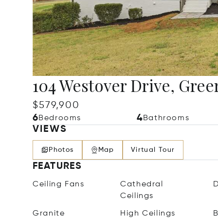
104 Westover Drive, Greer
$579,900
6
4
Bedrooms
Bathrooms
VIEWS
Photos
Map
Virtual Tour
FEATURES
Ceiling Fans
Cathedral
D
Ceilings
Granite
High Ceilings
B