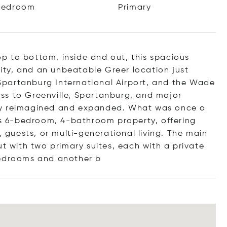
Bedroom
Primary
p to bottom, inside and out, this spacious
ility, and an unbeatable Greer location just
partanburg International Airport, and the Wade
ss to Greenville, Spartanburg, and major
ly reimagined and expanded. What was once a
 6-bedroom, 4-bathroom property, offering
, guests, or multi-generational living. The main
ut with two primary suites, each with a private
bedrooms and anot
her b