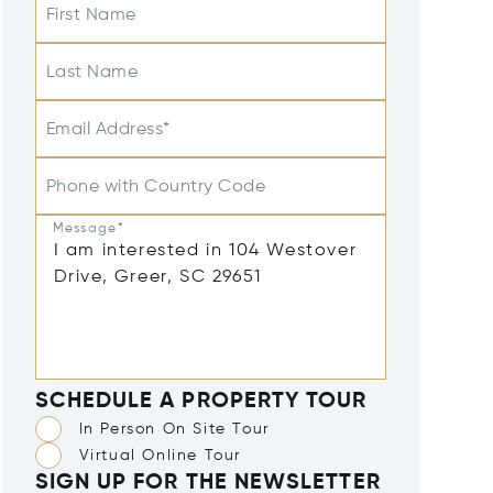
First Name
Last Name
Email Address*
Phone with Country Code
Message*
SCHEDULE A PROPERTY TOUR
In Person On Site Tour
Virtual Online Tour
SIGN UP FOR THE NEWSLETTER