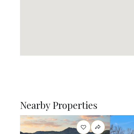
Nearby Properties