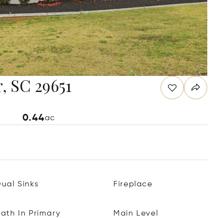
, SC 29651
0.44
ac
ual Sinks
Fireplace
ath In Primary
Main Level