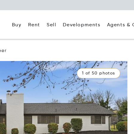
Buy
Rent
Agents & 
Sell
Developments
eer
1 of 50 photos