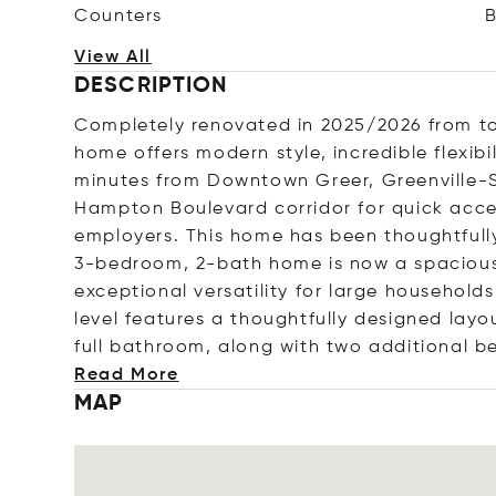
Counters
View All
DESCRIPTION
Completely renovated in 2025/2026 from to
home offers modern style, incredible flexib
minutes from Downtown Greer, Greenville-S
Hampton Boulevard corridor for quick acce
employers. This home has been thoughtful
3-bedroom, 2-bath home is now a spacious
exceptional versatility for large households
level features a thoughtfully designed layo
full bathroom, along with two additional 
Read More
MAP