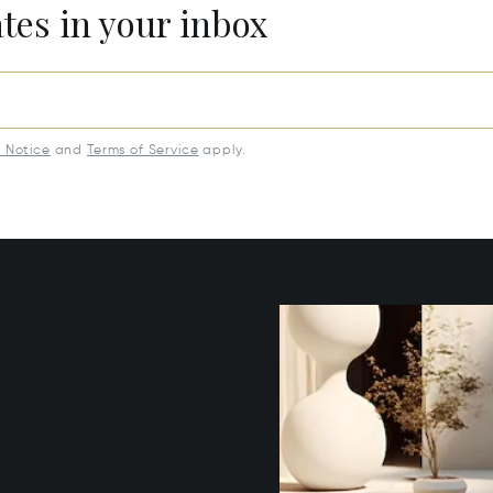
ates in your inbox
y Notice
and
Terms of Service
apply.