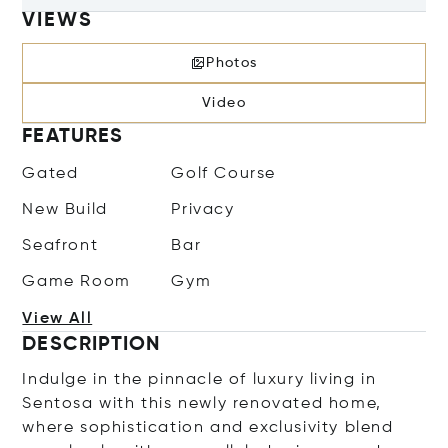
VIEWS
Photos
Video
FEATURES
Gated
Golf Course
New Build
Privacy
Seafront
Bar
Game Room
Gym
View All
DESCRIPTION
Indulge in the pinnacle of luxury living in
Sentosa with this newly renovated home,
where sophistication and exclusivity blend