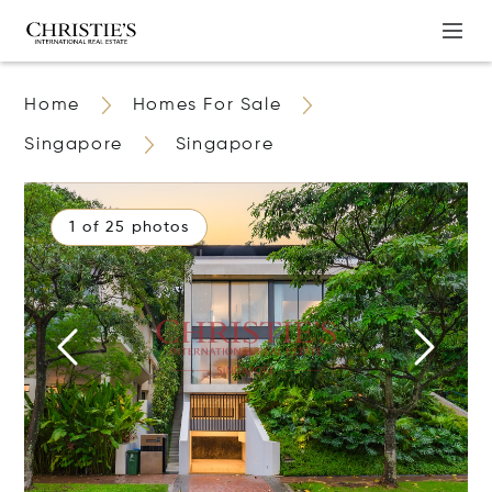
Home
Homes For Sale
Singapore
Singapore
1 of 25 photos