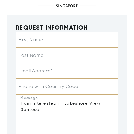
REQUEST INFORMATION
First Name
Last Name
Email Address*
Phone with Country Code
Message*