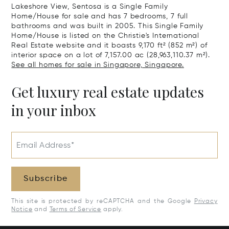
Lakeshore View, Sentosa is a Single Family
Home/House for sale and has 7 bedrooms, 7 full
bathrooms and was built in 2005. This Single Family
Home/House is listed on the Christie's International
Real Estate website and it boasts 9,170 ft² (852 m²) of
interior space on a lot of 7,157.00 ac (28,963,110.37 m²).
See all homes for sale in Singapore, Singapore.
Get luxury real estate updates
in your inbox
Email Address*
Subscribe
This site is protected by reCAPTCHA and the Google
Privacy
Notice
and
Terms of Service
apply.