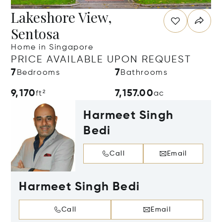
Lakeshore View,
Sentosa
Home in Singapore
PRICE AVAILABLE UPON REQUEST
7
7
Bedrooms
Bathrooms
9,170
7,157.00
ft²
ac
Harmeet Singh
Bedi
Call
Email
Harmeet Singh Bedi
Call
Email