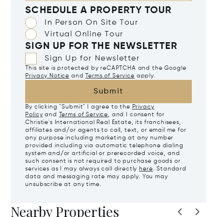
SCHEDULE A PROPERTY TOUR
In Person On Site Tour
Virtual Online Tour
SIGN UP FOR THE NEWSLETTER
Sign Up for Newsletter
This site is protected by reCAPTCHA and the Google
Privacy Notice
and
Terms of Service
apply.
Submit
By clicking "Submit" I agree to the
Privacy
Policy
and
Terms of Service
, and I consent for
Christie's International Real Estate, its franchisees,
affiliates and/or agents to call, text, or email me for
any purpose including marketing at any number
provided including via automatic telephone dialing
system and/or artificial or prerecorded voice, and
such consent is not required to purchase goods or
services as I may always call directly
here
. Standard
data and messaging rate may apply. You may
unsubscribe at any time.
Nearby Properties