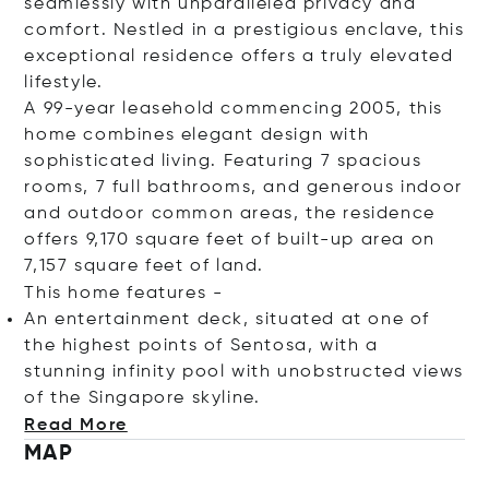
seamlessly with unparalleled privacy and
comfort. Nestled in a prestigious enclave, this
exceptional residence offers a truly elevated
lifestyle.
A 99-year leasehold commencing 2005, this
home combines elegant design with
sophisticated living. Featuring 7 spacious
rooms, 7 full bathrooms, and generous indoor
and outdoor common areas, the residence
offers 9,170 square feet of built-up area on
7,157 square feet of land.
This home features -
An entertainment deck, situated at one of
the highest points of Sentosa, with a
stunning infinity pool with unobstructed views
of the Singapore skyl
ine.
Read More
MAP