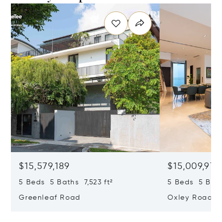
$15,579,189
$15,009,979
5 Beds 5 Baths 7,523 ft²
5 Beds 5 Bath
Greenleaf Road
Oxley Road