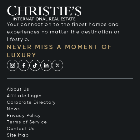
Your connection to the finest homes and
experiences no matter the destination or
lifestyle.
NEVER MISS A MOMENT OF
LUXURY
About Us
Affiliate Login
Corporate Directory
News
Privacy Policy
Terms of Service
Contact Us
Site Map