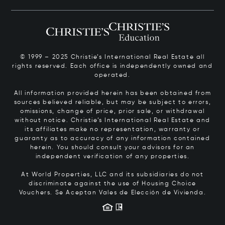
© 1999 – 2025 Christie’s International Real Estate all
rights reserved. Each office is independently owned and
operated.
All information provided herein has been obtained from
sources believed reliable, but may be subject to errors,
omissions, change of price, prior sale, or withdrawal
without notice. Christie’s International Real Estate and
its affiliates make no representation, warranty or
guaranty as to accuracy of any information contained
herein. You should consult your advisors for an
independent verification of any properties.
At World Properties, LLC and its subsidiaries do not
discriminate against the use of Housing Choice
Vouchers.
Se Aceptan Vales de Elección de Vivienda.