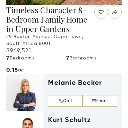
Timeless Character 8-
Bedroom Family Home
in Upper Gardens
29 Buxton Avenue, Cape Town,
South Africa 8001
$969,521
7
7
Bedrooms
Bathrooms
0.15
ac
Melanie Becker
Call
Email
Kurt Schultz