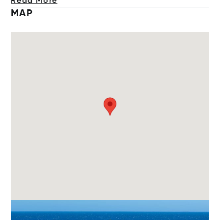
Read More
MAP