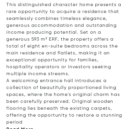
This distinguished character home presents a
rare opportunity to acquire a residence that
seamlessly combines timeless elegance,
generous accommodation and outstanding
income producing potential. Set on a
generous 593 m² ERF, the property offers a
total of eight en-suite bedrooms across the
main residence and flatlets, making it an
exceptional opportunity for families,
hospitality operators or investors seeking
multiple income streams.
A welcoming entrance hall introduces a
collection of beautifully proportioned living
spaces, where the home's original charm has
been carefully preserved. Original wooden
flooring lies beneath the existing carpets,
offering the opportunity to restore a stunning
pe
riod