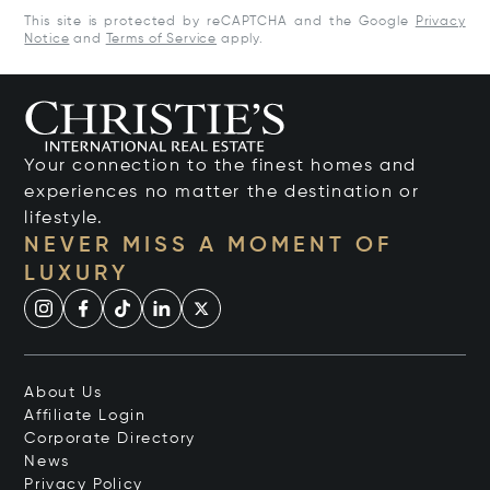
This site is protected by reCAPTCHA and the Google
Privacy
Notice
and
Terms of Service
apply.
Your connection to the finest homes and
experiences no matter the destination or
lifestyle.
NEVER MISS A MOMENT OF
LUXURY
About Us
Affiliate Login
Corporate Directory
News
Privacy Policy