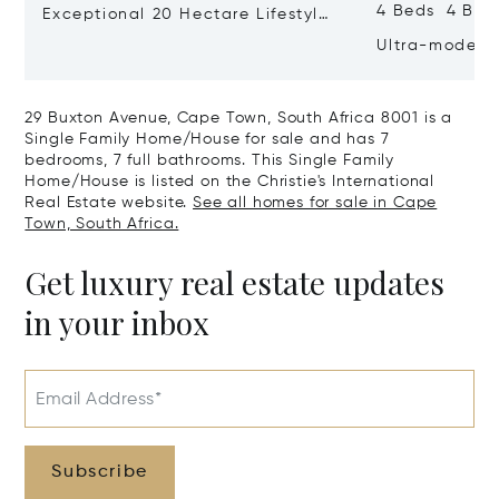
4 Beds 4 Bat
Exceptional 20 Hectare Lifestyle
Farm In Exclusive Devon Valley
Ultra-modern
With Spectac
29 Buxton Avenue, Cape Town, South Africa 8001 is a
Single Family Home/House for sale and has 7
bedrooms, 7 full bathrooms. This Single Family
Home/House is listed on the Christie's International
Real Estate website.
See all homes for sale in Cape
Town, South Africa.
Get luxury real estate updates
in your inbox
Email Address*
Subscribe