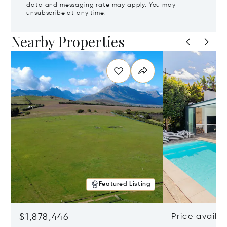
data and messaging rate may apply. You may
unsubscribe at any time.
Nearby Properties
Featured Listing
$1,878,446
Price availa