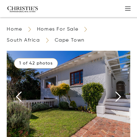
Home
Homes For Sale
South Africa
Cape Town
1 of 42 photos