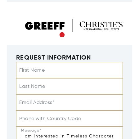
REQUEST INFORMATION
First Name
Last Name
Email Address*
Phone with Country Code
Message*