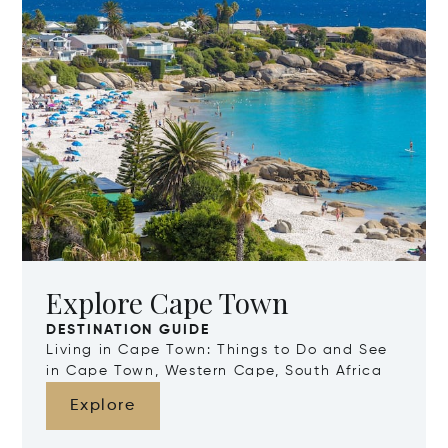
Explore Cape Town
DESTINATION GUIDE
Living in Cape Town: Things to Do and See
in Cape Town, Western Cape, South Africa
Explore