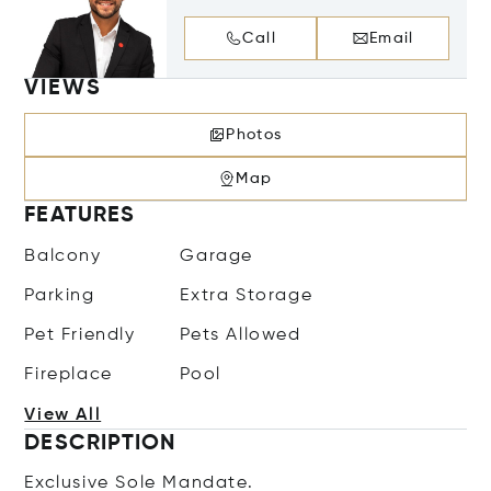
Call
Email
VIEWS
Photos
Map
FEATURES
Balcony
Garage
Parking
Extra Storage
Pet Friendly
Pets Allowed
Fireplace
Pool
View All
DESCRIPTION
Exclusive Sole Mandate.