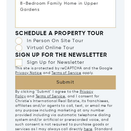
SCHEDULE A PROPERTY TOUR
In Person On Site Tour
Virtual Online Tour
SIGN UP FOR THE NEWSLETTER
Sign Up for Newsletter
This site is protected by reCAPTCHA and the Google
Privacy Notice
and
Terms of Service
apply.
Submit
By clicking "Submit" I agree to the
Privacy
Policy
and
Terms of Service
, and I consent for
Christie's International Real Estate, its franchisees,
affiliates and/or agents to call, text, or email me for
any purpose including marketing at any number
provided including via automatic telephone dialing
system and/or artificial or prerecorded voice, and
such consent is not required to purchase goods or
services as I may always call directly
here
. Standard