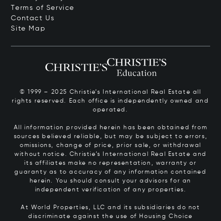
Terms of Service
Contact Us
Site Map
© 1999 – 2025 Christie’s International Real Estate all
rights reserved. Each office is independently owned and
operated.
All information provided herein has been obtained from
sources believed reliable, but may be subject to errors,
omissions, change of price, prior sale, or withdrawal
without notice. Christie’s International Real Estate and
its affiliates make no representation, warranty or
guaranty as to accuracy of any information contained
herein. You should consult your advisors for an
independent verification of any properties.
At World Properties, LLC and its subsidiaries do not
discriminate against the use of Housing Choice