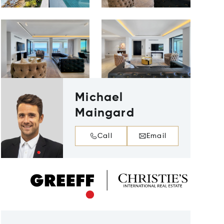
Michael
Maingard
Call
Email