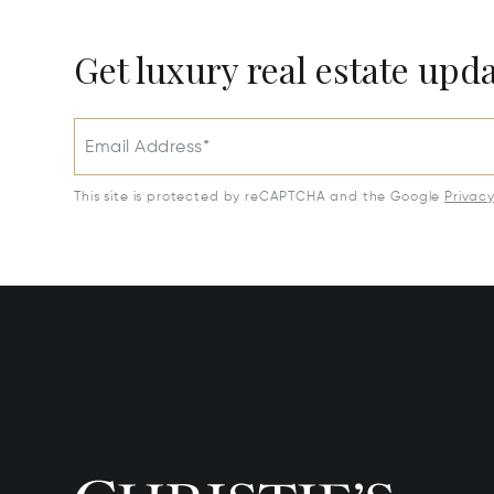
Get luxury real estate upd
Email Address*
This site is protected by reCAPTCHA and the Google
Privac