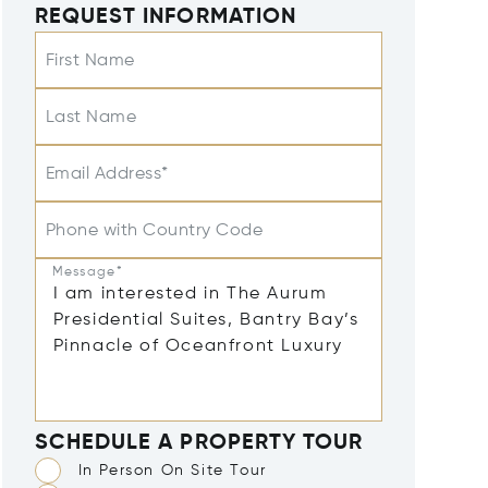
REQUEST INFORMATION
First Name
Last Name
Email Address*
Phone with Country Code
Message*
SCHEDULE A PROPERTY TOUR
In Person On Site Tour