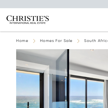
Home
Homes For Sale
South Afri