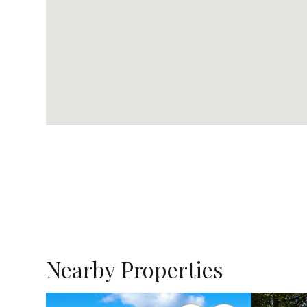
Nearby Properties