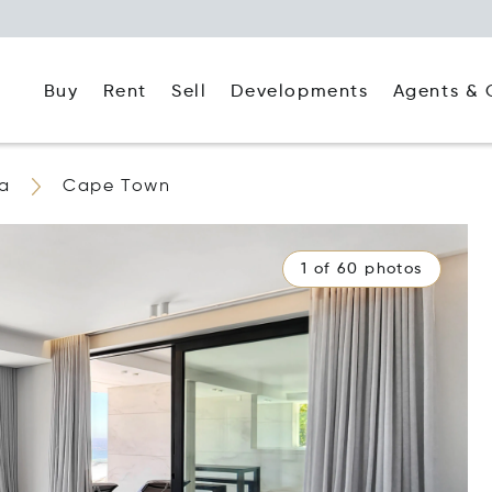
Buy
Rent
Agents & 
Sell
Developments
ca
Cape Town
1 of 60 photos