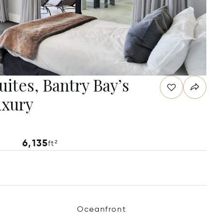
ites, Bantry Bay’s
uxury
6,135
ft²
Oceanfront