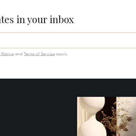
ates in your inbox
y Notice
and
Terms of Service
apply.