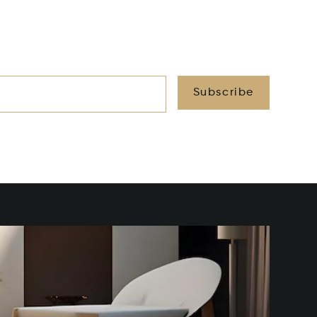
Subscribe