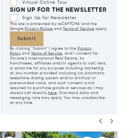
Virtual Online Tour
SIGN UP FOR THE NEWSLETTER
Sign Up for Newsletter
This site is protected by reCAPTCHA and the
Google
Privacy Notice
and
Terms of Service
apply.
Submit
By clicking "Submit" I agree to the
Privacy
Policy
and
Terms of Service
, and I consent for
Christie's International Real Estate, its
franchisees, affiliates and/or agents to call, text,
or email me for any purpose including marketing
at any number provided including via automatic
telephone dialing system and/or artificial or
prerecorded voice, and such consent is not
required to purchase goods or services as I may
always call directly
here
. Standard data and
messaging rate may apply. You may unsubscribe
at any time.