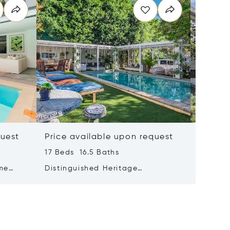
quest
Price available upon request
Price 
17 Beds 16.5 Baths
3 Beds 
me
Distinguished Heritage
Where E
n Views
Hospitality Opportunity In
Water's
Prestigious Oranjezicht