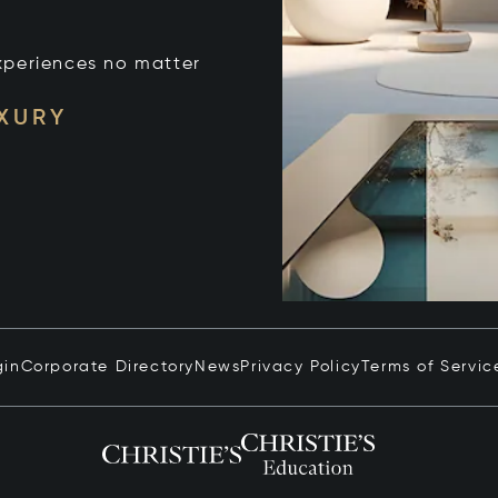
xperiences no matter
UXURY
gin
Corporate Directory
News
Privacy Policy
Terms of Servic