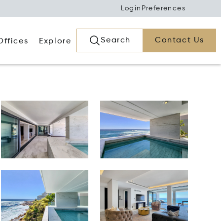
Login
Preferences
Search
Contact Us
Offices
Explore