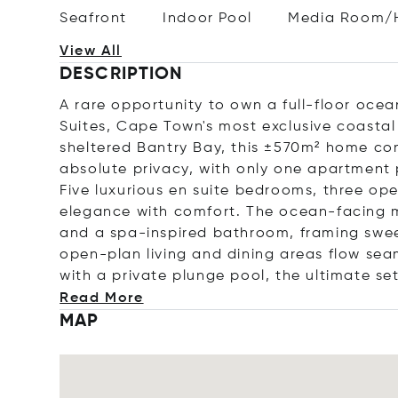
Seafront
Indoor Pool
Media Room/
View All
DESCRIPTION
A rare opportunity to own a full-floor ocea
Suites, Cape Town's most exclusive coastal
sheltered Bantry Bay, this ±570m² home c
absolute privacy, with only one apartment p
Five luxurious en suite bedrooms, three op
elegance with comfort. The ocean-facing m
and a spa-inspired bathroom, framing swe
open-plan living and dining areas flow sea
with a private plunge pool, the ultimate se
Read More
MAP