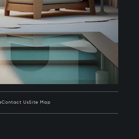
e
Contact Us
Site Map