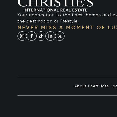
Your connection to the finest homes and e
the destination or lifestyle.
NEVER MISS A MOMENT OF L
About Us
Affiliate Lo