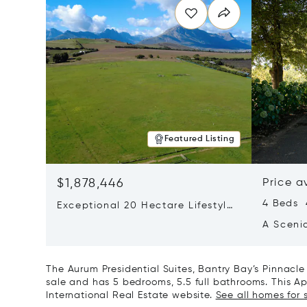
Featured Listing
$1,878,446
Price a
4 Beds 
Exceptional 20 Hectare Lifestyle
Farm In Exclusive Devon Valley
A Sceni
The Aurum Presidential Suites, Bantry Bay’s Pinnacle
sale and has 5 bedrooms, 5.5 full bathrooms. This Apa
International Real Estate website.
See all homes for 