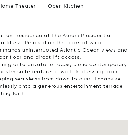
Home Theater
Open Kitchen
nfront residence at The Aurum Presidential
 address. Perched on the rocks of wind-
ommands uninterrupted Atlantic Ocean views and
er floor and direct lift access.
ening onto private terraces, blend contemporary
aster suite features a walk-in dressing room
eping sea views from dawn to dusk. Expansive
mlessly onto a generous entertainment terrace
tting
for h