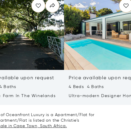
vailable upon request
Price available upon re
4 Baths
4 Beds 4 Baths
c Farm In The Winelands
Ultra-modern Designer Ho
With Spectacular Mountai
 of Oceanfront Luxury is a Apartment/Flat for
rtment/Flat is listed on the Christie's
sale in Cape Town, South Africa.