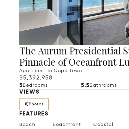
The Aurum Presidential Su
Pinnacle of Oceanfront L
Apartment in Cape Town
$5,392,958
5
5.5
Bedrooms
Bathrooms
VIEWS
Photos
FEATURES
Beach
Beachfront
Coastal