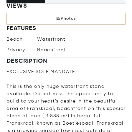
VIEWS
Photos
FEATURES
Beach
Waterfront
Privacy
Beachfront
DESCRIPTION
EXCLUSIVE SOLE MANDATE
This is the only huge waterfront stand
available. Do not miss the opportunity to
build to your heart's desire in the beautiful
area of Franskraal, beachfront on this special
piece of land ( 3 888 m²) in beautiful
Franskraal, known as Boetiesbaai. Franskraal
is a growing seaside town just outside of