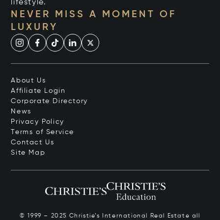
lifestyle.
NEVER MISS A MOMENT OF
LUXURY
About Us
Affiliate Login
Corporate Directory
News
Privacy Policy
Terms of Service
Contact Us
Site Map
© 1999 – 2025 Christie’s International Real Estate all