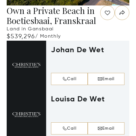
Own a Private Beach in
Boetiesbaai, Franskraal
Land in Gansbaai
$539,296
/ Monthly
Johan De Wet
Call
Email
Louisa De Wet
Call
Email