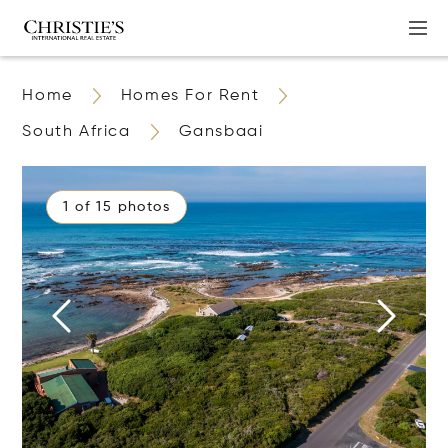
Home
Homes For Rent
South Africa
Gansbaai
1 of 15 photos