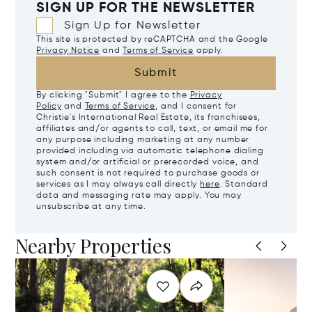
SIGN UP FOR THE NEWSLETTER
Sign Up for Newsletter
This site is protected by reCAPTCHA and the Google
Privacy Notice
and
Terms of Service
apply.
Submit
By clicking "Submit" I agree to the
Privacy
Policy
and
Terms of Service
, and I consent for
Christie's International Real Estate, its franchisees,
affiliates and/or agents to call, text, or email me for
any purpose including marketing at any number
provided including via automatic telephone dialing
system and/or artificial or prerecorded voice, and
such consent is not required to purchase goods or
services as I may always call directly
here
. Standard
data and messaging rate may apply. You may
unsubscribe at any time.
Nearby Properties