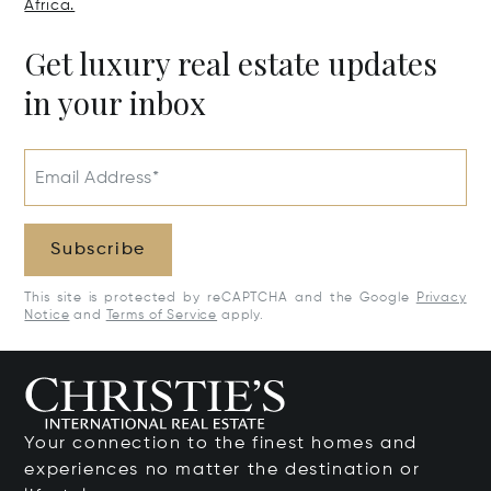
Africa.
Get luxury real estate updates
in your inbox
Email Address*
Subscribe
This site is protected by reCAPTCHA and the Google
Privacy
Notice
and
Terms of Service
apply.
Your connection to the finest homes and
experiences no matter the destination or