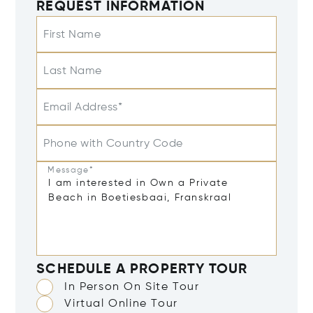
REQUEST INFORMATION
First Name
Last Name
Email Address*
Phone with Country Code
Message*
SCHEDULE A PROPERTY TOUR
In Person On Site Tour
Virtual Online Tour