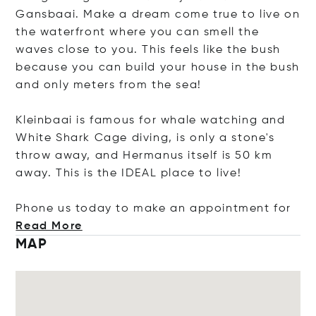
Gansbaai. Make a dream come true to live on
the waterfront where you can smell the
waves close to you. This feels like the bush
because you can build your house in the bush
and only meters from the sea!
Kleinbaai is famous for whale watching and
White Shark Cage diving, is only a stone's
throw away, and Hermanus itself is 50 km
away. This is the IDEAL place to live!
Phone us today to make an appointmen
t for
Read More
MAP