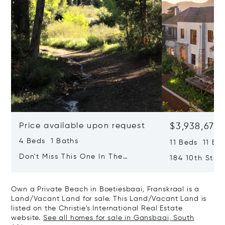
Price available upon request
$3,938,677
4 Beds 1 Baths
11 Beds 11 Ba
Don't Miss This One In The
184 10th Stree
Popular Hemel & Aarde Valley
Hermanus, So
Own a Private Beach in Boetiesbaai, Franskraal is a
Land/Vacant Land for sale. This Land/Vacant Land is
listed on the Christie's International Real Estate
website.
See all homes for sale in Gansbaai, South