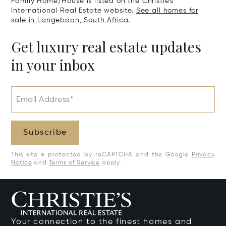
Family Home/House is listed on the Christie's
International Real Estate website.
See all homes for
sale in Langebaan, South Africa.
Get luxury real estate updates
in your inbox
Email Address*
Subscribe
This site is protected by reCAPTCHA and the Google
Privacy
Notice
and
Terms of Service
apply.
Your connection to the finest homes and