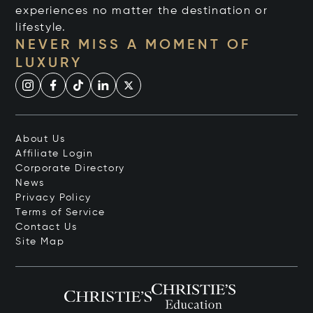
experiences no matter the destination or
lifestyle.
NEVER MISS A MOMENT OF
LUXURY
About Us
Affiliate Login
Corporate Directory
News
Privacy Policy
Terms of Service
Contact Us
Site Map