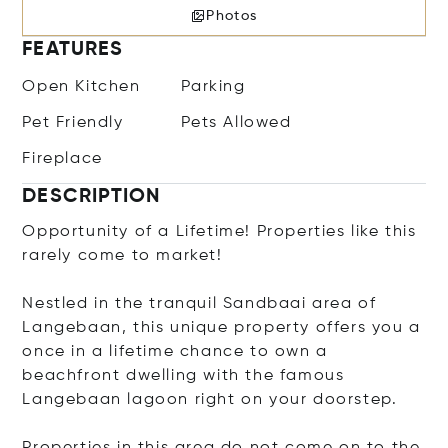
Photos
FEATURES
Open Kitchen
Parking
Pet Friendly
Pets Allowed
Fireplace
DESCRIPTION
Opportunity of a Lifetime! Properties like this
rarely come to market!
Nestled in the tranquil Sandbaai area of
Langebaan, this unique property offers you a
once in a lifetime chance to own a
beachfront dwelling with the famous
Langebaan lagoon right on your doorstep.