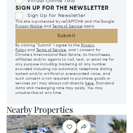
Virtual Online Tour
SIGN UP FOR THE NEWSLETTER
Sign Up for Newsletter
This site is protected by reCAPTCHA and the Google
Privacy Notice
and
Terms of Service
apply.
Submit
By clicking "Submit" I agree to the
Privacy
Policy
and
Terms of Service
, and I consent for
Christie's International Real Estate, its franchisees,
affiliates and/or agents to call, text, or email me for
any purpose including marketing at any number
provided including via automatic telephone dialing
system and/or artificial or prerecorded voice, and
such consent is not required to purchase goods or
services as I may always call directly
here
. Standard
data and messaging rate may apply. You may
unsubscribe at any time.
Nearby Properties