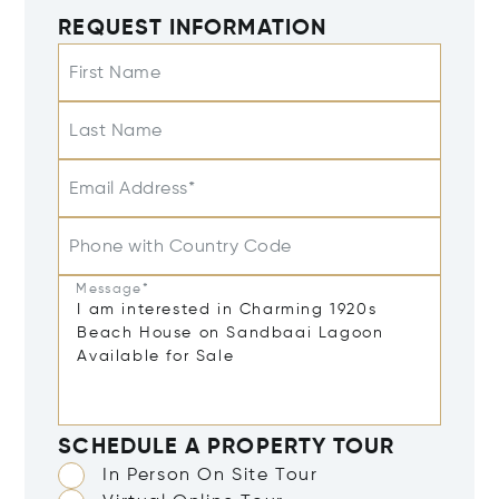
REQUEST INFORMATION
First Name
Last Name
Email Address*
Phone with Country Code
Message*
SCHEDULE A PROPERTY TOUR
In Person On Site Tour