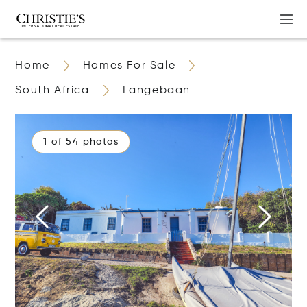
Home
Homes For Sale
South Africa
Langebaan
1 of 54 photos