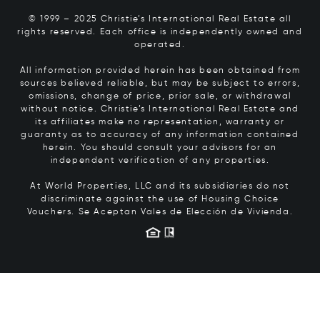
© 1999 – 2025 Christie’s International Real Estate all
rights reserved. Each office is independently owned and
operated.
All information provided herein has been obtained from
sources believed reliable, but may be subject to errors,
omissions, change of price, prior sale, or withdrawal
without notice. Christie’s International Real Estate and
its affiliates make no representation, warranty or
guaranty as to accuracy of any information contained
herein. You should consult your advisors for an
independent verification of any properties.
At World Properties, LLC and its subsidiaries do not
discriminate against the use of Housing Choice
Vouchers.
Se Aceptan Vales de Elección de Vivienda.