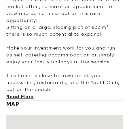
Properties in this area do not come on to the
market often, so make an appointment to
view and do not miss out on this rare
opportunity!
Sitting on a large, sloping plot of 832 m²,
there is so much potential to expand!
Make your investment work for you and run
as self-catering accommodation or simply
enjoy your family holidays at the seaside.
This home is close to town for all your
necessities, restaurants, and the Yacht Club,
but on the
beach
Read More
MAP