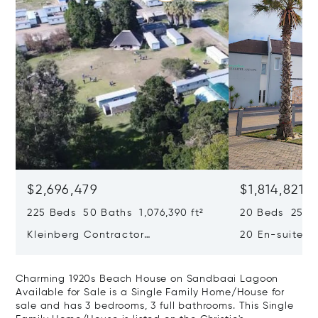
$2,696,479
$1,814,821
225 Beds 50 Baths 1,076,390 ft²
20 Beds 25 Ba
Kleinberg Contractor
20 En-suite 
Accommodation & Leisure Estate
Boutique Hot
– Prime Investment In Langebaan
worthy Luxury
Charming 1920s Beach House on Sandbaai Lagoon
Available for Sale is a Single Family Home/House for
sale and has 3 bedrooms, 3 full bathrooms. This Single