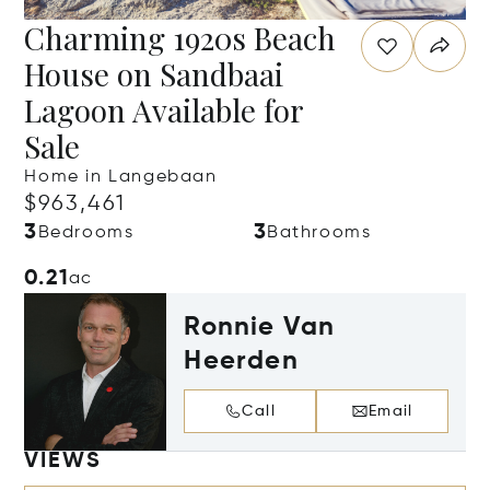
Charming 1920s Beach
House on Sandbaai
Lagoon Available for
Sale
Home in Langebaan
$963,461
3
3
Bedrooms
Bathrooms
0.21
ac
Ronnie Van
Heerden
Call
Email
VIEWS