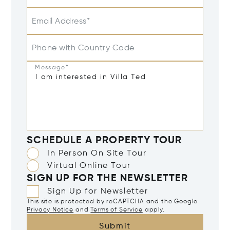
Email Address*
Phone with Country Code
Message*
SCHEDULE A PROPERTY TOUR
In Person On Site Tour
Virtual Online Tour
SIGN UP FOR THE NEWSLETTER
Sign Up for Newsletter
This site is protected by reCAPTCHA and the Google
Privacy Notice
and
Terms of Service
apply.
Submit