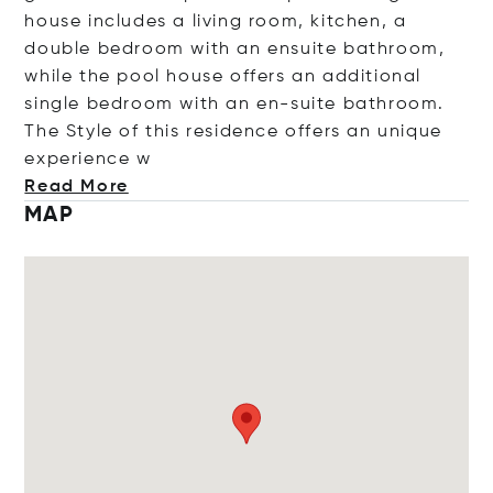
house includes a living room, kitchen, a
double bedroom with an ensuite bathroom,
while the pool house offers an additional
single bedroom with an en-suite bathroom.
The Style of this residence offers an unique
experie
nce w
Read More
MAP