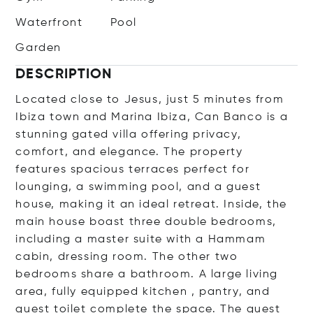
Waterfront
Pool
Garden
DESCRIPTION
Located close to Jesus, just 5 minutes from
Ibiza town and Marina Ibiza, Can Banco is a
stunning gated villa offering privacy,
comfort, and elegance. The property
features spacious terraces perfect for
lounging, a swimming pool, and a guest
house, making it an ideal retreat. Inside, the
main house boast three double bedrooms,
including a master suite with a Hammam
cabin, dressing room. The other two
bedrooms share a bathroom. A large living
area, fully equipped kitchen , pantry, and
guest toilet complete the space. The guest