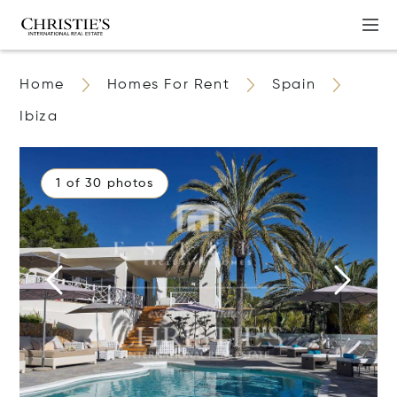
Home
Homes For Rent
Spain
Ibiza
1 of 30 photos