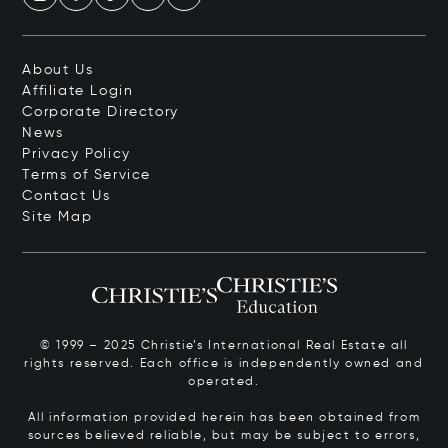
About Us
Affiliate Login
Corporate Directory
News
Privacy Policy
Terms of Service
Contact Us
Site Map
© 1999 – 2025 Christie’s International Real Estate all
rights reserved. Each office is independently owned and
operated.
All information provided herein has been obtained from
sources believed reliable, but may be subject to errors,