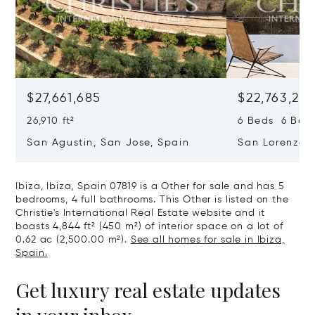
$27,661,685
$22,763,261
26,910 ft²
6 Beds 6 Baths
San Agustin, San Jose, Spain
San Lorenzo, 
07817
Ibiza, Ibiza, Spain 07819 is a Other for sale and has 5
bedrooms, 4 full bathrooms. This Other is listed on the
Christie's International Real Estate website and it
boasts 4,844 ft² (450 m²) of interior space on a lot of
0.62 ac (2,500.00 m²).
See all homes for sale in Ibiza,
Spain.
Get luxury real estate updates