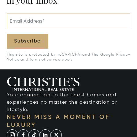
in your inbox
Email Address*
Subscribe
This site is protected by reCAPTCHA and the Google
Privacy
Notice
and
Terms of Service
apply.
Your connection to the finest homes and
experiences no matter the destination or
lifestyle.
NEVER MISS A MOMENT OF
LUXURY