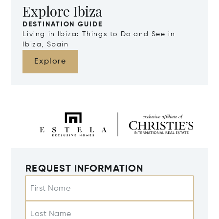
Explore Ibiza
DESTINATION GUIDE
Living in Ibiza: Things to Do and See in
Ibiza, Spain
Explore
REQUEST INFORMATION
First Name
Last Name