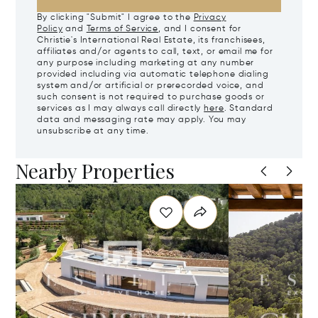
By clicking "Submit" I agree to the
Privacy
Policy
and
Terms of Service
, and I consent for
Christie's International Real Estate, its franchisees,
affiliates and/or agents to call, text, or email me for
any purpose including marketing at any number
provided including via automatic telephone dialing
system and/or artificial or prerecorded voice, and
such consent is not required to purchase goods or
services as I may always call directly
here
. Standard
data and messaging rate may apply. You may
unsubscribe at any time.
Nearby Properties