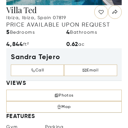
Villa Ted
Ibiza, Ibiza, Spain 07819
PRICE AVAILABLE UPON REQUEST
5
4
Bedrooms
Bathrooms
4,844
0.62
ft²
ac
Sandra Tejero
Call
Email
VIEWS
Photos
Map
FEATURES
Gym
Parking