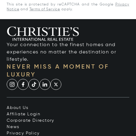
This site is protected by reCAPTCHA and the Google
Privacy
Notice
and
Terms of Service
apply.
Your connection to the finest homes and
experiences no matter the destination or
lifestyle.
NEVER MISS A MOMENT OF
LUXURY
About Us
Affiliate Login
Corporate Directory
News
Privacy Policy