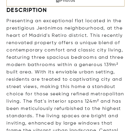
Photos
DESCRIPTION
Presenting an exceptional flat located in the
prestigious Jerónimos neighbourhood, at the
heart of Madrid's Retiro district. This recently
renovated property offers a unique blend of
contemporary comfort and classic city living,
featuring three spacious bedrooms and three
modern bathrooms within a generous 139m²
built area. With its enviable urban setting,
residents are treated to captivating city and
street views, making this home a standout
choice for those seeking refined metropolitan
living. The flat's interior spans 124m² and has
been meticulously refurbished to the highest
standards. The living spaces are bright and
inviting, enhanced by large windows that
frame the vibrant urban landscape. Central