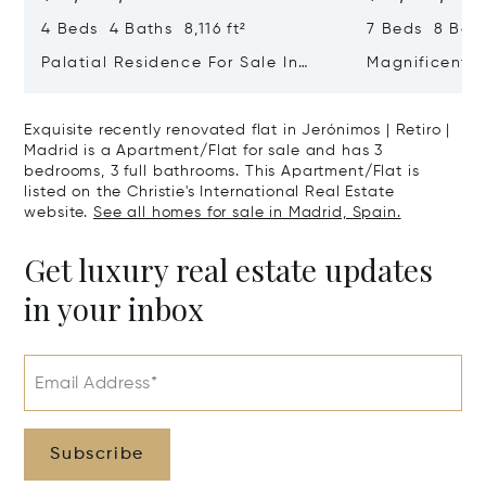
4 Beds 4 Baths 8,116 ft²
7 Beds 8 Bath
Palatial Residence For Sale In
Magnificent 
Almagro | Chamberí | Madrid
In El Viso, C
Exquisite recently renovated flat in Jerónimos | Retiro |
Madrid is a Apartment/Flat for sale and has 3
bedrooms, 3 full bathrooms. This Apartment/Flat is
listed on the Christie's International Real Estate
website.
See all homes for sale in Madrid, Spain.
Get luxury real estate updates
in your inbox
Email Address*
Subscribe