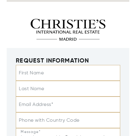
REQUEST INFORMATION
First Name
Last Name
Email Address*
Phone with Country Code
Message*