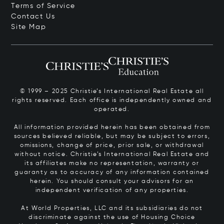
Terms of Service
Contact Us
Site Map
© 1999 – 2025 Christie’s International Real Estate all
rights reserved. Each office is independently owned and
operated.
All information provided herein has been obtained from
sources believed reliable, but may be subject to errors,
omissions, change of price, prior sale, or withdrawal
without notice. Christie’s International Real Estate and
its affiliates make no representation, warranty or
guaranty as to accuracy of any information contained
herein. You should consult your advisors for an
independent verification of any properties.
At World Properties, LLC and its subsidiaries do not
discriminate against the use of Housing Choice