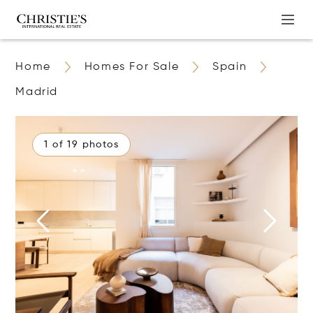
Home
Homes For Sale
Spain
Madrid
1 of 19 photos