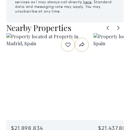
services as I may always call directly
here
. Standard
data and messaging rate may apply. You may
unsubscribe at any time.
Nearby Properties
$21,898,834
$21,437,806