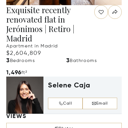
Exquisite recently
renovated flat in
Jerónimos | Retiro |
Madrid
Apartment in Madrid
$2,604,809
3
3
Bedrooms
Bathrooms
1,496
ft²
Selene Caja
Call
Email
VIEWS