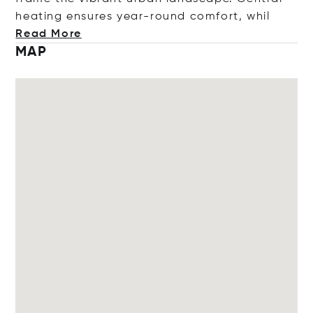
heating ensures year-round comfort,
whil
Read More
MAP