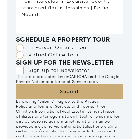
SCHEDULE A PROPERTY TOUR
In Person On Site Tour
Virtual Online Tour
SIGN UP FOR THE NEWSLETTER
Sign Up for Newsletter
This site is protected by reCAPTCHA and the Google
Privacy Notice
and
Terms of Service
apply.
Submit
By clicking "Submit" I agree to the
Privacy
Policy
and
Terms of Service
, and I consent for
Christie's International Real Estate, its franchisees,
affiliates and/or agents to call, text, or email me for
any purpose including marketing at any number
provided including via automatic telephone dialing
system and/or artificial or prerecorded voice, and
such consent is not required to purchase goods or