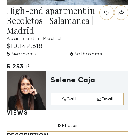
High-end apartment in
Recoletos | Salamanca |
Madrid
Apartment in Madrid
$10,142,618
5
6
Bedrooms
Bathrooms
5,253
ft²
Selene Caja
Call
Email
VIEWS
Photos