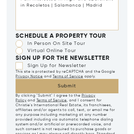
SCHEDULE A PROPERTY TOUR
In Person On Site Tour
Virtual Online Tour
SIGN UP FOR THE NEWSLETTER
Sign Up for Newsletter
This site is protected by reCAPTCHA and the Google
Privacy Notice
and
Terms of Service
apply.
Submit
By clicking "Submit" I agree to the
Privacy
Policy
and
Terms of Service
, and I consent for
Christie's International Real Estate, its franchisees,
affiliates and/or agents to call, text, or email me for
any purpose including marketing at any number
provided including via automatic telephone dialing
system and/or artificial or prerecorded voice, and
such consent is not required to purchase goods or
services as I may always call directly
here
. Standard