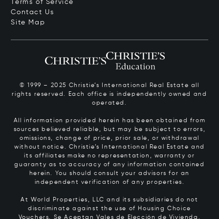
Terms of Service
Contact Us
Site Map
© 1999 – 2025 Christie’s International Real Estate all
rights reserved. Each office is independently owned and
operated.
All information provided herein has been obtained from
sources believed reliable, but may be subject to errors,
omissions, change of price, prior sale, or withdrawal
without notice. Christie’s International Real Estate and
its affiliates make no representation, warranty or
guaranty as to accuracy of any information contained
herein. You should consult your advisors for an
independent verification of any properties.
At World Properties, LLC and its subsidiaries do not
discriminate against the use of Housing Choice
Vouchers.
Se Aceptan Vales de Elección de Vivienda.