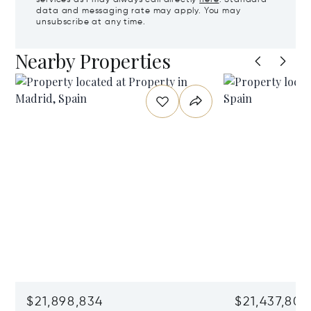
data and messaging rate may apply. You may
unsubscribe at any time.
Nearby Properties
$21,898,834
$21,437,806