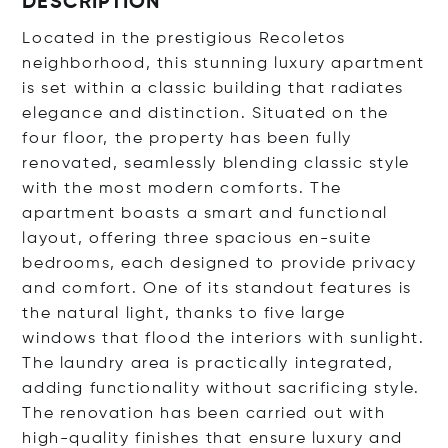
DESCRIPTION
Located in the prestigious Recoletos
neighborhood, this stunning luxury apartment
is set within a classic building that radiates
elegance and distinction. Situated on the
four floor, the property has been fully
renovated, seamlessly blending classic style
with the most modern comforts. The
apartment boasts a smart and functional
layout, offering three spacious en-suite
bedrooms, each designed to provide privacy
and comfort. One of its standout features is
the natural light, thanks to five large
windows that flood the interiors with sunlight.
The laundry area is practically integrated,
adding functionality without sacrificing style.
The renovation has been carried out with
high-quality finishes that ensure luxury and