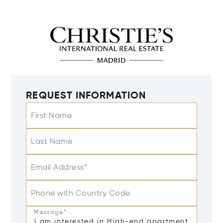
REQUEST INFORMATION
First Name
Last Name
Email Address*
Phone with Country Code
Message*