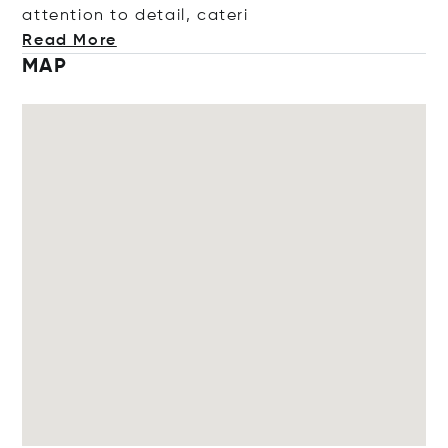
attention to detail, c
ateri
Read More
MAP