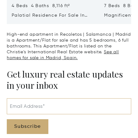
4 Beds 4 Baths 8,116 ft²
7 Beds 8 Bath
Palatial Residence For Sale In
Magnificent 
Almagro | Chamberí | Madrid
In El Viso, C
High-end apartment in Recoletos | Salamanca | Madrid
is a Apartment/Flat for sale and has 5 bedrooms, 6 full
bathrooms. This Apartment/Flat is listed on the
Christie's International Real Estate website.
See all
homes for sale in Madrid, Spain.
Get luxury real estate updates
in your inbox
Email Address*
Subscribe