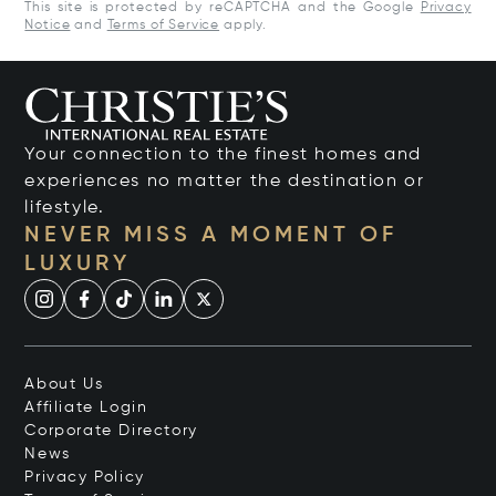
This site is protected by reCAPTCHA and the Google
Privacy
Notice
and
Terms of Service
apply.
Your connection to the finest homes and
experiences no matter the destination or
lifestyle.
NEVER MISS A MOMENT OF
LUXURY
About Us
Affiliate Login
Corporate Directory
News
Privacy Policy