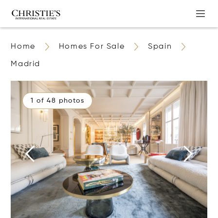
Home
Homes For Sale
Spain
Madrid
1 of 48 photos