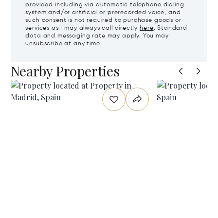
provided including via automatic telephone dialing
system and/or artificial or prerecorded voice, and
such consent is not required to purchase goods or
services as I may always call directly
here
. Standard
data and messaging rate may apply. You may
unsubscribe at any time.
Nearby Properties