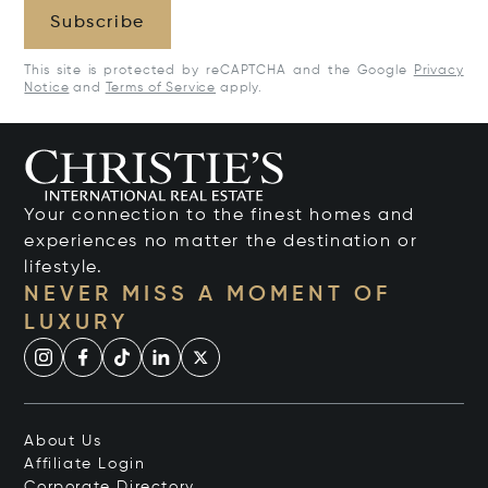
Subscribe
This site is protected by reCAPTCHA and the Google
Privacy
Notice
and
Terms of Service
apply.
Your connection to the finest homes and
experiences no matter the destination or
lifestyle.
NEVER MISS A MOMENT OF
LUXURY
About Us
Affiliate Login
Corporate Directory