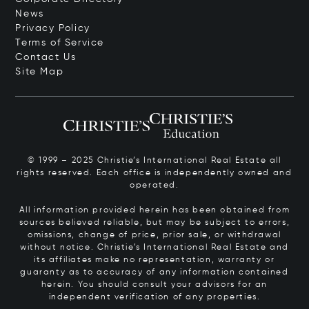
News
Privacy Policy
Terms of Service
Contact Us
Site Map
© 1999 – 2025 Christie’s International Real Estate all
rights reserved. Each office is independently owned and
operated.
All information provided herein has been obtained from
sources believed reliable, but may be subject to errors,
omissions, change of price, prior sale, or withdrawal
without notice. Christie’s International Real Estate and
its affiliates make no representation, warranty or
guaranty as to accuracy of any information contained
herein. You should consult your advisors for an
independent verification of any properties.