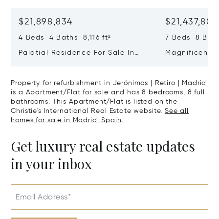
$21,898,834
$21,437,806
4 Beds 4 Baths 8,116 ft²
7 Beds 8 Bath
Palatial Residence For Sale In
Magnificent 
Almagro | Chamberí | Madrid
In El Viso, C
Property for refurbishment in Jerónimos | Retiro | Madrid
is a Apartment/Flat for sale and has 8 bedrooms, 8 full
bathrooms. This Apartment/Flat is listed on the
Christie's International Real Estate website.
See all
homes for sale in Madrid, Spain.
Get luxury real estate updates
in your inbox
Email Address*