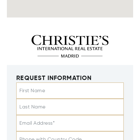
REQUEST INFORMATION
First Name
Last Name
Email Address*
Phone with Country Code