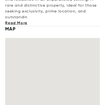
rare and distinctive property, ideal for those
seeking exclusivity, prime location, and
outst
andin
Read More
MAP