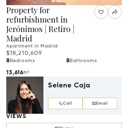
Property for
refurbishment in
Jerónimos | Retiro |
Madrid
Apartment in Madrid
$18,210,609
8
8
Bedrooms
Bathrooms
13,616
ft²
Selene Caja
Call
Email
VIEWS