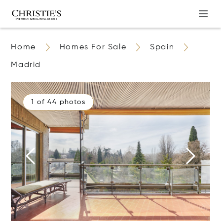
Home
Homes For Sale
Spain
Madrid
1 of 44 photos