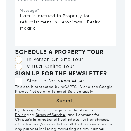
Message*
SCHEDULE A PROPERTY TOUR
In Person On Site Tour
Virtual Online Tour
SIGN UP FOR THE NEWSLETTER
Sign Up for Newsletter
This site is protected by reCAPTCHA and the Google
Privacy Notice
and
Terms of Service
apply.
Submit
By clicking "Submit" I agree to the
Privacy
Policy
and
Terms of Service
, and I consent for
Christie's International Real Estate, its franchisees,
affiliates and/or agents to call, text, or email me for
any purpose including marketing at any number