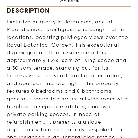
Photos
DESCRIPTION
Exclusive property in Jerónimos, one of
Madrid's most prestigious and sought-after
locations, boasting privileged views over the
Royal Botanical Garden. This exceptional
duplex ground-floor residence offers
approximately 1,265 sqm of living space and
a 30 sqm terrace, standing out for its
impressive scale, south-facing orientation,
and abundant natural light. The property
features 8 bedrooms and 8 bathrooms,
generous reception areas, a living room with
fireplace, a separate kitchen, and two
private parking spaces. In need of
refurbishment, it presents a unique
opportunity to create a truly bespoke high-
end residence in an unparalleled setting. A