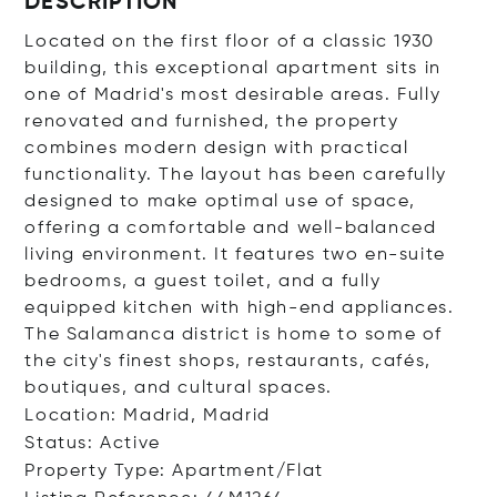
DESCRIPTION
Located on the first floor of a classic 1930
building, this exceptional apartment sits in
one of Madrid's most desirable areas. Fully
renovated and furnished, the property
combines modern design with practical
functionality. The layout has been carefully
designed to make optimal use of space,
offering a comfortable and well-balanced
living environment. It features two en-suite
bedrooms, a guest toilet, and a fully
equipped kitchen with high-end appliances.
The Salamanca district is home to some of
the city's finest shops, restaurants, cafés,
boutiques, and cultural spaces.
Location: Madrid, Madrid
Status: Active
Property Type: Apartment/Flat