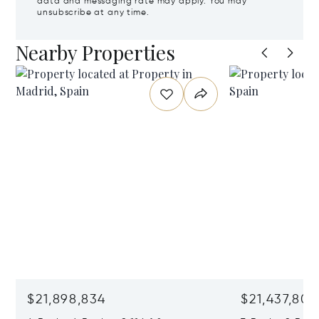
data and messaging rate may apply. You may
unsubscribe at any time.
Nearby Properties
$21,898,834
$21,437,806