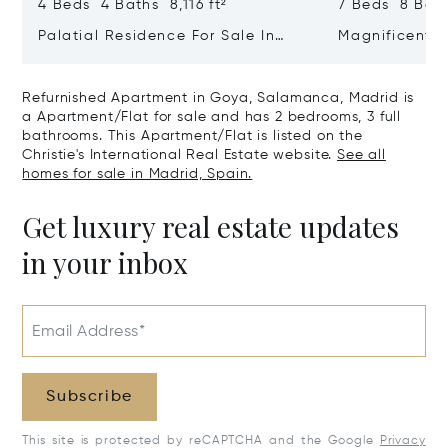
4 Beds 4 Baths 8,116 ft²
7 Beds 8 Bath
Palatial Residence For Sale In
Magnificent 
Almagro | Chamberí | Madrid
In El Viso, C
Refurnished Apartment in Goya, Salamanca, Madrid is
a Apartment/Flat for sale and has 2 bedrooms, 3 full
bathrooms. This Apartment/Flat is listed on the
Christie's International Real Estate website.
See all
homes for sale in Madrid, Spain.
Get luxury real estate updates
in your inbox
Email Address*
Subscribe
This site is protected by reCAPTCHA and the Google
Privacy