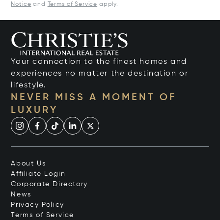
Notice
and
Terms of Service
apply.
Your connection to the finest homes and
experiences no matter the destination or
lifestyle.
NEVER MISS A MOMENT OF
LUXURY
About Us
Affiliate Login
Corporate Directory
News
Privacy Policy
Terms of Service