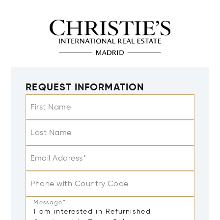
REQUEST INFORMATION
First Name
Last Name
Email Address*
Phone with Country Code
Message*