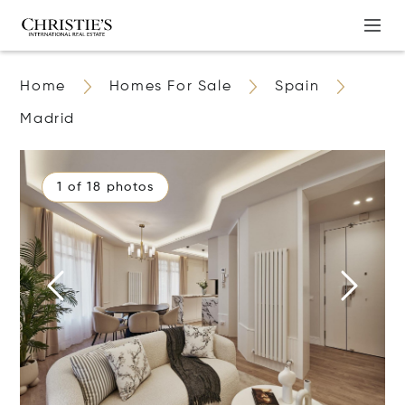
Home
Homes For Sale
Spain
Madrid
1 of 18 photos