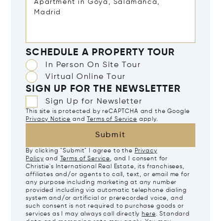
SCHEDULE A PROPERTY TOUR
In Person On Site Tour
Virtual Online Tour
SIGN UP FOR THE NEWSLETTER
Sign Up for Newsletter
This site is protected by reCAPTCHA and the Google
Privacy Notice
and
Terms of Service
apply.
Submit
By clicking "Submit" I agree to the
Privacy
Policy
and
Terms of Service
, and I consent for
Christie's International Real Estate, its franchisees,
affiliates and/or agents to call, text, or email me for
any purpose including marketing at any number
provided including via automatic telephone dialing
system and/or artificial or prerecorded voice, and
such consent is not required to purchase goods or
services as I may always call directly
here
. Standard