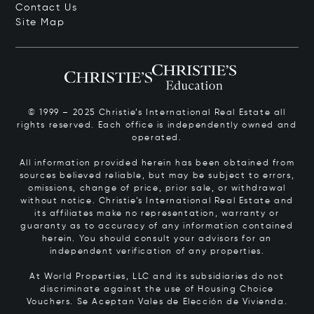
Contact Us
Site Map
© 1999 – 2025 Christie’s International Real Estate all
rights reserved. Each office is independently owned and
operated.
All information provided herein has been obtained from
sources believed reliable, but may be subject to errors,
omissions, change of price, prior sale, or withdrawal
without notice. Christie’s International Real Estate and
its affiliates make no representation, warranty or
guaranty as to accuracy of any information contained
herein. You should consult your advisors for an
independent verification of any properties.
At World Properties, LLC and its subsidiaries do not
discriminate against the use of Housing Choice
Vouchers.
Se Aceptan Vales de Elección de Vivienda.