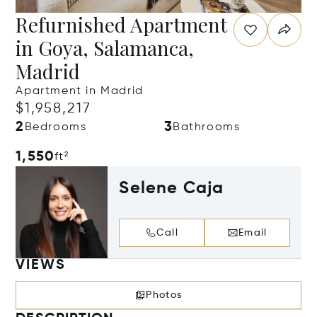
Refurnished Apartment
in Goya, Salamanca,
Madrid
Apartment in Madrid
$1,958,217
2
3
Bedrooms
Bathrooms
1,550
ft²
Selene Caja
Call
Email
VIEWS
Photos