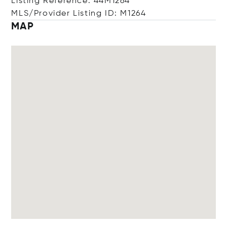
Listing Reference: 44M1264
MLS/Provider Listing ID: M1264
MAP