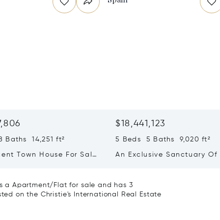
7,806
$18,441,123
 Baths 14,251 ft²
5 Beds 5 Baths 9,020 ft²
cent Town House For Sale
An Exclusive Sanctuary Of
so, Chamartin, Madrid
And Absolute Privacy In El
 a Apartment/Flat for sale and has 3
ted on the Christie's International Real Estate