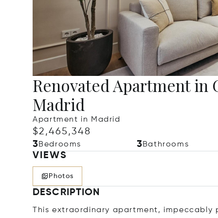
Renovated Apartment in 
Madrid
Apartment in Madrid
$2,465,348
3
3
Bedrooms
Bathrooms
VIEWS
Photos
DESCRIPTION
This extraordinary apartment, impeccably 