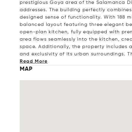
prestigious Goya area of the Salamanca Di
addresses. The building perfectly combines
designed sense of functionality. With 188 m
balanced layout featuring three elegant b
open-plan kitchen, fully equipped with pre
area flows seamlessly into the kitchen, cre
space. Additionally, the property includes 
and exclusivity of its urban surroundings. T
Read More
MAP