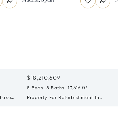
$18,210,609
$17,28
8 Beds 8 Baths 13,616 ft²
11,840 f
 Luxury
Property For Refurbishment In
The Ult
 Viso
Jerónimos | Retiro | Madrid
Contemp
Of Excl
Design