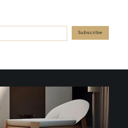
Subscribe