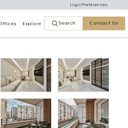
Login
Preferences
Search
Contact Us
Offices
Explore