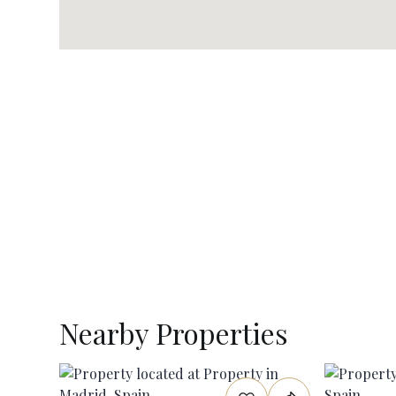
Nearby Properties