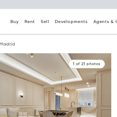
Buy
Rent
Agents & 
Sell
Developments
Madrid
1 of 21 photos