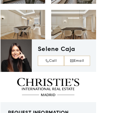
Selene Caja
Call
Email