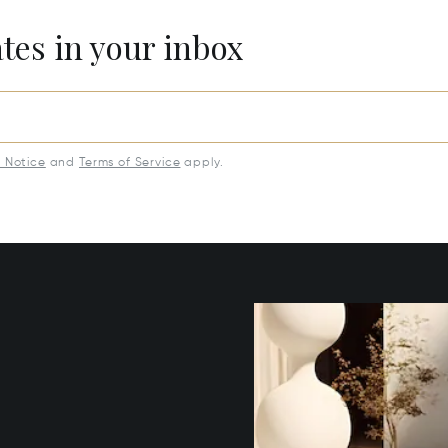
ates in your inbox
y Notice
and
Terms of Service
apply.