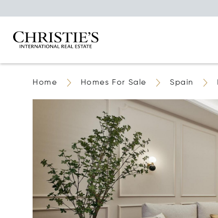
Home
Homes For Sale
Spain