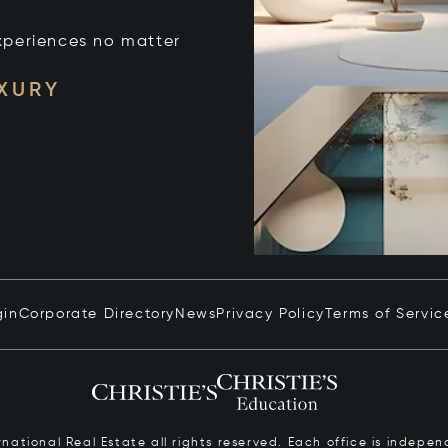
xperiences no matter
UXURY
gin
Corporate Directory
News
Privacy Policy
Terms of Servic
ernational Real Estate all rights reserved. Each office is inde