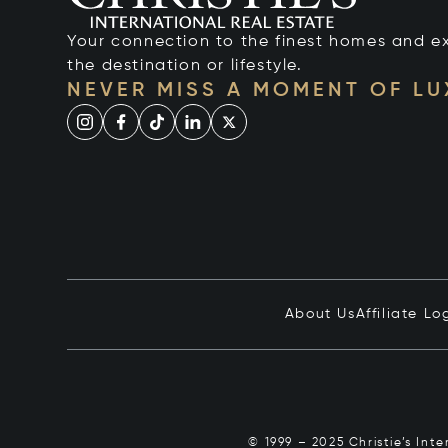
Your connection to the finest homes and e
the destination or lifestyle.
NEVER MISS A MOMENT OF L
About Us
Affiliate Lo
© 1999 – 2025 Christie’s Int