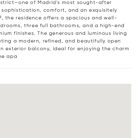
strict—one of Madrid's most sought-after
 sophistication, comfort, and an exquisitely
², the residence offers a spacious and well-
edrooms, three full bathrooms, and a high-end
mium finishes. The generous and luminous living
ating a modern, refined, and beautifully open
an exterior balcony, ideal for enjoying the charm
h
e apa