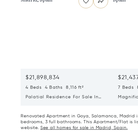
$21,898,834
$21,43
4 Beds 4 Baths 8,116 ft²
7 Beds 8
Palatial Residence For Sale In
Magnifi
Almagro | Chamberí | Madrid
In El Vi
Renovated Apartment in Goya, Salamanca, Madrid is
bedrooms, 3 full bathrooms. This Apartment/Flat is lis
website.
See all homes for sale in Madrid, Spain.