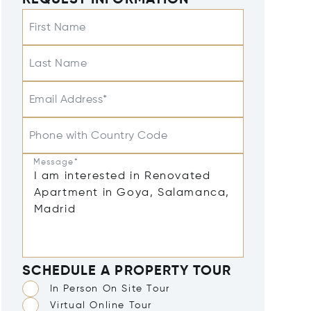
REQUEST INFORMATION
First Name
Last Name
Email Address*
Phone with Country Code
Message*
SCHEDULE A PROPERTY TOUR
In Person On Site Tour
Virtual Online Tour