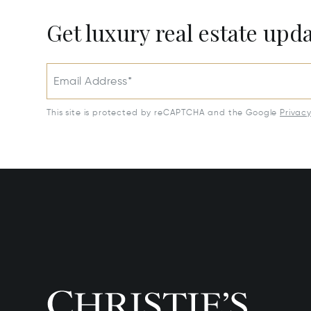
Get luxury real estate upd
Email Address*
This site is protected by reCAPTCHA and the Google
Privac