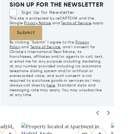
SIGN UP FOR THE NEWSLETTER
Sign Up for Newsletter
This site is protected by reCAPTCHA and the
Google
Privacy Notice
and
Terms of Service
apply.
Submit
By clicking "Submit" I agree to the
Privacy
Policy
and
Terms of Service
, and I consent for
Christie's International Real Estate, its
franchisees, affiliates and/or agents to call, text,
or email me for any purpose including marketing
at any number provided including via automatic
telephone dialing system and/or artificial or
prerecorded voice, and such consent is not
required to purchase goods or services as I may
always call directly
here
. Standard data and
messaging rate may apply. You may unsubscribe
at any time.