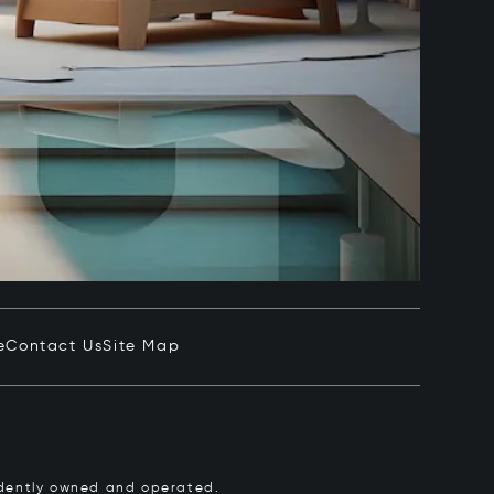
e
Contact Us
Site Map
pendently owned and operated.