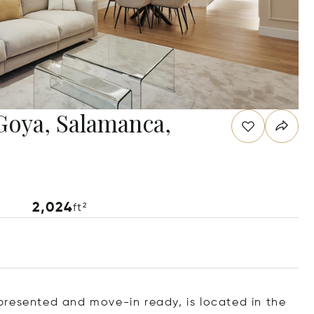
Goya, Salamanca,
2,024
ft²
presented and move-in ready, is located in the