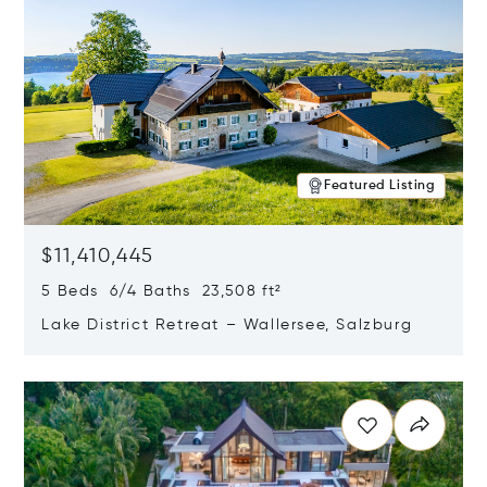
Featured Listing
$11,410,445
5 Beds 6/4 Baths 23,508 ft²
Lake District Retreat – Wallersee, Salzburg
Opens in new window