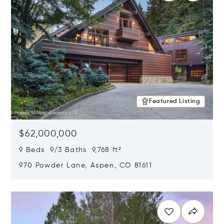
Featured Listing
$62,000,000
9 Beds 9/3 Baths 9,768 ft²
970 Powder Lane, Aspen, CO 81611
Opens in new window