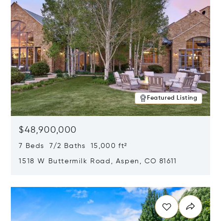
Featured Listing
$48,900,000
7 Beds 7/2 Baths 15,000 ft²
1518 W Buttermilk Road, Aspen, CO 81611
Opens in new window