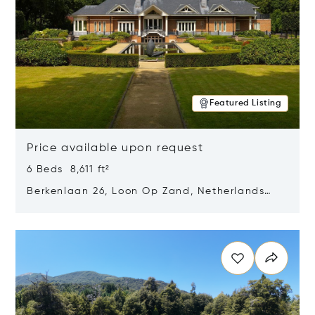
Featured Listing
Price available upon request
6 Beds 8,611 ft²
Berkenlaan 26, Loon Op Zand, Netherlands
5175 BM
Opens in new window