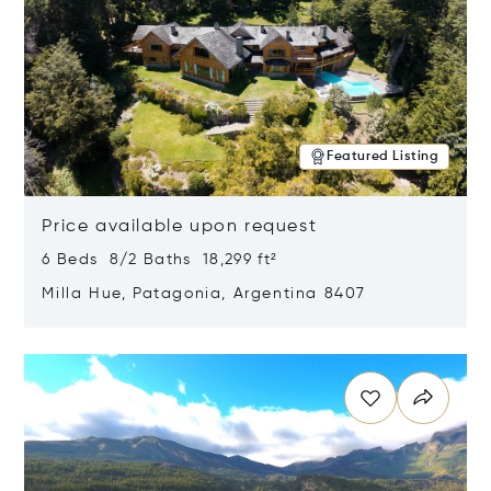
Featured Listing
Price available upon request
6 Beds 8/2 Baths 18,299 ft²
Milla Hue, Patagonia, Argentina 8407
Opens in new window