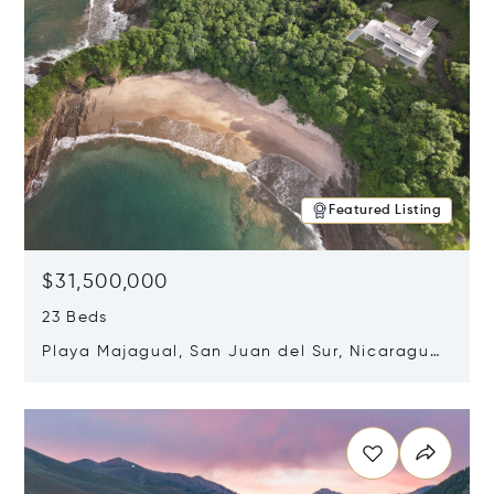
Featured Listing
$31,500,000
23 Beds
Playa Majagual, San Juan del Sur, Nicaragua
48600
Opens in new window