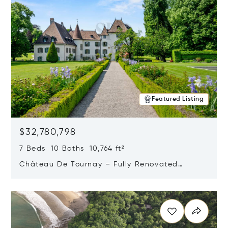
Featured Listing
$32,780,798
7 Beds 10 Baths 10,764 ft²
Château De Tournay – Fully Renovated
Historic Estate, Chambésy, Switzerland 1292
Opens in new window