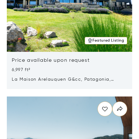
Featured Listing
Price available upon request
6,997 ft²
La Maison Arelauquen G&cc, Patagonia,
Argentina 8400
Opens in new window