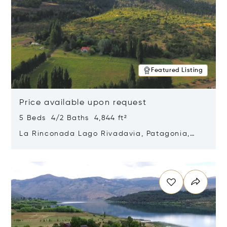
Featured Listing
Price available upon request
5 Beds 4/2 Baths 4,844 ft²
La Rinconada Lago Rivadavia, Patagonia,
Argentina 9211
Opens in new window