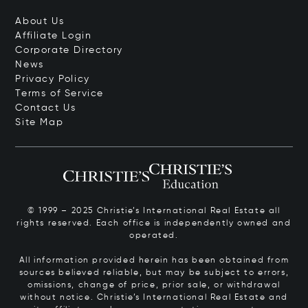
About Us
Affiliate Login
Corporate Directory
News
Privacy Policy
Terms of Service
Contact Us
Site Map
© 1999 – 2025 Christie’s International Real Estate all
rights reserved. Each office is independently owned and
operated.
All information provided herein has been obtained from
sources believed reliable, but may be subject to errors,
omissions, change of price, prior sale, or withdrawal
without notice. Christie’s International Real Estate and