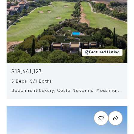
Featured Listing
$18,441,123
5 Beds 5/1 Baths
Beachfront Luxury, Costa Navarino, Messinia,
Greece
Opens in new window