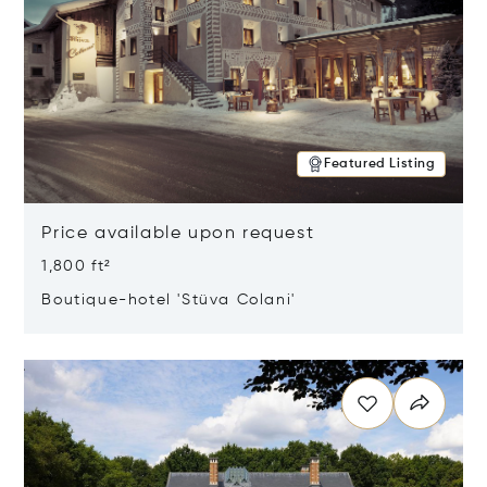
Featured Listing
Price available upon request
1,800 ft²
Boutique-hotel 'Stüva Colani'
Opens in new window