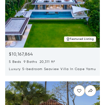
Featured Listing
$10,167,864
5 Beds 9 Baths 20,311 ft²
Luxury 5-bedroom Seaview Villa In Cape Yamu
Opens in new window