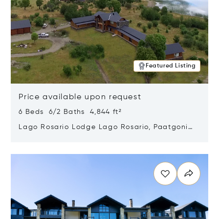
Featured Listing
Price available upon request
6 Beds 6/2 Baths 4,844 ft²
Lago Rosario Lodge Lago Rosario, Paatgonia,
Argentina 9205
Opens in new window