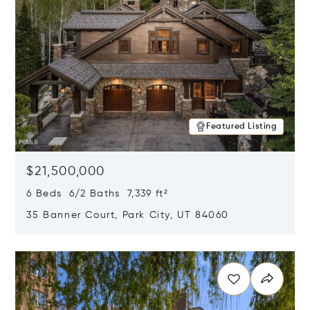
Featured Listing
$21,500,000
6 Beds 6/2 Baths 7,339 ft²
35 Banner Court, Park City, UT 84060
Opens in new window