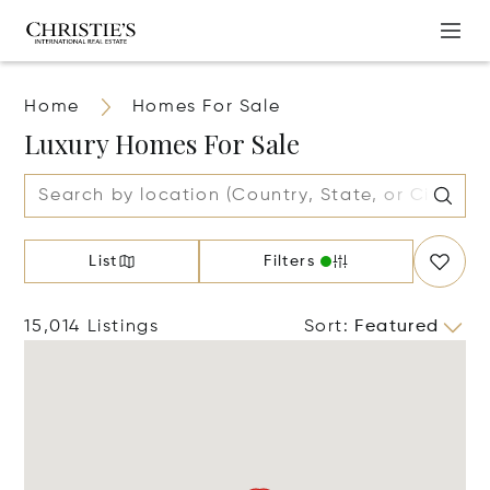
Home
Homes For Sale
Luxury Homes For Sale
List
Filters
15,014 Listings
Sort
:
Featured