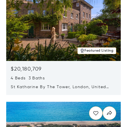
Featured Listing
$20,180,709
4 Beds 3 Baths
St Katharine By The Tower, London, United
Kingdom E1W 1LP
Opens in new window