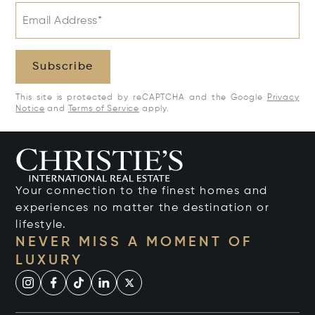
Email Address*
Subscribe
This site is protected by reCAPTCHA and the Google
Privacy
Notice
and
Terms of Service
apply.
Your connection to the finest homes and
experiences no matter the destination or
lifestyle.
NEVER MISS A MOMENT OF
LUXURY