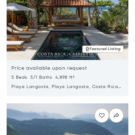
Featured Listing
Price available upon request
5 Beds 5/1 Baths 4,898 ft²
Playa Langosta, Playa Langosta, Costa Rica
50308
Opens in new window