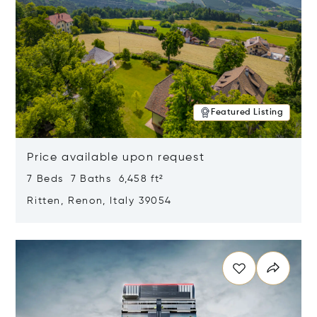
Featured Listing
Price available upon request
7 Beds 7 Baths 6,458 ft²
Ritten, Renon, Italy 39054
Opens in new window