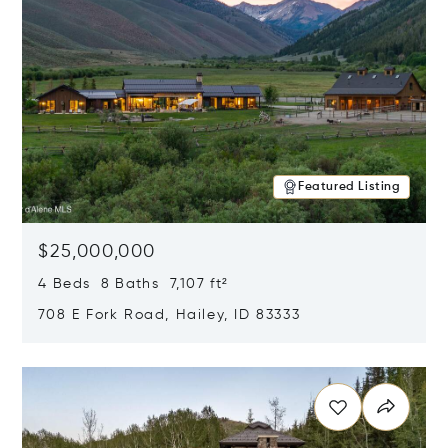
Featured Listing
$25,000,000
4 Beds 8 Baths 7,107 ft²
708 E Fork Road, Hailey, ID 83333
Opens in new window