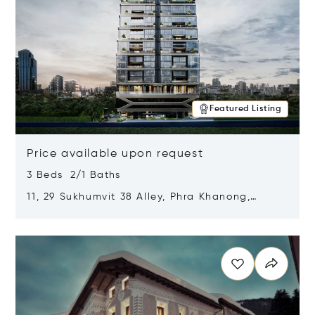
Featured Listing
Price available upon request
3 Beds 2/1 Baths
11, 29 Sukhumvit 38 Alley, Phra Khanong,
Khlong Toei, Bangkok, Thailand 10110
Opens in new window