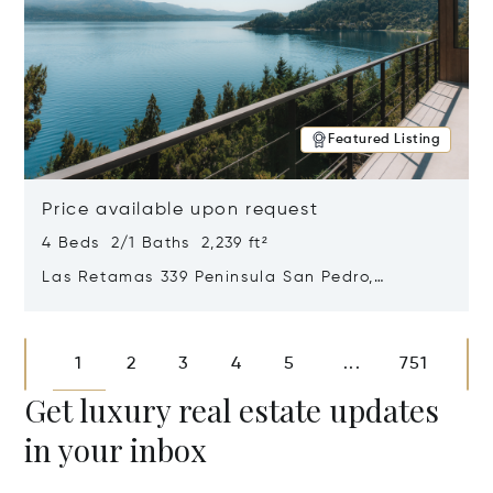
Featured Listing
Price available upon request
4 Beds 2/1 Baths 2,239 ft²
Las Retamas 339 Peninsula San Pedro,
Bariloche, Patagonia, Argentina 8400
Opens in new window
1
2
3
4
5
751
...
Get luxury real estate updates
in your inbox