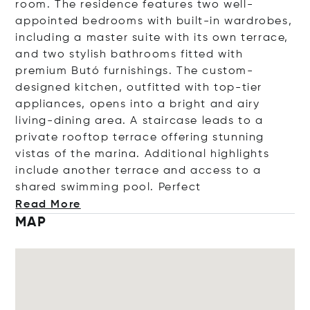
room. The residence features two well-
appointed bedrooms with built-in wardrobes,
including a master suite with its own terrace,
and two stylish bathrooms fitted with
premium Butó furnishings. The custom-
designed kitchen, outfitted with top-tier
appliances, opens into a bright and airy
living-dining area. A staircase leads to a
private rooftop terrace offering stunning
vistas of the marina. Additional highlights
include another terrace and access to a
shared swimming pool. Pe
rfect
Read More
MAP