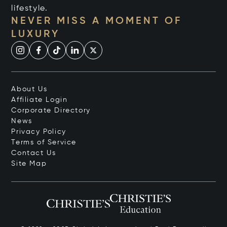
lifestyle.
NEVER MISS A MOMENT OF
LUXURY
About Us
Affiliate Login
Corporate Directory
News
Privacy Policy
Terms of Service
Contact Us
Site Map