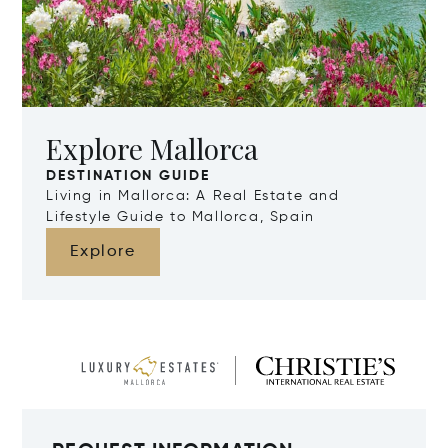
Explore Mallorca
DESTINATION GUIDE
Living in Mallorca: A Real Estate and
Lifestyle Guide to Mallorca, Spain
Explore