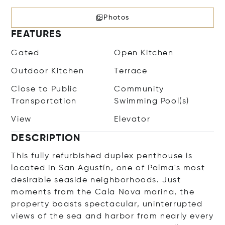
Photos
FEATURES
Gated
Open Kitchen
Outdoor Kitchen
Terrace
Close to Public
Community
Transportation
Swimming Pool(s)
View
Elevator
DESCRIPTION
This fully refurbished duplex penthouse is
located in San Agustín, one of Palma's most
desirable seaside neighborhoods. Just
moments from the Cala Nova marina, the
property boasts spectacular, uninterrupted
views of the sea and harbor from nearly every