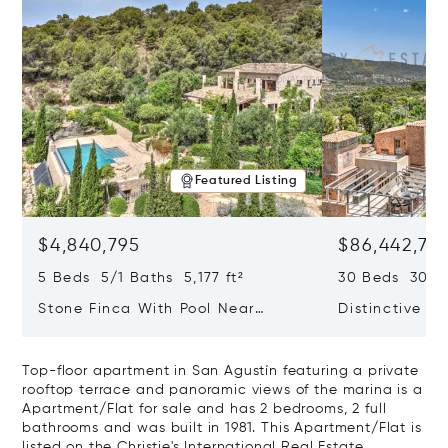
Featured Listing
$4,840,795
$86,442,76
5 Beds 5/1 Baths 5,177 ft²
30 Beds 30/10
Stone Finca With Pool Near
Distinctive Ru
Manacor And Coast Ready For
Mallorca Fea
First Occupancy
And A Vineya
Top-floor apartment in San Agustín featuring a private
rooftop terrace and panoramic views of the marina is a
Apartment/Flat for sale and has 2 bedrooms, 2 full
bathrooms and was built in 1981. This Apartment/Flat is
listed on the Christie's International Real Estate