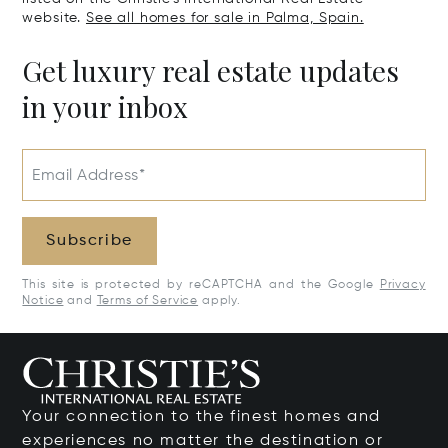
website.
See all homes for sale in Palma, Spain.
Get luxury real estate updates
in your inbox
Email Address*
Subscribe
This site is protected by reCAPTCHA and the Google
Privacy
Notice
and
Terms of Service
apply.
Your connection to the finest homes and
experiences no matter the destination or