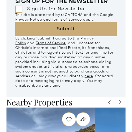
SIGN UP FOR THE NEWSLETTER
Sign Up for Newsletter
This site is protected by reCAPTCHA and the Google
Privacy Notice
and
Terms of Service
apply.
Submit
By clicking "Submit" I agree to the
Privacy
Policy
and
Terms of Service
, and I consent for
Christie's International Real Estate, its franchisees,
affiliates and/or agents to call, text, or email me for
any purpose including marketing at any number
provided including via automatic telephone dialing
system and/or artificial or prerecorded voice, and
such consent is not required to purchase goods or
services as I may always call directly
here
. Standard
data and messaging rate may apply. You may
unsubscribe at any time.
Nearby Properties