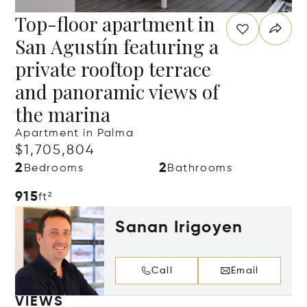
Top-floor apartment in
San Agustín featuring a
private rooftop terrace
and panoramic views of
the marina
Apartment in Palma
$1,705,804
2
2
Bedrooms
Bathrooms
915
ft²
Sanan Irigoyen
Call
Email
VIEWS