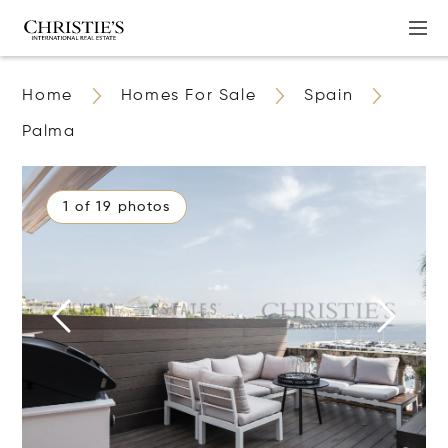
Home
Homes For Sale
Spain
Palma
1 of 19 photos