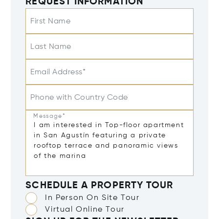
REQUEST INFORMATION
First Name
Last Name
Email Address*
Phone with Country Code
Message*
SCHEDULE A PROPERTY TOUR
In Person On Site Tour
Virtual Online Tour