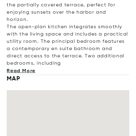
the partially covered terrace, perfect for
enjoying sunsets over the harbor and
horizon.
The open-plan kitchen integrates smoothly
with the living space and includes a practical
utility room. The principal bedroom features
a contemporary en suite bathroom and
direct access to the terrace. Two additional
bedrooms, inclu
ding
Read More
MAP