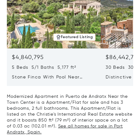
Featured Listing
$4,840,795
$86,442,76
5 Beds 5/1 Baths 5,177 ft²
30 Beds 30/10
Stone Finca With Pool Near
Distinctive Ru
Manacor And Coast Ready For
Mallorca Fea
First Occupancy
And A Vineya
Modernized Apartment in Puerto de Andratx Near the
Town Center is a Apartment/Flat for sale and has 3
bedrooms, 2 full bathrooms. This Apartment/Flat is
listed on the Christie's International Real Estate website
and it boasts 850 ft² (79 m²) of interior space on a lot
of 0.03 ac (102.01 m²).
See all homes for sale in Port
Andratx, Spain.