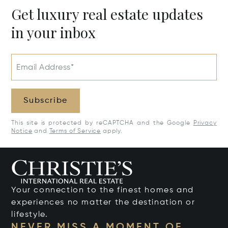
Get luxury real estate updates
in your inbox
Email Address*
Subscribe
This site is protected by reCAPTCHA and the Google
Privacy
Notice
and
Terms of Service
apply.
Your connection to the finest homes and
experiences no matter the destination or
lifestyle.
NEVER MISS A MOMENT OF