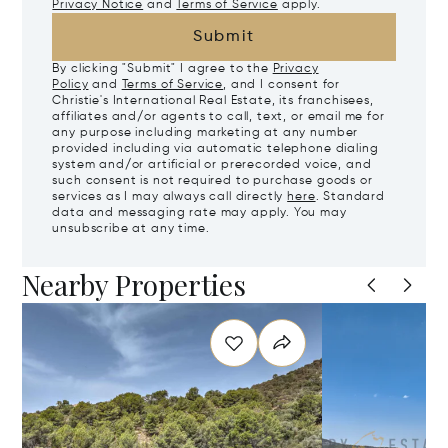
Privacy Notice
and
Terms of Service
apply.
Submit
By clicking "Submit" I agree to the
Privacy
Policy
and
Terms of Service
, and I consent for
Christie's International Real Estate, its franchisees,
affiliates and/or agents to call, text, or email me for
any purpose including marketing at any number
provided including via automatic telephone dialing
system and/or artificial or prerecorded voice, and
such consent is not required to purchase goods or
services as I may always call directly
here
. Standard
data and messaging rate may apply. You may
unsubscribe at any time.
Nearby Properties