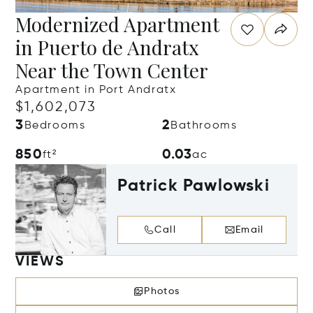
Modernized Apartment
in Puerto de Andratx
Near the Town Center
Apartment in Port Andratx
$1,602,073
3
2
Bedrooms
Bathrooms
850
0.03
ft²
ac
Patrick Pawlowski
Call
Email
VIEWS
Photos