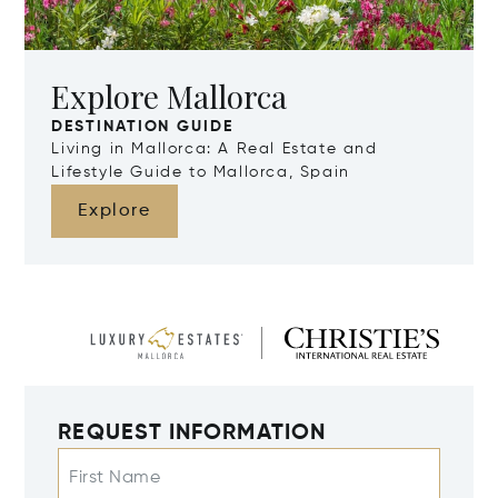
Explore Mallorca
DESTINATION GUIDE
Living in Mallorca: A Real Estate and
Lifestyle Guide to Mallorca, Spain
Explore
REQUEST INFORMATION
First Name