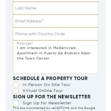
Last Name
Email Address*
Phone with Country Code
Message*
SCHEDULE A PROPERTY TOUR
In Person On Site Tour
Virtual Online Tour
SIGN UP FOR THE NEWSLETTER
Sign Up for Newsletter
This site is protected by reCAPTCHA and the Google