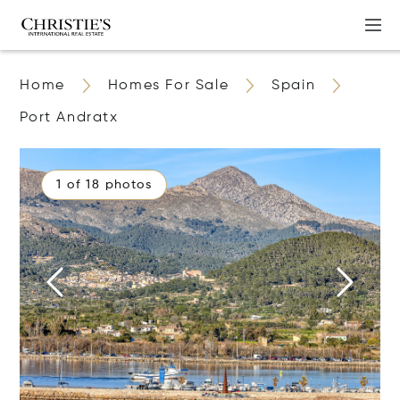
Home
Homes For Sale
Spain
Port Andratx
1 of 18 photos