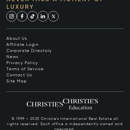
LUXURY
About Us
Affiliate Login
Corporate Directory
News
Privacy Policy
Terms of Service
Contact Us
Site Map
© 1999 – 2025 Christie’s International Real Estate all
rights reserved. Each office is independently owned and
operated.