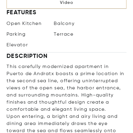
Video
FEATURES
Open Kitchen
Balcony
Parking
Terrace
Elevator
DESCRIPTION
This carefully modernized apartment in
Puerto de Andratx boasts a prime location in
the second sea line, offering uninterrupted
views of the open sea, the harbor entrance,
and surrounding mountains. High-quality
finishes and thoughtful design create a
comfortable and elegant living space.
Upon entering, a bright and airy living and
dining area immediately draws the eye
toward the sea and flows seamlessly onto