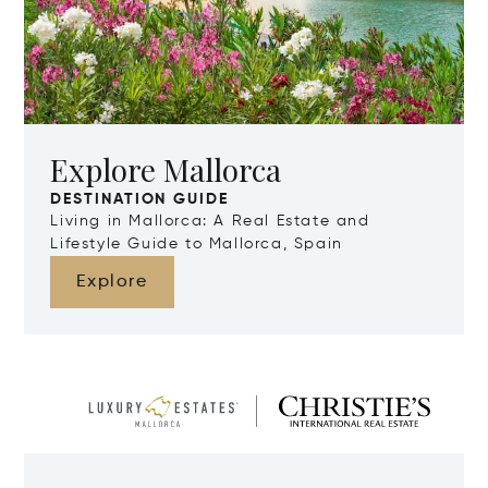
Explore Mallorca
DESTINATION GUIDE
Living in Mallorca: A Real Estate and
Lifestyle Guide to Mallorca, Spain
Explore