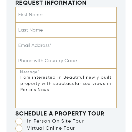
REQUEST INFORMATION
First Name
Last Name
Email Address*
Phone with Country Code
Message*
SCHEDULE A PROPERTY TOUR
In Person On Site Tour
Virtual Online Tour