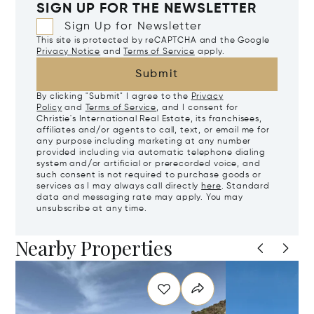
SIGN UP FOR THE NEWSLETTER
Sign Up for Newsletter
This site is protected by reCAPTCHA and the Google
Privacy Notice
and
Terms of Service
apply.
Submit
By clicking "Submit" I agree to the
Privacy
Policy
and
Terms of Service
, and I consent for
Christie's International Real Estate, its franchisees,
affiliates and/or agents to call, text, or email me for
any purpose including marketing at any number
provided including via automatic telephone dialing
system and/or artificial or prerecorded voice, and
such consent is not required to purchase goods or
services as I may always call directly
here
. Standard
data and messaging rate may apply. You may
unsubscribe at any time.
Nearby Properties