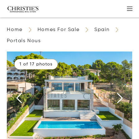
Home
Homes For Sale
Spain
Portals Nous
1 of 17 photos