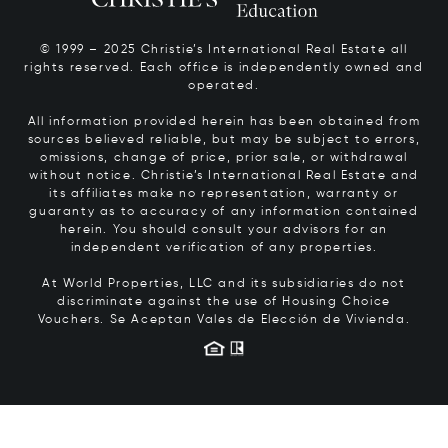
© 1999 – 2025 Christie’s International Real Estate all
rights reserved. Each office is independently owned and
operated.
All information provided herein has been obtained from
sources believed reliable, but may be subject to errors,
omissions, change of price, prior sale, or withdrawal
without notice. Christie’s International Real Estate and
its affiliates make no representation, warranty or
guaranty as to accuracy of any information contained
herein. You should consult your advisors for an
independent verification of any properties.
At World Properties, LLC and its subsidiaries do not
discriminate against the use of Housing Choice
Vouchers.
Se Aceptan Vales de Elección de Vivienda.