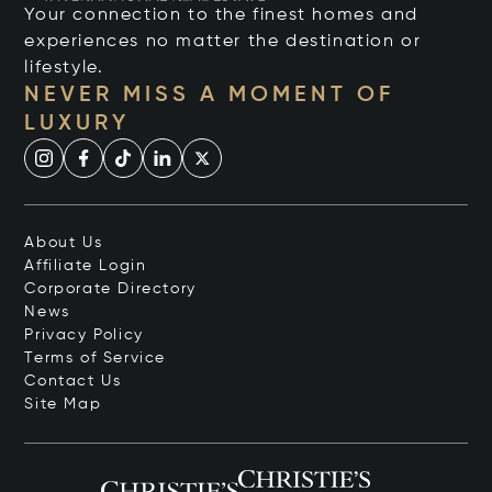
Your connection to the finest homes and
experiences no matter the destination or
lifestyle.
NEVER MISS A MOMENT OF
LUXURY
About Us
Affiliate Login
Corporate Directory
News
Privacy Policy
Terms of Service
Contact Us
Site Map