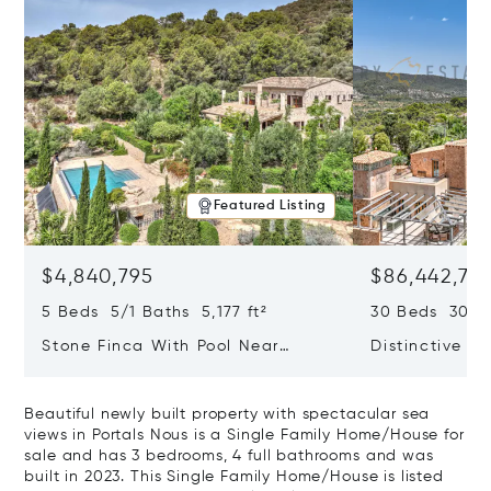
Featured Listing
$4,840,795
$86,442,76
5 Beds 5/1 Baths 5,177 ft²
30 Beds 30/10
Stone Finca With Pool Near
Distinctive Ru
Manacor And Coast Ready For
Mallorca Fea
First Occupancy
And A Vineya
Beautiful newly built property with spectacular sea
views in Portals Nous is a Single Family Home/House for
sale and has 3 bedrooms, 4 full bathrooms and was
built in 2023. This Single Family Home/House is listed