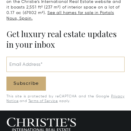
on the Christie's International Real Estate website and
it boasts 2,551 ft² (237 m²) of interior space on a lot of
0.17 ac (679.02 m²).
See all homes for sale in Portals
Nous, Spain.
Get luxury real estate updates
in your inbox
Email Address*
Subscribe
This site is protected by reCAPTCHA and the Google
Privacy
Notice
and
Terms of Service
apply.