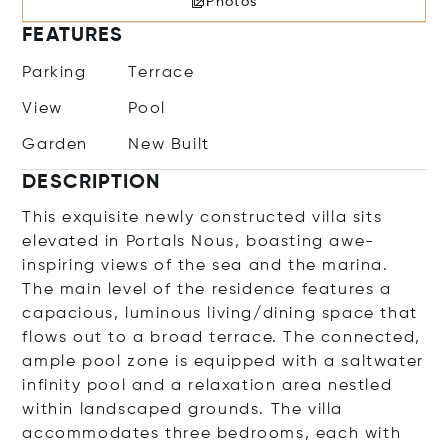
Photos
FEATURES
Parking
Terrace
View
Pool
Garden
New Built
DESCRIPTION
This exquisite newly constructed villa sits
elevated in Portals Nous, boasting awe-
inspiring views of the sea and the marina.
The main level of the residence features a
capacious, luminous living/dining space that
flows out to a broad terrace. The connected,
ample pool zone is equipped with a saltwater
infinity pool and a relaxation area nestled
within landscaped grounds. The villa
accommodates three bedrooms, each with