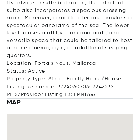
its private ensuite bathroom; the principal
suite also incorporates a spacious dressing
room. Moreover, a rooftop terrace provides a
spectacular panorama of the sea. The lower
level houses a utility room and additional
versatile space that could be tailored to host
a home cinema, gym, or additional sleeping
quarters.
Location: Portals Nous, Mallorca
Status: Active
Property Type: Single Family Home/House
Listing Reference: 372406070607242232
MLS/Provider Listing ID: LPN1766
MAP