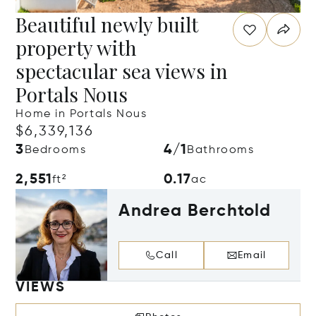
Beautiful newly built
property with
spectacular sea views in
Portals Nous
Home in Portals Nous
$6,339,136
3
4/1
Bedrooms
Bathrooms
2,551
0.17
ft²
ac
Andrea Berchtold
Call
Email
VIEWS