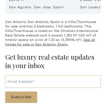
San Agustin, San Jose, Spain
San Lorenzo, 
07817
San Antonio, San Antonio, Spain is a Villa/Townhouse
for sale and has 2 bedrooms, 1 full bathrooms. This
Villa/Townhouse is listed on the Christie's International
Real Estate website and it boasts 1,292 ft² (120 m²) of
interior space on a lot of 1.33 ac (5,399.94 m²).
See all
homes for sale in San Antonio, Spain.
Get luxury real estate updates
in your inbox
Email Address*
Subscribe