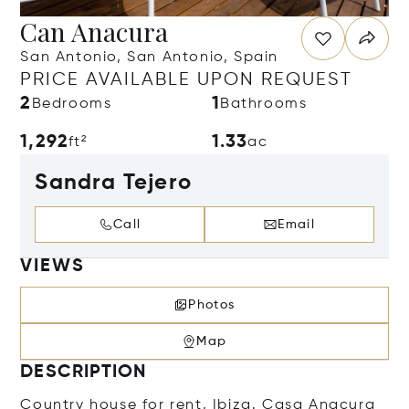
Can Anacura
San Antonio, San Antonio, Spain
PRICE AVAILABLE UPON REQUEST
2
1
Bedrooms
Bathrooms
1,292
1.33
ft²
ac
Sandra Tejero
Call
Email
VIEWS
Photos
Map
DESCRIPTION
Country house for rent, Ibiza. Casa Anacura