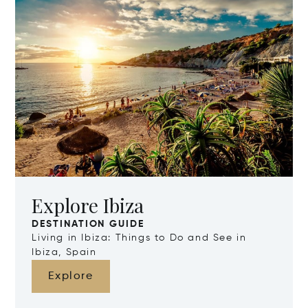
Explore Ibiza
DESTINATION GUIDE
Living in Ibiza: Things to Do and See in
Ibiza, Spain
Explore