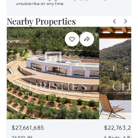
unsubscribe at any time.
Nearby Properties
$27,661,685
$22,763,261
26,910 ft²
6 Beds 6 Baths