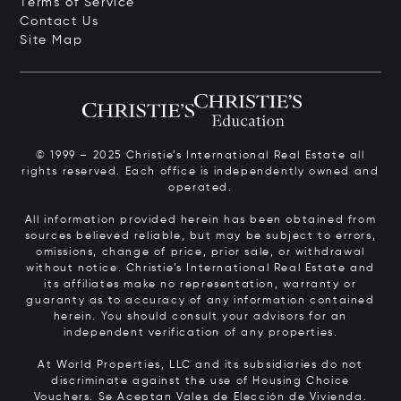
Terms of Service
Contact Us
Site Map
© 1999 – 2025 Christie’s International Real Estate all
rights reserved. Each office is independently owned and
operated.
All information provided herein has been obtained from
sources believed reliable, but may be subject to errors,
omissions, change of price, prior sale, or withdrawal
without notice. Christie’s International Real Estate and
its affiliates make no representation, warranty or
guaranty as to accuracy of any information contained
herein. You should consult your advisors for an
independent verification of any properties.
At World Properties, LLC and its subsidiaries do not
discriminate against the use of Housing Choice
Vouchers.
Se Aceptan Vales de Elección de Vivienda.