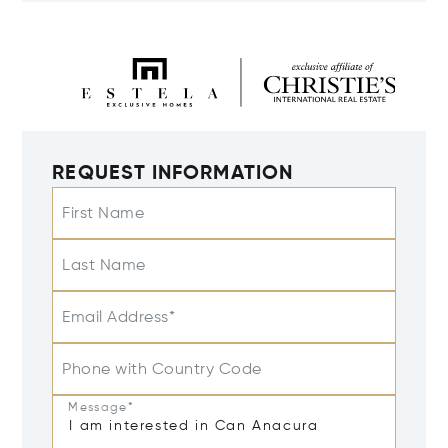
REQUEST INFORMATION
First Name
Last Name
Email Address*
Phone with Country Code
Message*