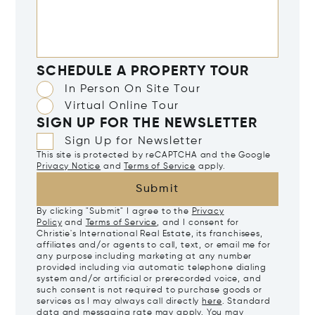
SCHEDULE A PROPERTY TOUR
In Person On Site Tour
Virtual Online Tour
SIGN UP FOR THE NEWSLETTER
Sign Up for Newsletter
This site is protected by reCAPTCHA and the Google
Privacy Notice
and
Terms of Service
apply.
Submit
By clicking "Submit" I agree to the
Privacy
Policy
and
Terms of Service
, and I consent for
Christie's International Real Estate, its franchisees,
affiliates and/or agents to call, text, or email me for
any purpose including marketing at any number
provided including via automatic telephone dialing
system and/or artificial or prerecorded voice, and
such consent is not required to purchase goods or
services as I may always call directly
here
. Standard
data and messaging rate may apply. You may