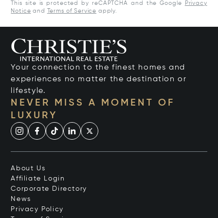
This site is protected by reCAPTCHA and the Google
Privacy
Notice
and
Terms of Service
apply.
Your connection to the finest homes and
experiences no matter the destination or
lifestyle.
NEVER MISS A MOMENT OF
LUXURY
About Us
Affiliate Login
Corporate Directory
News
Privacy Policy