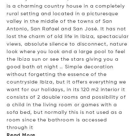
is a charming country house in a completely
rural setting and located in a picturesque
valley in the middle of the towns of San
Antonio, San Rafael and San José. It has not
lost the charm of old life in Ibiza, spectacular
views, absolute silence to disconnect, nature
look where you look and a large pool to feel
the Ibiza sun or see the stars giving you a
good bath at night .. Simple decoration
without forgetting the essence of the
countryside Ibiza, but it offers everything we
want for our holidays, in its 120 m2 interior it
consists of 2 double rooms and possibility of
a child in the living room or games with a
sofa bed, but normally this is not used as a
room since the bathroom is accessed
throu
gh it
Read More