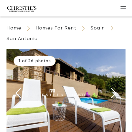
Home
Homes For Rent
Spain
San Antonio
1 of 26 photos