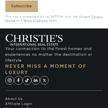
Subscribe
This site is protected by reCAPTCHA and the Google
Privacy
Notice
and
Terms of Service
apply.
Your connection to the finest homes and
experiences no matter the destination or
lifestyle.
NEVER MISS A MOMENT OF
LUXURY
About Us
Affiliate Login