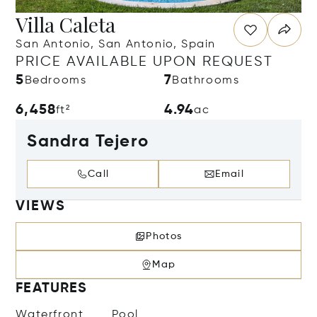
Villa Caleta
San Antonio, San Antonio, Spain
PRICE AVAILABLE UPON REQUEST
5
7
Bedrooms
Bathrooms
6,458
4.94
ft²
ac
Sandra Tejero
Call
Email
VIEWS
Photos
Map
FEATURES
Waterfront
Pool