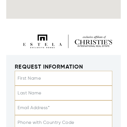
REQUEST INFORMATION
First Name
Last Name
Email Address*
Phone with Country Code