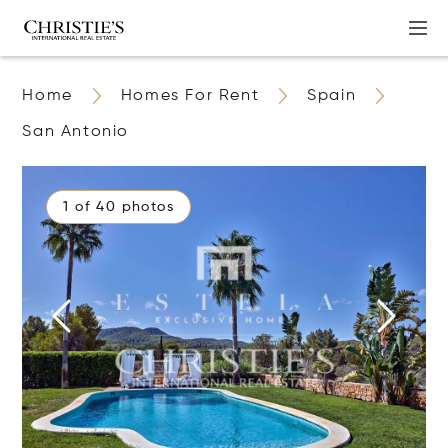
Home
Homes For Rent
Spain
San Antonio
1 of 40 photos