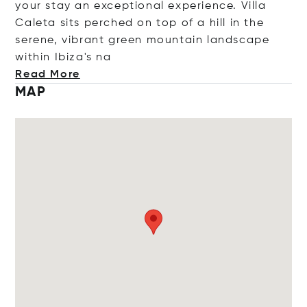
your stay an exceptional experience. Villa
Caleta sits perched on top of a hill in the
serene, vibrant green mountain landscape
within Ibiza
's na
Read More
MAP