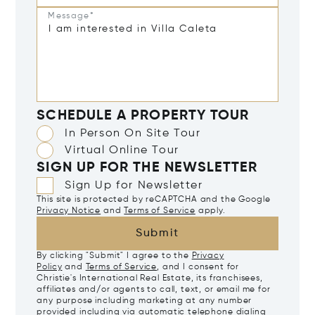
Message*
SCHEDULE A PROPERTY TOUR
In Person On Site Tour
Virtual Online Tour
SIGN UP FOR THE NEWSLETTER
Sign Up for Newsletter
This site is protected by reCAPTCHA and the Google
Privacy Notice
and
Terms of Service
apply.
Submit
By clicking "Submit" I agree to the
Privacy
Policy
and
Terms of Service
, and I consent for
Christie's International Real Estate, its franchisees,
affiliates and/or agents to call, text, or email me for
any purpose including marketing at any number
provided including via automatic telephone dialing