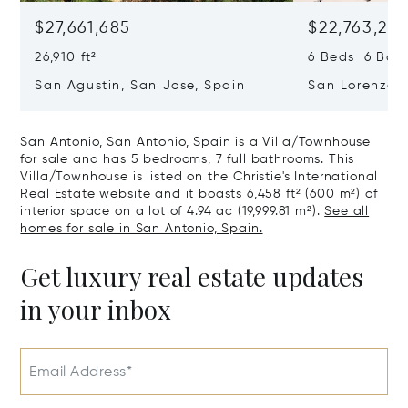
$27,661,685
$22,763,261
26,910 ft²
6 Beds 6 Baths
San Agustin, San Jose, Spain
San Lorenzo, 
07817
San Antonio, San Antonio, Spain is a Villa/Townhouse
for sale and has 5 bedrooms, 7 full bathrooms. This
Villa/Townhouse is listed on the Christie's International
Real Estate website and it boasts 6,458 ft² (600 m²) of
interior space on a lot of 4.94 ac (19,999.81 m²).
See all
homes for sale in San Antonio, Spain.
Get luxury real estate updates
in your inbox
Email Address*