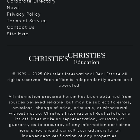
Corporate Directory
News
Privacy Policy
Terms of Service
Contact Us
Site Map
© 1999 – 2025 Christie’s International Real Estate all
rights reserved. Each office is independently owned and
operated.
All information provided herein has been obtained from
sources believed reliable, but may be subject to errors,
omissions, change of price, prior sale, or withdrawal
without notice. Christie’s International Real Estate and
its affiliates make no representation, warranty or
guaranty as to accuracy of any information contained
herein. You should consult your advisors for an
independent verification of any properties.