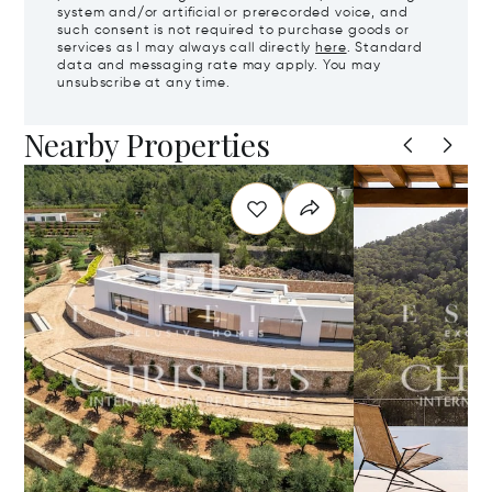
system and/or artificial or prerecorded voice, and
such consent is not required to purchase goods or
services as I may always call directly
here
. Standard
data and messaging rate may apply. You may
unsubscribe at any time.
Nearby Properties