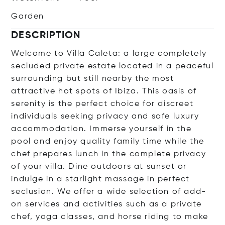
Garden
DESCRIPTION
Welcome to Villa Caleta: a large completely
secluded private estate located in a peaceful
surrounding but still nearby the most
attractive hot spots of Ibiza. This oasis of
serenity is the perfect choice for discreet
individuals seeking privacy and safe luxury
accommodation. Immerse yourself in the
pool and enjoy quality family time while the
chef prepares lunch in the complete privacy
of your villa. Dine outdoors at sunset or
indulge in a starlight massage in perfect
seclusion. We offer a wide selection of add-
on services and activities such as a private
chef, yoga classes, and horse riding to make