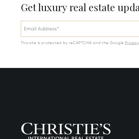
Get luxury real estate upd
Email Address*
This site is protected by reCAPTCHA and the Google
Privac