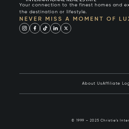
Your connection to the finest homes and e
the destination or lifestyle.
NEVER MISS A MOMENT OF L
About Us
Affiliate Lo
© 1999 – 2025 Christie’s Int