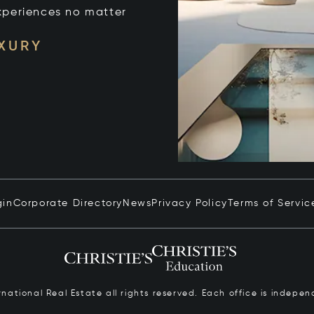
xperiences no matter
UXURY
gin
Corporate Directory
News
Privacy Policy
Terms of Servic
ernational Real Estate all rights reserved. Each office is inde