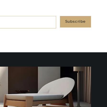
Subscribe