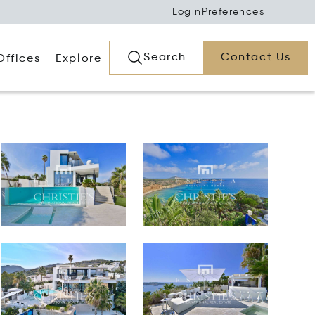
Login
Preferences
Search
Contact Us
Offices
Explore