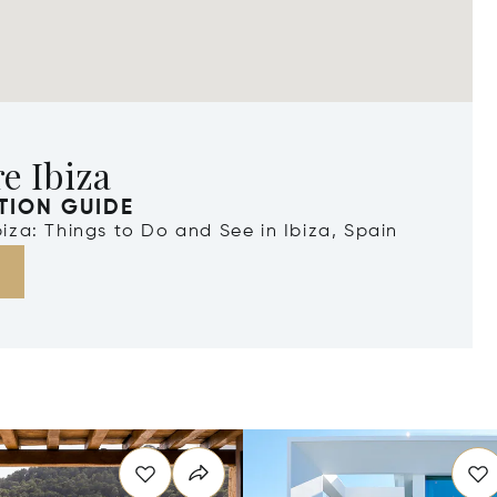
e Ibiza
TION GUIDE
Ibiza: Things to Do and See in Ibiza, Spain