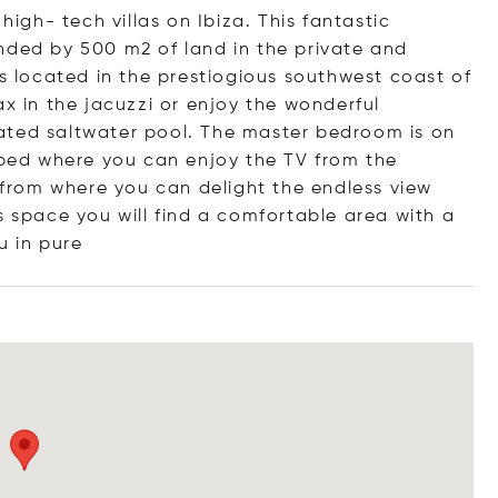
high- tech villas on Ibiza. This fantastic
nded by 500 m2 of land in the private and
is located in the prestiogious southwest coast of
ax in the jacuzzi or enjoy the wonderful
ated saltwater pool. The master bedroom is on
d bed where you can enjoy the TV from the
h from where you can delight the endless view
s space you will find a comfortable area with a
u in
pure