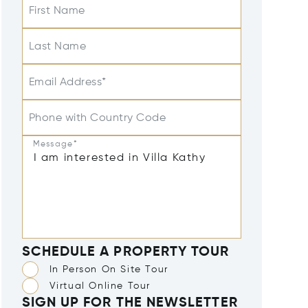
First Name
Last Name
Email Address*
Phone with Country Code
Message*
SCHEDULE A PROPERTY TOUR
In Person On Site Tour
Virtual Online Tour
SIGN UP FOR THE NEWSLETTER