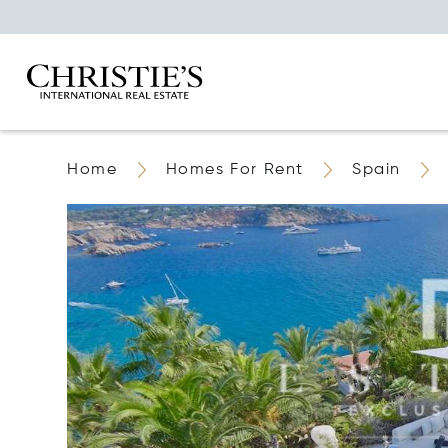
Home
Homes For Rent
Spain