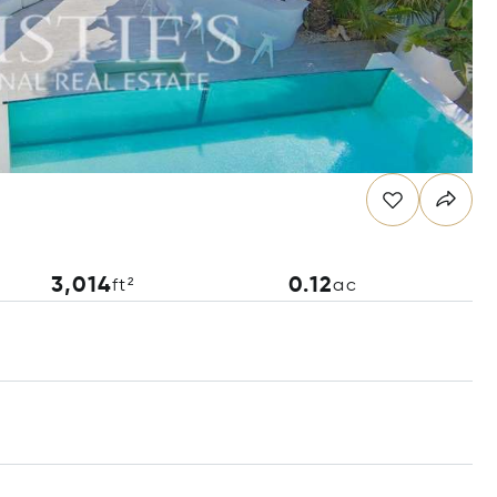
3,014
0.12
ft²
ac