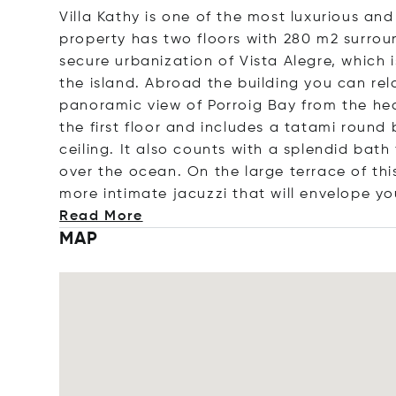
Villa Kathy is one of the most luxurious and 
property has two floors with 280 m2 surrou
secure urbanization of Vista Alegre, which 
the island. Abroad the building you can rel
panoramic view of Porroig Bay from the he
the first floor and includes a tatami roun
ceiling. It also counts with a splendid bat
over the ocean. On the large terrace of thi
more intimate jacuzzi that will envelope yo
Read More
MAP