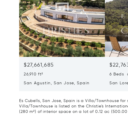
$27,661,685
$22,76
26,910 ft²
6 Beds 6
San Agustin, San Jose, Spain
San Lor
07817
Es Cubells, San Jose, Spain is a Villa/Townhouse for
Villa/Townhouse is listed on the Christie's Internatio
(280 m²) of interior space on a lot of 0.12 ac (500.00