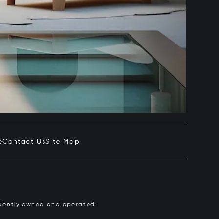
e
Contact Us
Site Map
pendently owned and operated.