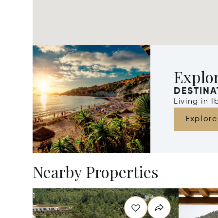
Explor
DESTINA
Living in 
Explore
Nearby Properties