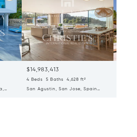
$14,983,413
$14,69
4 Beds 5 Baths 4,628 ft²
8 Beds 
a,
San Agustin, San Jose, Spain
Santa E
07839
Spain 