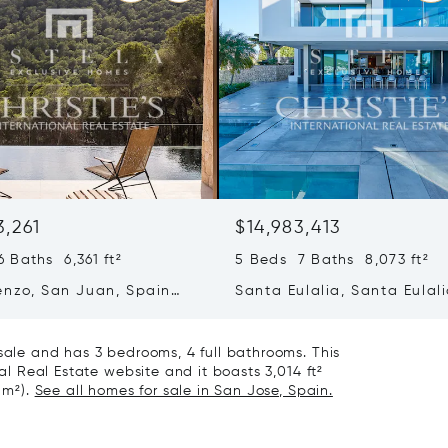
3,261
$14,983,413
 Baths 6,361 ft²
5 Beds 7 Baths 8,073 ft²
enzo, San Juan, Spain
Santa Eulalia, Santa Eulali
Spain
 sale and has 3 bedrooms, 4 full bathrooms. This
nal Real Estate website and it boasts 3,014 ft²
 m²).
See all homes for sale in San Jose, Spain.