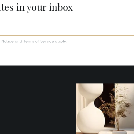
ates in your inbox
y Notice
and
Terms of Service
apply.