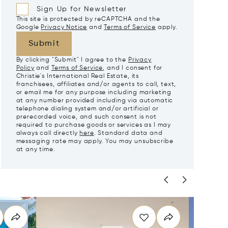
Sign Up for Newsletter
This site is protected by reCAPTCHA and the
Google
Privacy Notice
and
Terms of Service
apply.
Submit
By clicking "Submit" I agree to the
Privacy
Policy
and
Terms of Service
, and I consent for
Christie's International Real Estate, its
franchisees, affiliates and/or agents to call, text,
or email me for any purpose including marketing
at any number provided including via automatic
telephone dialing system and/or artificial or
prerecorded voice, and such consent is not
required to purchase goods or services as I may
always call directly
here
. Standard data and
messaging rate may apply. You may unsubscribe
at any time.