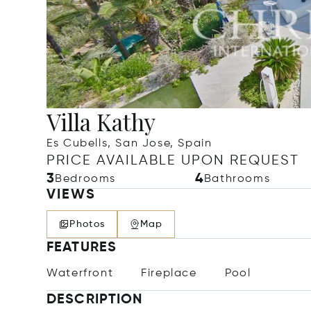
Villa Kathy
Es Cubells, San Jose, Spain
PRICE AVAILABLE UPON REQUEST
3
4
Bedrooms
Bathrooms
VIEWS
Photos
Map
FEATURES
Waterfront
Fireplace
Pool
DESCRIPTION