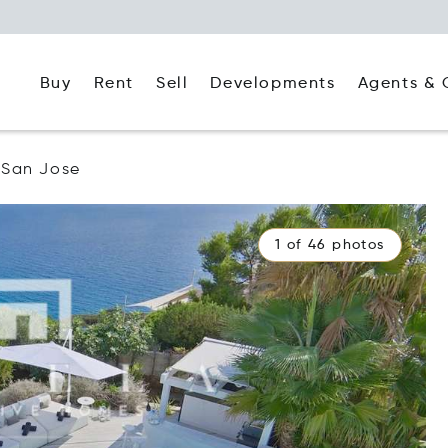
Buy
Rent
Agents & 
Sell
Developments
San Jose
1 of 46 photos