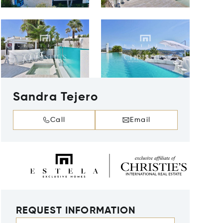
Sandra Tejero
Call
Email
REQUEST INFORMATION