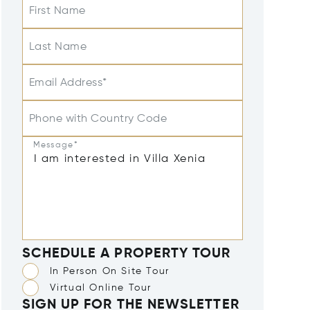
First Name
Last Name
Email Address*
Phone with Country Code
Message*
SCHEDULE A PROPERTY TOUR
In Person On Site Tour
Virtual Online Tour
SIGN UP FOR THE NEWSLETTER