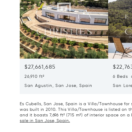
$27,661,685
$22,76
26,910 ft²
6 Beds 6
San Agustin, San Jose, Spain
San Lor
07817
Es Cubells, San Jose, Spain is a Villa/Townhouse for
was built in 2010. This Villa/Townhouse is listed on t
and it boasts 7,696 ft² (715 m²) of interior space on a
sale in San Jose, Spain.