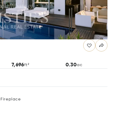
7,696
0.30
ft²
ac
Fireplace