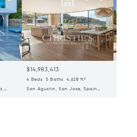
$14,983,413
$14,69
4 Beds 5 Baths 4,628 ft²
8 Beds 
a,
San Agustin, San Jose, Spain
Santa E
07839
Spain 