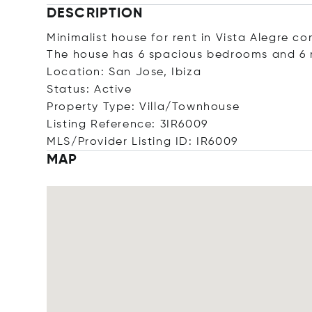
DESCRIPTION
Minimalist house for rent in Vista Alegre co
The house has 6 spacious bedrooms and 6
Location: San Jose, Ibiza
Status: Active
Property Type: Villa/Townhouse
Listing Reference: 3IR6009
MLS/Provider Listing ID: IR6009
MAP