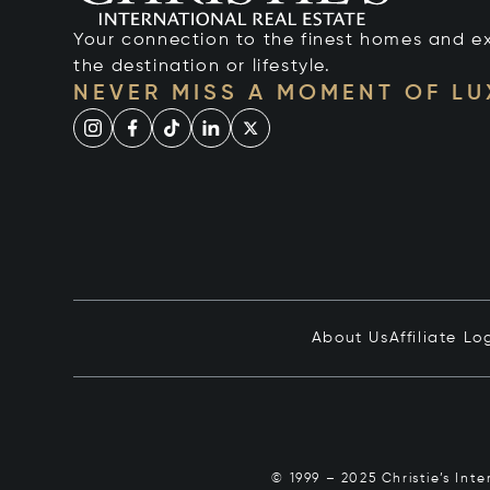
Your connection to the finest homes and e
the destination or lifestyle.
NEVER MISS A MOMENT OF L
About Us
Affiliate Lo
© 1999 – 2025 Christie’s Int