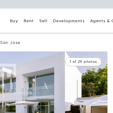
Buy
Rent
Agents & 
Sell
Developments
San Jose
1 of 29 photos