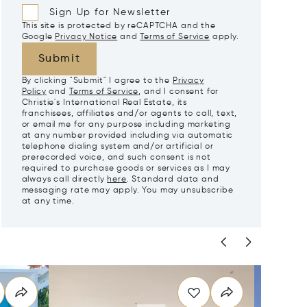
Sign Up for Newsletter
This site is protected by reCAPTCHA and the
Google
Privacy Notice
and
Terms of Service
apply.
Submit
By clicking "Submit" I agree to the
Privacy
Policy
and
Terms of Service
, and I consent for
Christie's International Real Estate, its
franchisees, affiliates and/or agents to call, text,
or email me for any purpose including marketing
at any number provided including via automatic
telephone dialing system and/or artificial or
prerecorded voice, and such consent is not
required to purchase goods or services as I may
always call directly
here
. Standard data and
messaging rate may apply. You may unsubscribe
at any time.