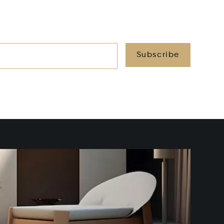
Subscribe