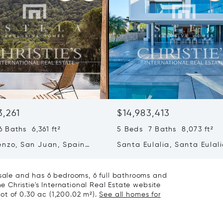
3,261
$14,983,413
 Baths 6,361 ft²
5 Beds 7 Baths 8,073 ft²
enzo, San Juan, Spain
Santa Eulalia, Santa Eulali
Spain
 sale and has 6 bedrooms, 6 full bathrooms and
he Christie's International Real Estate website
 lot of 0.30 ac (1,200.02 m²).
See all homes for