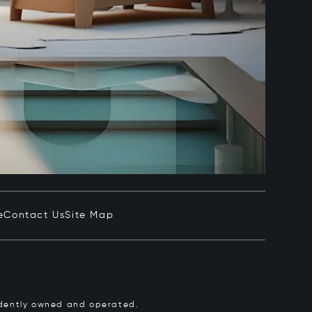
e
Contact Us
Site Map
pendently owned and operated.