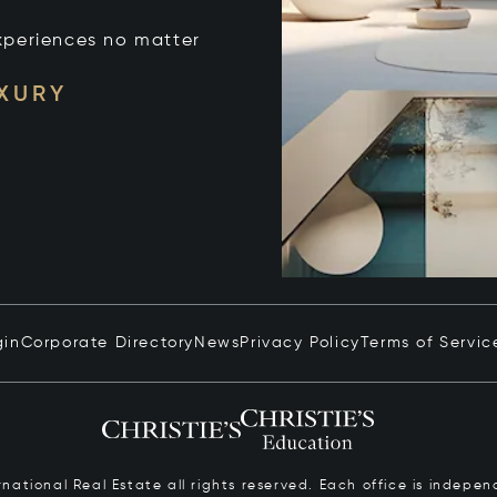
xperiences no matter
UXURY
gin
Corporate Directory
News
Privacy Policy
Terms of Servic
ernational Real Estate all rights reserved. Each office is inde