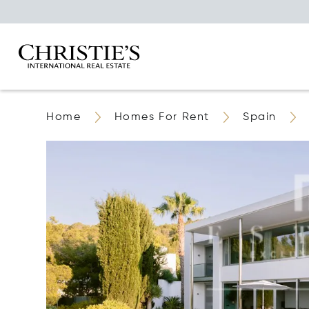
Home
Homes For Rent
Spain