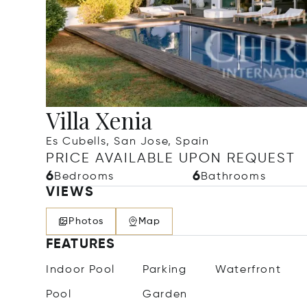
Villa Xenia
Es Cubells, San Jose, Spain
PRICE AVAILABLE UPON REQUEST
6
6
Bedrooms
Bathrooms
VIEWS
Photos
Map
FEATURES
Indoor Pool
Parking
Waterfront
Pool
Garden