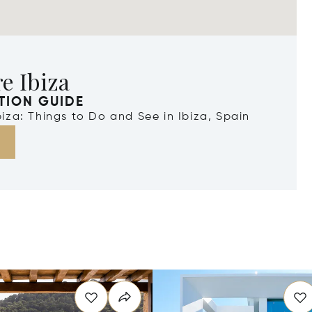
e Ibiza
TION GUIDE
Ibiza: Things to Do and See in Ibiza, Spain