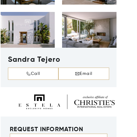
Sandra Tejero
Call
Email
REQUEST INFORMATION