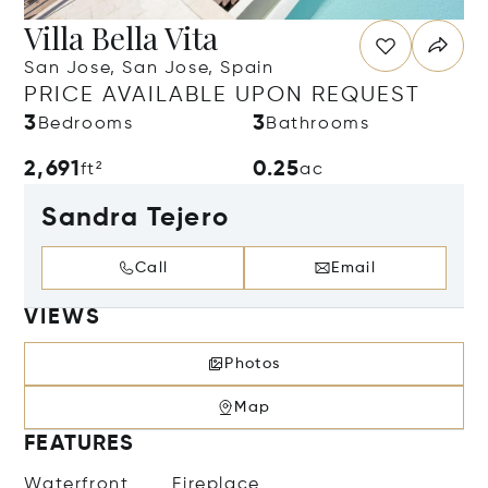
Villa Bella Vita
San Jose, San Jose, Spain
PRICE AVAILABLE UPON REQUEST
3
3
Bedrooms
Bathrooms
2,691
0.25
ft²
ac
Sandra Tejero
Call
Email
VIEWS
Photos
Map
FEATURES
Waterfront
Fireplace