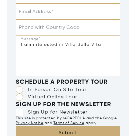
Email Address*
Phone with Country Code
Message*
SCHEDULE A PROPERTY TOUR
In Person On Site Tour
Virtual Online Tour
SIGN UP FOR THE NEWSLETTER
Sign Up for Newsletter
This site is protected by reCAPTCHA and the Google
Privacy Notice
and
Terms of Service
apply.
Submit