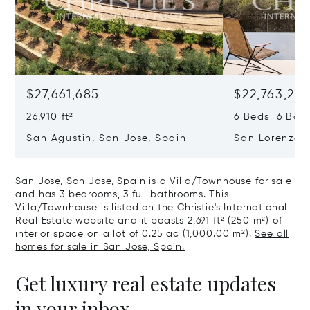
$27,661,685
$22,763,261
26,910 ft²
6 Beds 6 Baths
San Agustin, San Jose, Spain
San Lorenzo, 
07817
San Jose, San Jose, Spain is a Villa/Townhouse for sale
and has 3 bedrooms, 3 full bathrooms. This
Villa/Townhouse is listed on the Christie's International
Real Estate website and it boasts 2,691 ft² (250 m²) of
interior space on a lot of 0.25 ac (1,000.00 m²).
See all
homes for sale in San Jose, Spain.
Get luxury real estate updates
in your inbox