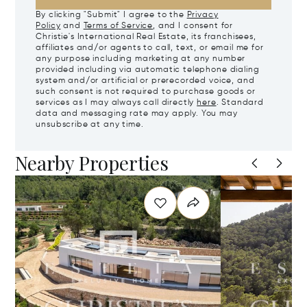
By clicking "Submit" I agree to the
Privacy
Policy
and
Terms of Service
, and I consent for
Christie's International Real Estate, its franchisees,
affiliates and/or agents to call, text, or email me for
any purpose including marketing at any number
provided including via automatic telephone dialing
system and/or artificial or prerecorded voice, and
such consent is not required to purchase goods or
services as I may always call directly
here
. Standard
data and messaging rate may apply. You may
unsubscribe at any time.
Nearby Properties