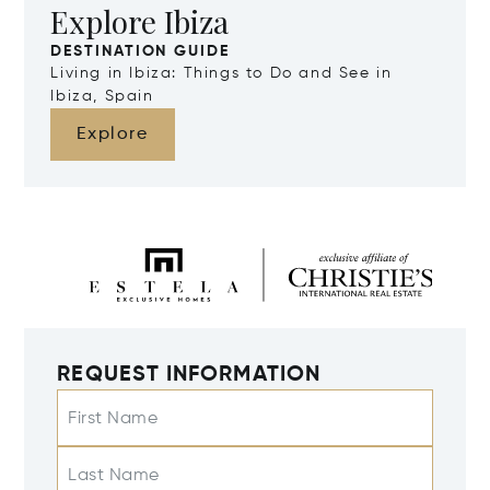
Explore Ibiza
DESTINATION GUIDE
Living in Ibiza: Things to Do and See in
Ibiza, Spain
Explore
REQUEST INFORMATION
First Name
Last Name