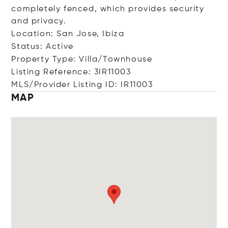
completely fenced, which provides security
and privacy.
Location: San Jose, Ibiza
Status: Active
Property Type: Villa/Townhouse
Listing Reference: 3IR11003
MLS/Provider Listing ID: IR11003
MAP