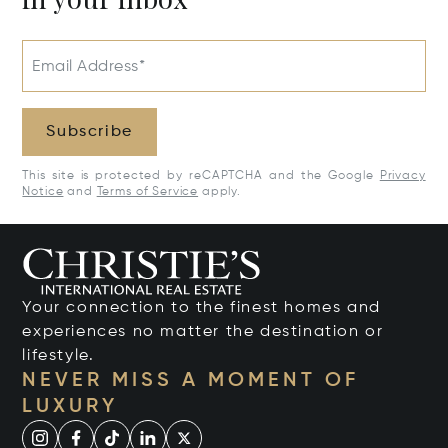
Email Address*
Subscribe
This site is protected by reCAPTCHA and the Google
Privacy
Notice
and
Terms of Service
apply.
Your connection to the finest homes and
experiences no matter the destination or
lifestyle.
NEVER MISS A MOMENT OF
LUXURY