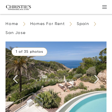
Home
Homes For Rent
Spain
San Jose
1 of 35 photos