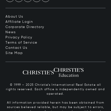
About Us
Affiliate Login
Corporate Directory
News
Privacy Policy
Terms of Service
Contact Us
Site Map
© 1999 – 2025 Christie’s International Real Estate all
rights reserved. Each office is independently owned and
operated.
All information provided herein has been obtained from
sources believed reliable, but may be subject to errors,