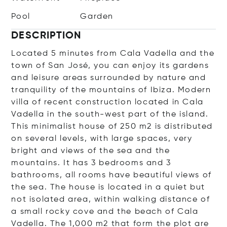
Pool
Garden
DESCRIPTION
Located 5 minutes from Cala Vadella and the
town of San José, you can enjoy its gardens
and leisure areas surrounded by nature and
tranquility of the mountains of Ibiza. Modern
villa of recent construction located in Cala
Vadella in the south-west part of the island.
This minimalist house of 250 m2 is distributed
on several levels, with large spaces, very
bright and views of the sea and the
mountains. It has 3 bedrooms and 3
bathrooms, all rooms have beautiful views of
the sea. The house is located in a quiet but
not isolated area, within walking distance of
a small rocky cove and the beach of Cala
Vadella. The 1,000 m2 that form the plot are