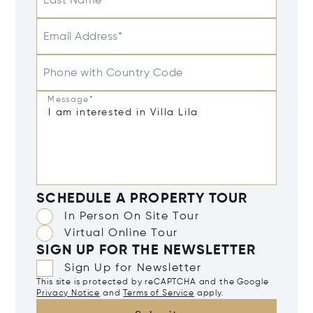
Last Name
Email Address*
Phone with Country Code
Message*
SCHEDULE A PROPERTY TOUR
In Person On Site Tour
Virtual Online Tour
SIGN UP FOR THE NEWSLETTER
Sign Up for Newsletter
This site is protected by reCAPTCHA and the Google
Privacy Notice
and
Terms of Service
apply.