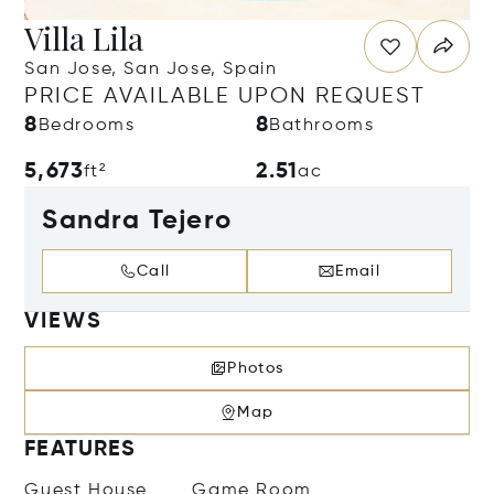
Villa Lila
San Jose, San Jose, Spain
PRICE AVAILABLE UPON REQUEST
8
8
Bedrooms
Bathrooms
5,673
2.51
ft²
ac
Sandra Tejero
Call
Email
VIEWS
Photos
Map
FEATURES
Guest House
Game Room