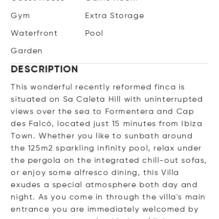
Gym
Extra Storage
Waterfront
Pool
Garden
DESCRIPTION
This wonderful recently reformed finca is
situated on Sa Caleta Hill with uninterrupted
views over the sea to Formentera and Cap
des Falcó, located just 15 minutes from Ibiza
Town. Whether you like to sunbath around
the 125m2 sparkling infinity pool, relax under
the pergola on the integrated chill-out sofas,
or enjoy some alfresco dining, this Villa
exudes a special atmosphere both day and
night. As you come in through the villa's main
entrance you are immediately welcomed by