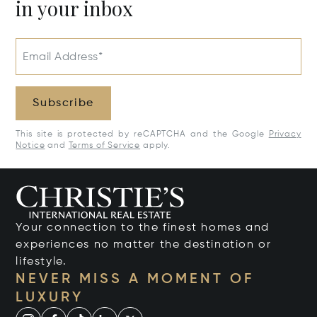
in your inbox
Email Address*
Subscribe
This site is protected by reCAPTCHA and the Google
Privacy
Notice
and
Terms of Service
apply.
Your connection to the finest homes and
experiences no matter the destination or
lifestyle.
NEVER MISS A MOMENT OF
LUXURY