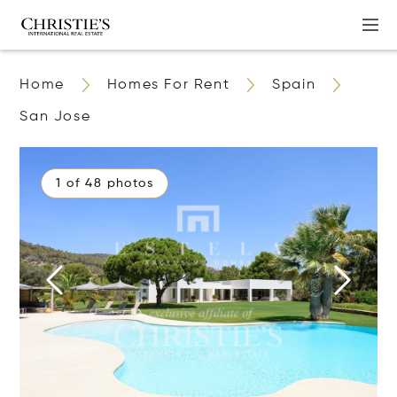
Home
Homes For Rent
Spain
San Jose
1 of 48 photos