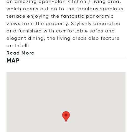
an amazing open-plan kitchen / living area,
which opens out on to the fabulous spacious
terrace enjoying the fantastic panoramic
views from the property. Stylishly decorated
and furnished with comfortable sofas and
elegant dining, the living areas also feature
an In
telli
Read More
MAP