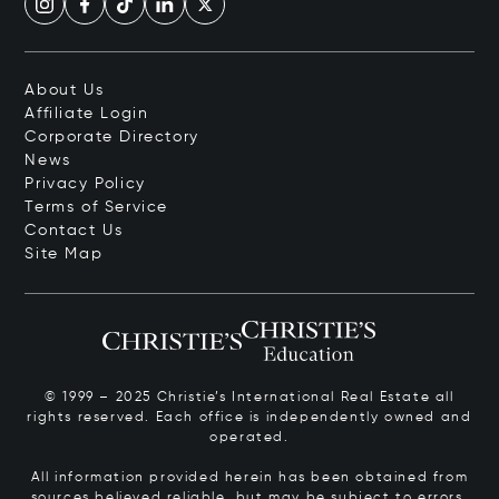
About Us
Affiliate Login
Corporate Directory
News
Privacy Policy
Terms of Service
Contact Us
Site Map
© 1999 – 2025 Christie’s International Real Estate all
rights reserved. Each office is independently owned and
operated.
All information provided herein has been obtained from
sources believed reliable, but may be subject to errors,