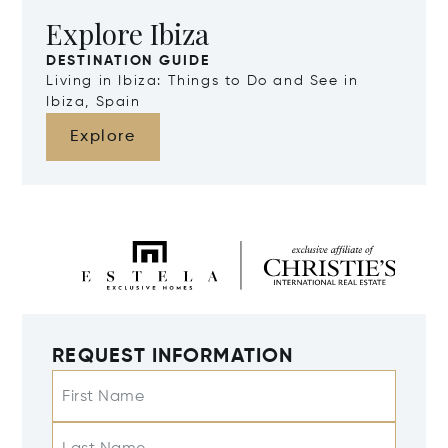
Explore Ibiza
DESTINATION GUIDE
Living in Ibiza: Things to Do and See in
Ibiza, Spain
Explore
REQUEST INFORMATION
First Name