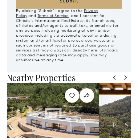
Submit
By clicking "Submit" I agree to the
Privacy
Policy
and
Terms of Service
, and I consent for
Christie's International Real Estate, its franchisees,
affiliates and/or agents to call, text, or email me for
any purpose including marketing at any number
provided including via automatic telephone dialing
system and/or artificial or prerecorded voice, and
such consent is not required to purchase goods or
services as I may always call directly
here
. Standard
data and messaging rate may apply. You may
unsubscribe at any time.
Nearby Properties