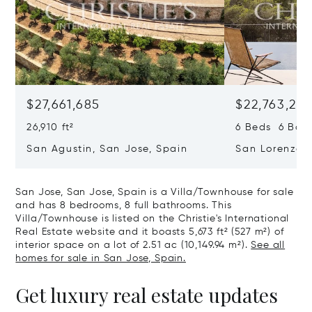
$27,661,685
$22,763,261
26,910 ft²
6 Beds 6 Baths
San Agustin, San Jose, Spain
San Lorenzo, 
07817
San Jose, San Jose, Spain is a Villa/Townhouse for sale
and has 8 bedrooms, 8 full bathrooms. This
Villa/Townhouse is listed on the Christie's International
Real Estate website and it boasts 5,673 ft² (527 m²) of
interior space on a lot of 2.51 ac (10,149.94 m²).
See all
homes for sale in San Jose, Spain.
Get luxury real estate updates