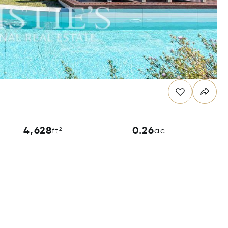
4,628
0.26
ft²
ac