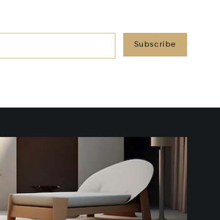
Subscribe