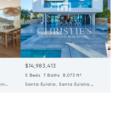
$14,983,413
$14,69
5 Beds 7 Baths 8,073 ft²
8 Beds 
ain
Santa Eulalia, Santa Eulalia,
Santa E
Spain
Spain 