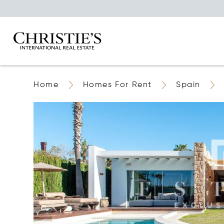
Home
Homes For Rent
Spain