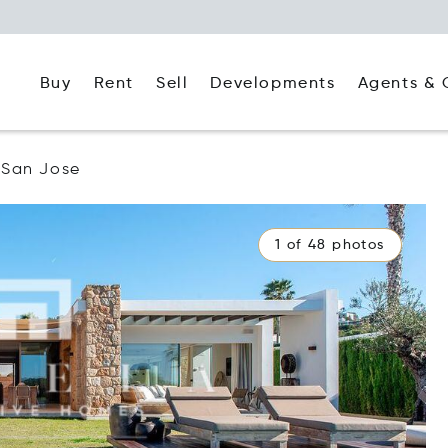
Buy
Rent
Agents & 
Sell
Developments
San Jose
1 of 48 photos