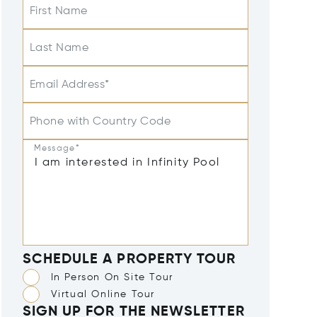
First Name
Last Name
Email Address*
Phone with Country Code
Message*
SCHEDULE A PROPERTY TOUR
In Person On Site Tour
Virtual Online Tour
SIGN UP FOR THE NEWSLETTER