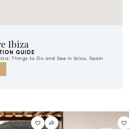
e Ibiza
TION GUIDE
Ibiza: Things to Do and See in Ibiza, Spain