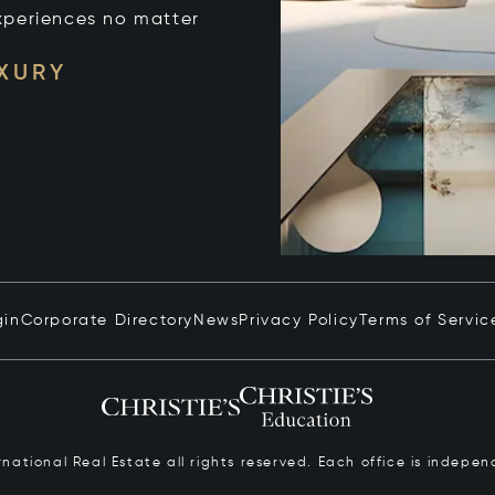
xperiences no matter
UXURY
gin
Corporate Directory
News
Privacy Policy
Terms of Servic
ernational Real Estate all rights reserved. Each office is inde