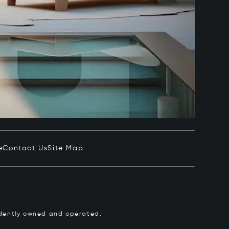
e
Contact Us
Site Map
pendently owned and operated.