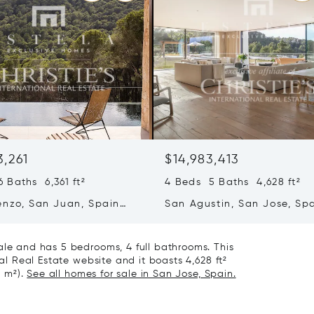
3,261
$14,983,413
 Baths 6,361 ft²
4 Beds 5 Baths 4,628 ft²
enzo, San Juan, Spain
San Agustin, San Jose, Sp
07839
ale and has 5 bedrooms, 4 full bathrooms. This
nal Real Estate website and it boasts 4,628 ft²
8 m²).
See all homes for sale in San Jose, Spain.