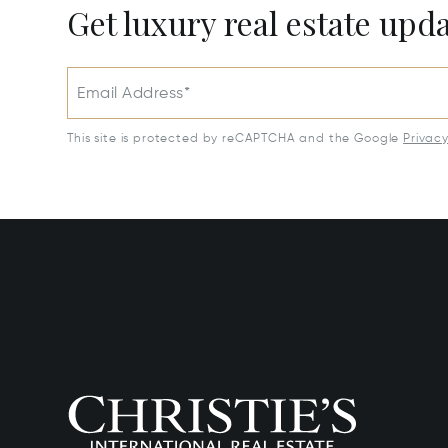
Get luxury real estate upd
Email Address*
This site is protected by reCAPTCHA and the Google
Privac