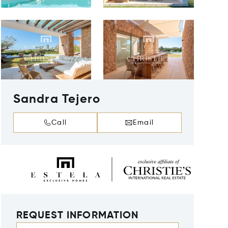
Sandra Tejero
Call
Email
REQUEST INFORMATION