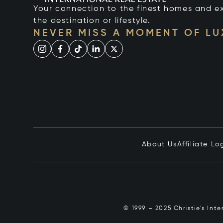
Your connection to the finest homes and e
the destination or lifestyle.
NEVER MISS A MOMENT OF L
About Us
Affiliate Lo
© 1999 – 2025 Christie’s Int