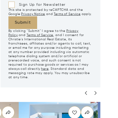
Sign Up for Newsletter
This site is protected by reCAPTCHA and the
Google
Privacy Notice
and
Terms of Service
apply.
Submit
By clicking "Submit" I agree to the
Privacy
Policy
and
Terms of Service
, and I consent for
Christie's International Real Estate, its
franchisees, affiliates and/or agents to call, text,
or email me for any purpose including marketing
at any number provided including via automatic
telephone dialing system and/or artificial or
prerecorded voice, and such consent is not
required to purchase goods or services as I may
always call directly
here
. Standard data and
messaging rate may apply. You may unsubscribe
at any time.