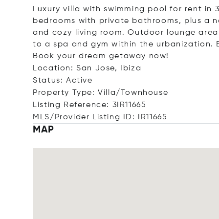
Luxury villa with swimming pool for rent i
bedrooms with private bathrooms, plus a na
and cozy living room. Outdoor lounge area 
to a spa and gym within the urbanization. 
Book your dream getaway now!
Location: San Jose, Ibiza
Status: Active
Property Type: Villa/Townhouse
Listing Reference: 3IR11665
MLS/Provider Listing ID: IR11665
MAP