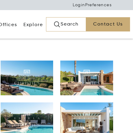
Login
Preferences
Search
Contact Us
Offices
Explore