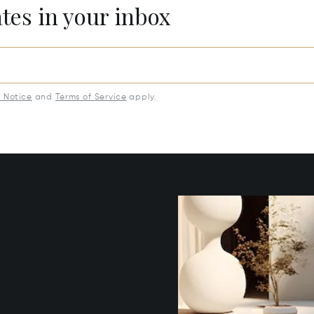
ates in your inbox
y Notice
and
Terms of Service
apply.