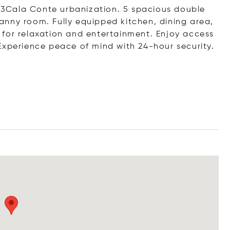
n 33Cala Conte urbanization. 5 spacious double
nny room. Fully equipped kitchen, dining area,
for relaxation and entertainment. Enjoy access
Experience peace of mind with 24-hour security.