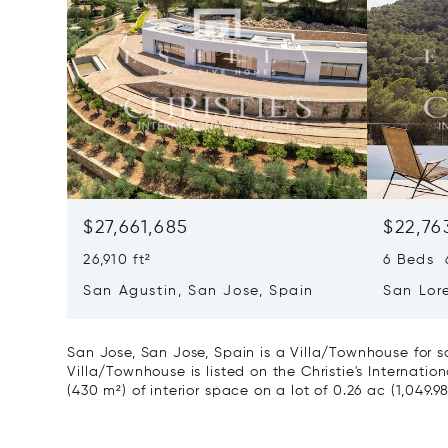
$27,661,685
$22,76
26,910 ft²
6 Beds 6
San Agustin, San Jose, Spain
San Lor
07817
San Jose, San Jose, Spain is a Villa/Townhouse for s
Villa/Townhouse is listed on the Christie's Internatio
(430 m²) of interior space on a lot of 0.26 ac (1,049.9