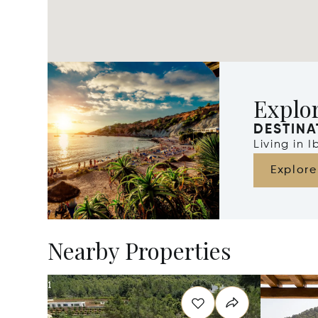
Explor
DESTINA
Living in 
Explore
Nearby Properties