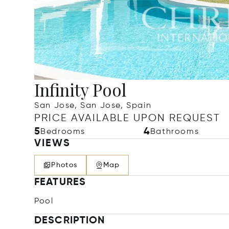
Infinity Pool
San Jose, San Jose, Spain
PRICE AVAILABLE UPON REQUEST
5
4
Bedrooms
Bathrooms
VIEWS
Photos
Map
FEATURES
Pool
DESCRIPTION