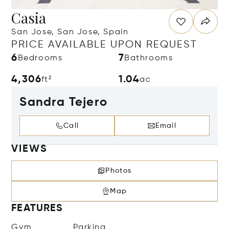
Casia
San Jose, San Jose, Spain
PRICE AVAILABLE UPON REQUEST
6
7
Bedrooms
Bathrooms
4,306
1.04
ft²
ac
Sandra Tejero
Call
Email
VIEWS
Photos
Map
FEATURES
Gym
Parking