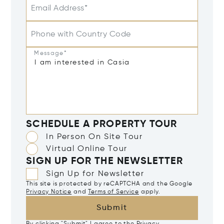
Email Address*
Phone with Country Code
Message*
SCHEDULE A PROPERTY TOUR
In Person On Site Tour
Virtual Online Tour
SIGN UP FOR THE NEWSLETTER
Sign Up for Newsletter
This site is protected by reCAPTCHA and the Google
Privacy Notice
and
Terms of Service
apply.
Submit
By clicking "Submit" I agree to the
Privacy