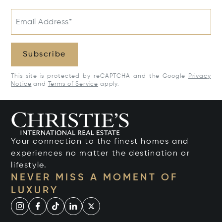
Email Address*
Subscribe
This site is protected by reCAPTCHA and the Google
Privacy
Notice
and
Terms of Service
apply.
Your connection to the finest homes and
experiences no matter the destination or
lifestyle.
NEVER MISS A MOMENT OF
LUXURY