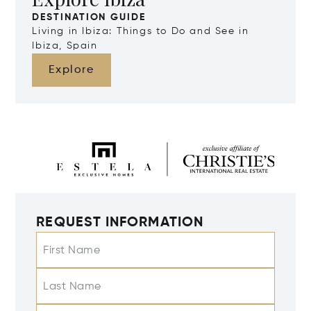
DESTINATION GUIDE
Living in Ibiza: Things to Do and See in
Ibiza, Spain
Explore
REQUEST INFORMATION
First Name
Last Name