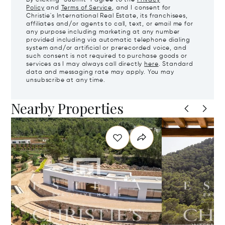
Policy
and
Terms of Service
, and I consent for
Christie's International Real Estate, its franchisees,
affiliates and/or agents to call, text, or email me for
any purpose including marketing at any number
provided including via automatic telephone dialing
system and/or artificial or prerecorded voice, and
such consent is not required to purchase goods or
services as I may always call directly
here
. Standard
data and messaging rate may apply. You may
unsubscribe at any time.
Nearby Properties