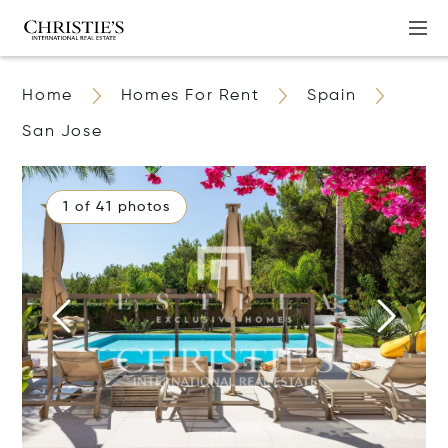
Home
Homes For Rent
Spain
San Jose
1 of 41 photos