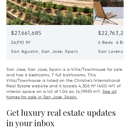
$27,661,685
$22,763,261
26,910 ft²
6 Beds 6 Baths
San Agustin, San Jose, Spain
San Lorenzo, 
07817
San Jose, San Jose, Spain is a Villa/Townhouse for sale
and has 6 bedrooms, 7 full bathrooms. This
Villa/Townhouse is listed on the Christie's International
Real Estate website and it boasts 4,306 ft² (400 m²) of
interior space on a lot of 1.04 ac (4,199.93 m²).
See all
homes for sale in San Jose, Spain.
Get luxury real estate updates
in your inbox