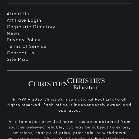
About Us
Affiliate Login
Corporate Directory
News
Privacy Policy
Terms of Service
Contact Us
Site Map
© 1999 – 2025 Christie’s International Real Estate all
rights reserved. Each office is independently owned and
operated.
All information provided herein has been obtained from
sources believed reliable, but may be subject to errors,
omissions, change of price, prior sale, or withdrawal
without notice. Christie’s International Real Estate and