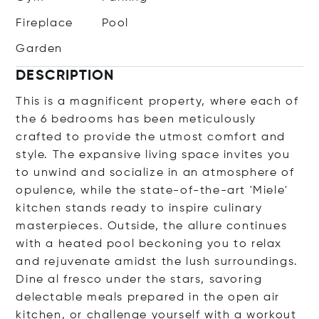
Fireplace
Pool
Garden
DESCRIPTION
This is a magnificent property, where each of
the 6 bedrooms has been meticulously
crafted to provide the utmost comfort and
style. The expansive living space invites you
to unwind and socialize in an atmosphere of
opulence, while the state-of-the-art 'Miele'
kitchen stands ready to inspire culinary
masterpieces. Outside, the allure continues
with a heated pool beckoning you to relax
and rejuvenate amidst the lush surroundings.
Dine al fresco under the stars, savoring
delectable meals prepared in the open air
kitchen, or challenge yourself with a workout