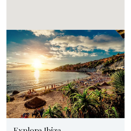
Explore Ibiza