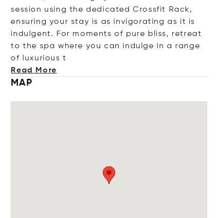
session using the dedicated Crossfit Rack,
ensuring your stay is as invigorating as it is
indulgent. For moments of pure bliss, retreat
to the spa where you can indulge in a range
of luxuri
ous t
Read More
MAP