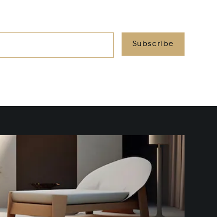
Subscribe