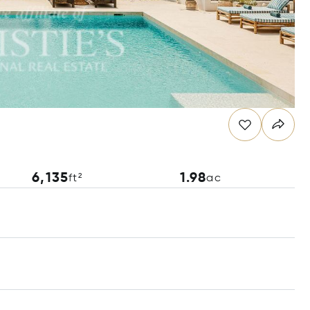
6,135
1.98
ft²
ac