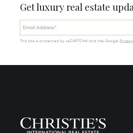
Get luxury real estate upd
Email Address*
This site is protected by reCAPTCHA and the Google
Privac