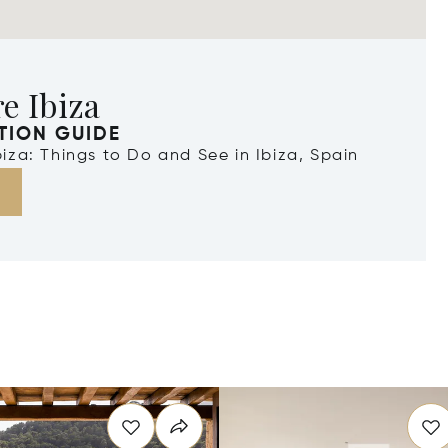
e Ibiza
TION GUIDE
Ibiza: Things to Do and See in Ibiza, Spain