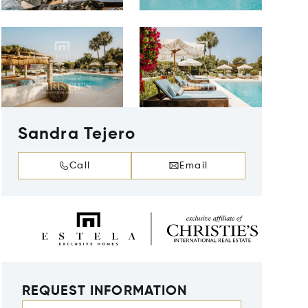
Sandra Tejero
Call
Email
REQUEST INFORMATION