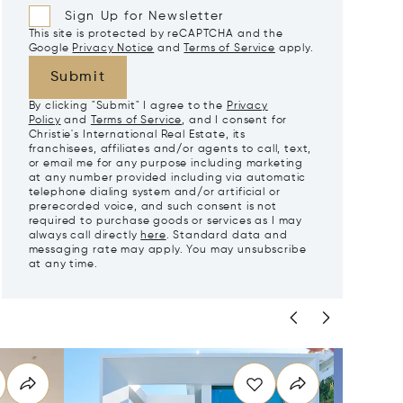
Sign Up for Newsletter
This site is protected by reCAPTCHA and the
Google
Privacy Notice
and
Terms of Service
apply.
Submit
By clicking "Submit" I agree to the
Privacy
Policy
and
Terms of Service
, and I consent for
Christie's International Real Estate, its
franchisees, affiliates and/or agents to call, text,
or email me for any purpose including marketing
at any number provided including via automatic
telephone dialing system and/or artificial or
prerecorded voice, and such consent is not
required to purchase goods or services as I may
always call directly
here
. Standard data and
messaging rate may apply. You may unsubscribe
at any time.