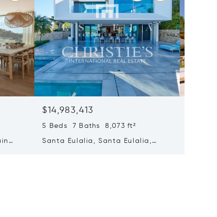
$14,983,413
$14,69
5 Beds 7 Baths 8,073 ft²
8 Beds 
ain
Santa Eulalia, Santa Eulalia,
Santa E
Spain
Spain 