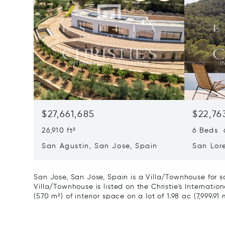
$27,661,685
$22,76
26,910 ft²
6 Beds 6
San Agustin, San Jose, Spain
San Lor
07817
San Jose, San Jose, Spain is a Villa/Townhouse for s
Villa/Townhouse is listed on the Christie's Internatio
(570 m²) of interior space on a lot of 1.98 ac (7,999.91 