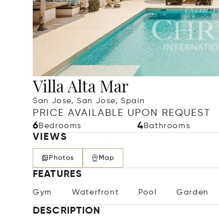
Villa Alta Mar
San Jose, San Jose, Spain
PRICE AVAILABLE UPON REQUEST
6
4
Bedrooms
Bathrooms
VIEWS
Photos
Map
FEATURES
Gym
Waterfront
Pool
Garden
DESCRIPTION