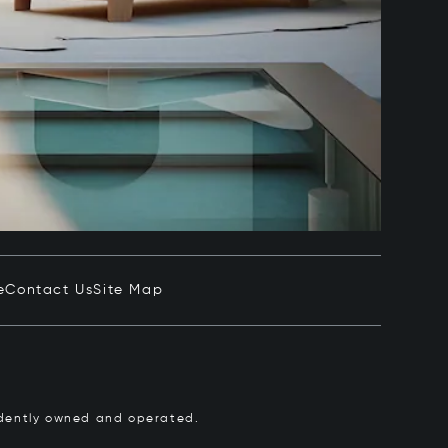
e
Contact Us
Site Map
pendently owned and operated.