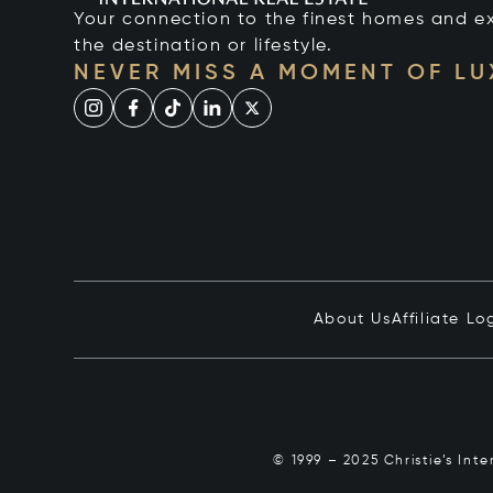
Your connection to the finest homes and e
the destination or lifestyle.
NEVER MISS A MOMENT OF L
About Us
Affiliate Lo
© 1999 – 2025 Christie’s Int