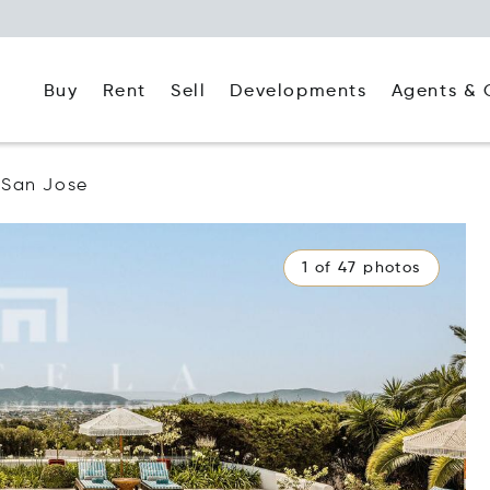
Buy
Rent
Agents & 
Sell
Developments
San Jose
1 of 47 photos