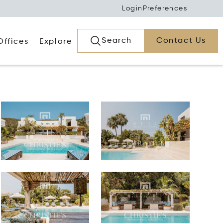
Login
Preferences
Search
Contact Us
Offices
Explore