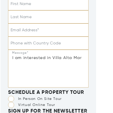
First Name
Last Name
Email Address*
Phone with Country Code
Message*
SCHEDULE A PROPERTY TOUR
In Person On Site Tour
Virtual Online Tour
SIGN UP FOR THE NEWSLETTER