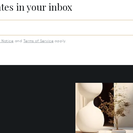
ates in your inbox
y Notice
and
Terms of Service
apply.