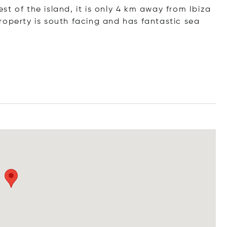
west of the island, it is only 4 km away from Ibiza
roperty is south facing and has fantastic sea