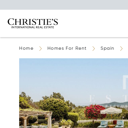
Home
Homes For Rent
Spain