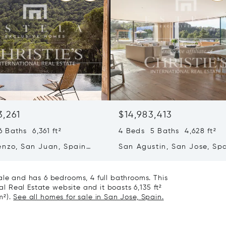
3,261
$14,983,413
 Baths 6,361 ft²
4 Beds 5 Baths 4,628 ft²
enzo, San Juan, Spain
San Agustin, San Jose, Sp
07839
ale and has 6 bedrooms, 4 full bathrooms. This
nal Real Estate website and it boasts 6,135 ft²
m²).
See all homes for sale in San Jose, Spain.