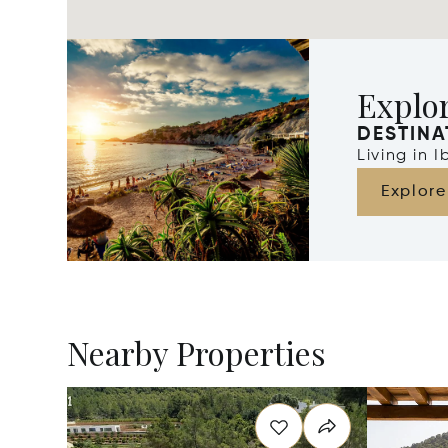
Explor
DESTINA
Living in 
Explore
Nearby Properties