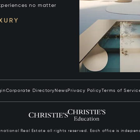
xperiences no matter
UXURY
gin
Corporate Directory
News
Privacy Policy
Terms of Servic
ernational Real Estate all rights reserved. Each office is inde