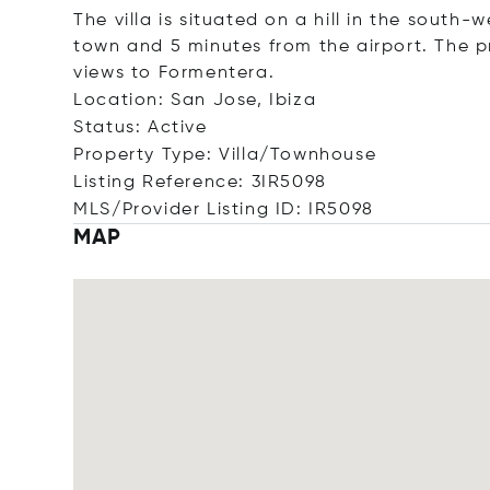
The villa is situated on a hill in the south-
town and 5 minutes from the airport. The p
views to Formentera.
Location: San Jose, Ibiza
Status: Active
Property Type: Villa/Townhouse
Listing Reference: 3IR5098
MLS/Provider Listing ID: IR5098
MAP