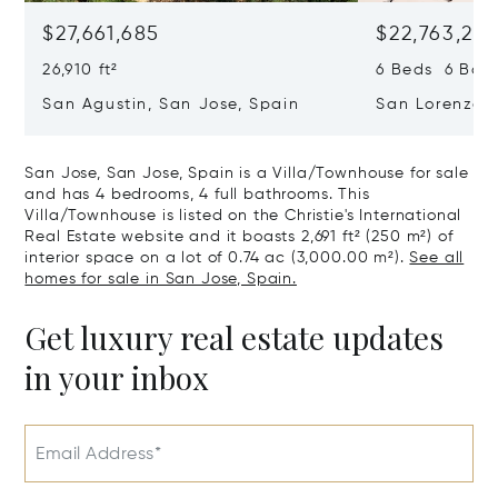
$27,661,685
$22,763,261
26,910 ft²
6 Beds 6 Baths
San Agustin, San Jose, Spain
San Lorenzo, 
07817
San Jose, San Jose, Spain is a Villa/Townhouse for sale
and has 4 bedrooms, 4 full bathrooms. This
Villa/Townhouse is listed on the Christie's International
Real Estate website and it boasts 2,691 ft² (250 m²) of
interior space on a lot of 0.74 ac (3,000.00 m²).
See all
homes for sale in San Jose, Spain.
Get luxury real estate updates
in your inbox
Email Address*