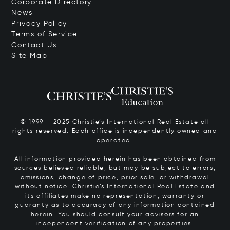
Corporate Directory
News
Privacy Policy
Terms of Service
Contact Us
Site Map
© 1999 – 2025 Christie’s International Real Estate all
rights reserved. Each office is independently owned and
operated.
All information provided herein has been obtained from
sources believed reliable, but may be subject to errors,
omissions, change of price, prior sale, or withdrawal
without notice. Christie’s International Real Estate and
its affiliates make no representation, warranty or
guaranty as to accuracy of any information contained
herein. You should consult your advisors for an
independent verification of any properties.