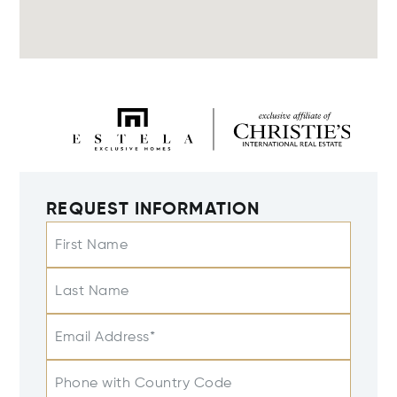
REQUEST INFORMATION
First Name
Last Name
Email Address*
Phone with Country Code