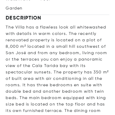
Garden
DESCRIPTION
The Villa has a flawless look all whitewashed
with details in warm colors. The recently
renovated property is located on a plot of
8,000 m² located in a small hill southwest of
San José and from any bedroom, living room
or the terraces you can enjoy a panoramic
view of the Cala Tarida bay with its
spectacular sunsets. The property has 350 m²
of built area with air conditioning in all the
rooms. It has three bedrooms en suite with
double bed and another bedroom with twin
beds. The main bedroom equipped with king
size bed is located on the top floor and has
its own furnished terrace. The dining room