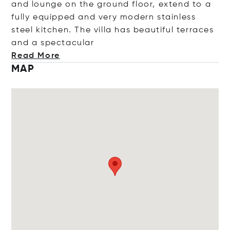
and lounge on the ground floor, extend to a
fully equipped and very modern stainless
steel kitchen. The villa has beautiful terraces
and a specta
cular
Read More
MAP