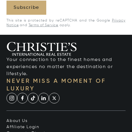
Subscribe
This site is protected by reCAPTCHA and the Google
Privacy
Notice
and
Terms of Service
apply.
Your connection to the finest homes and
experiences no matter the destination or
lifestyle.
NEVER MISS A MOMENT OF
LUXURY
About Us
Affiliate Login