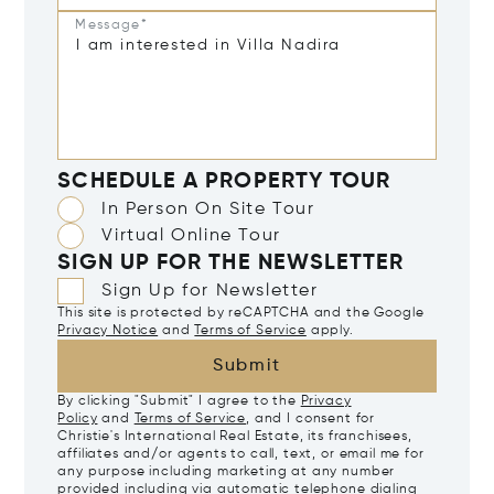
Message*
SCHEDULE A PROPERTY TOUR
In Person On Site Tour
Virtual Online Tour
SIGN UP FOR THE NEWSLETTER
Sign Up for Newsletter
This site is protected by reCAPTCHA and the Google
Privacy Notice
and
Terms of Service
apply.
Submit
By clicking "Submit" I agree to the
Privacy
Policy
and
Terms of Service
, and I consent for
Christie's International Real Estate, its franchisees,
affiliates and/or agents to call, text, or email me for
any purpose including marketing at any number
provided including via automatic telephone dialing