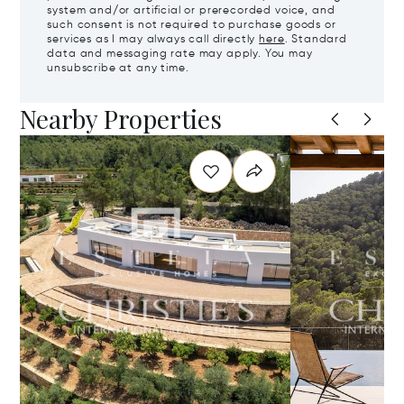
system and/or artificial or prerecorded voice, and
such consent is not required to purchase goods or
services as I may always call directly
here
. Standard
data and messaging rate may apply. You may
unsubscribe at any time.
Nearby Properties