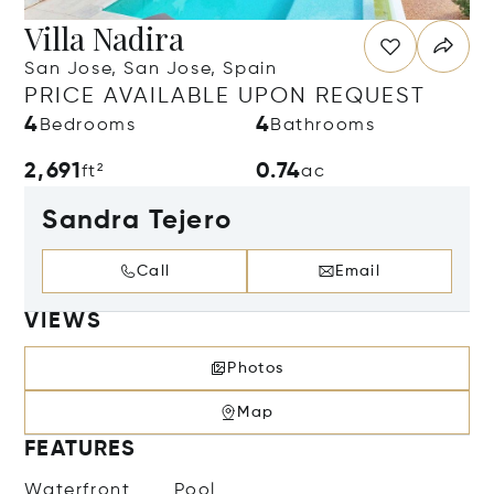
Villa Nadira
San Jose, San Jose, Spain
PRICE AVAILABLE UPON REQUEST
4
4
Bedrooms
Bathrooms
2,691
0.74
ft²
ac
Sandra Tejero
Call
Email
VIEWS
Photos
Map
FEATURES
Waterfront
Pool