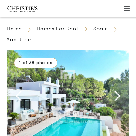
Home
Homes For Rent
Spain
San Jose
1 of 38 photos