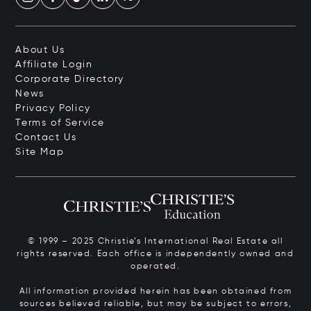
About Us
Affiliate Login
Corporate Directory
News
Privacy Policy
Terms of Service
Contact Us
Site Map
© 1999 – 2025 Christie’s International Real Estate all
rights reserved. Each office is independently owned and
operated.
All information provided herein has been obtained from
sources believed reliable, but may be subject to errors,