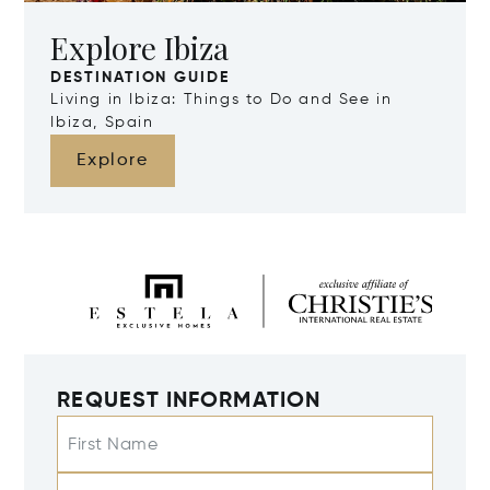
Explore Ibiza
DESTINATION GUIDE
Living in Ibiza: Things to Do and See in
Ibiza, Spain
Explore
REQUEST INFORMATION
First Name