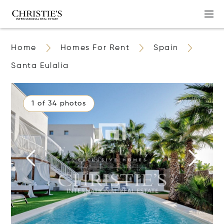
Home
Homes For Rent
Spain
Santa Eulalia
1 of 34 photos