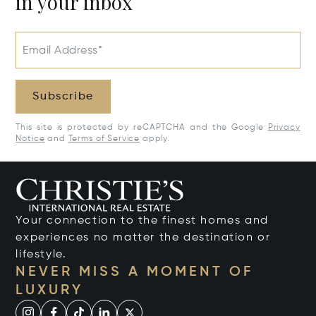
in your inbox
Email Address*
Subscribe
This site is protected by reCAPTCHA and the Google
Privacy
Notice
and
Terms of Service
apply.
Your connection to the finest homes and
experiences no matter the destination or
lifestyle.
NEVER MISS A MOMENT OF
LUXURY