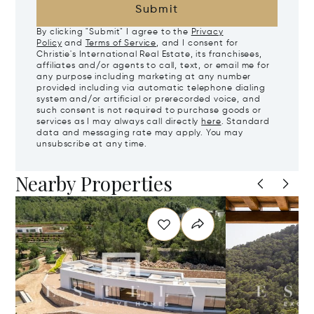
Submit
By clicking "Submit" I agree to the
Privacy
Policy
and
Terms of Service
, and I consent for
Christie's International Real Estate, its franchisees,
affiliates and/or agents to call, text, or email me for
any purpose including marketing at any number
provided including via automatic telephone dialing
system and/or artificial or prerecorded voice, and
such consent is not required to purchase goods or
services as I may always call directly
here
. Standard
data and messaging rate may apply. You may
unsubscribe at any time.
Nearby Properties