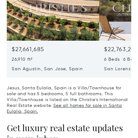
$27,661,685
$22,763,261
26,910 ft²
6 Beds 6 Baths
San Agustin, San Jose, Spain
San Lorenzo, 
07817
Jesus, Santa Eulalia, Spain is a Villa/Townhouse for
sale and has 5 bedrooms, 5 full bathrooms. This
Villa/Townhouse is listed on the Christie's International
Real Estate website.
See all homes for sale in Santa
Eulalia, Spain.
Get luxury real estate updates