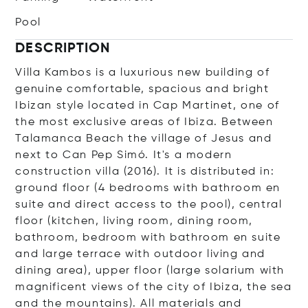
Pool
DESCRIPTION
Villa Kambos is a luxurious new building of
genuine comfortable, spacious and bright
Ibizan style located in Cap Martinet, one of
the most exclusive areas of Ibiza. Between
Talamanca Beach the village of Jesus and
next to Can Pep Simó. It's a modern
construction villa (2016). It is distributed in:
ground floor (4 bedrooms with bathroom en
suite and direct access to the pool), central
floor (kitchen, living room, dining room,
bathroom, bedroom with bathroom en suite
and large terrace with outdoor living and
dining area), upper floor (large solarium with
magnificent views of the city of Ibiza, the sea
and the mountains). All materials and