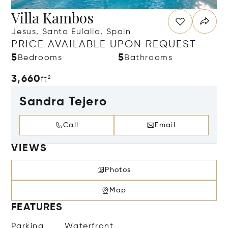
Villa Kambos
Jesus, Santa Eulalia, Spain
PRICE AVAILABLE UPON REQUEST
5
5
Bedrooms
Bathrooms
3,660
ft²
Sandra Tejero
Call
Email
VIEWS
Photos
Map
FEATURES
Parking
Waterfront