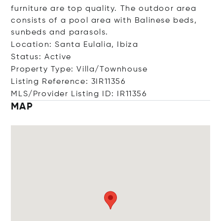
furniture are top quality. The outdoor area
consists of a pool area with Balinese beds,
sunbeds and parasols.
Location: Santa Eulalia, Ibiza
Status: Active
Property Type: Villa/Townhouse
Listing Reference: 3IR11356
MLS/Provider Listing ID: IR11356
MAP