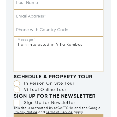
Last Name
Email Address*
Phone with Country Code
Message*
SCHEDULE A PROPERTY TOUR
In Person On Site Tour
Virtual Online Tour
SIGN UP FOR THE NEWSLETTER
Sign Up for Newsletter
This site is protected by reCAPTCHA and the Google
Privacy Notice
and
Terms of Service
apply.