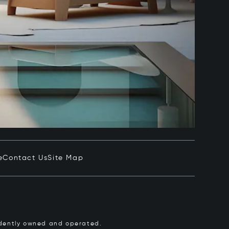
e
Contact Us
Site Map
pendently owned and operated.