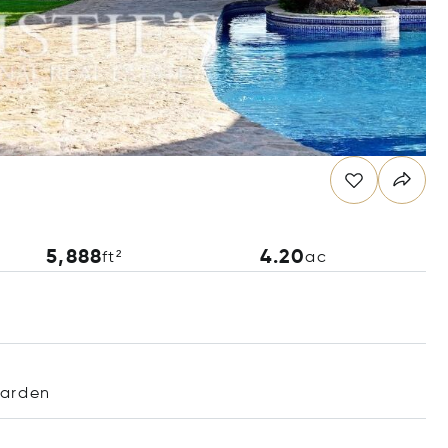
5,888
4.20
ft²
ac
arden