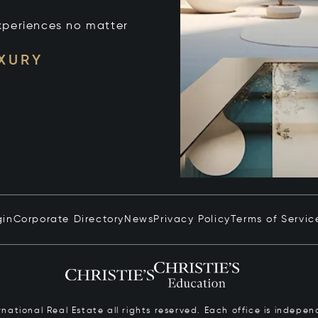
xperiences no matter
UXURY
gin
Corporate Directory
News
Privacy Policy
Terms of Servic
ernational Real Estate all rights reserved. Each office is inde