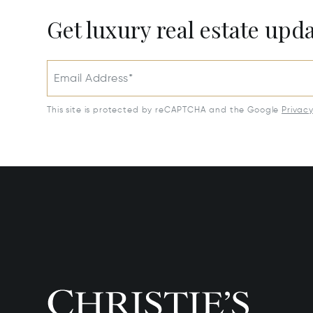
Get luxury real estate upd
Email Address*
This site is protected by reCAPTCHA and the Google
Privac