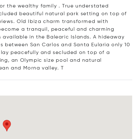
 or the wealthy family . True understated
luded beautiful natural park setting on top of
views. Old Ibiza charm transformed with
 become a tranquil, peaceful and charming
s available in the Balearic Islands. A hideaway
ands between San Carlos and Santa Eularia only 10
s lay peacefully and secluded on top of a
ing, an Olympic size pool and natural
ean and Morna valle
y. T