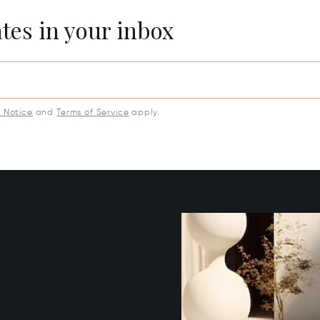
ates in your inbox
y Notice
and
Terms of Service
apply.