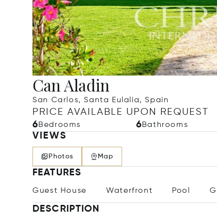
Can Aladin
San Carlos, Santa Eulalia, Spain
PRICE AVAILABLE UPON REQUEST
6
6
Bedrooms
Bathrooms
VIEWS
Photos
Map
FEATURES
Guest House
Waterfront
Pool
G
DESCRIPTION