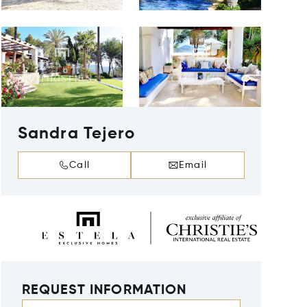
Sandra Tejero
Call
Email
REQUEST INFORMATION