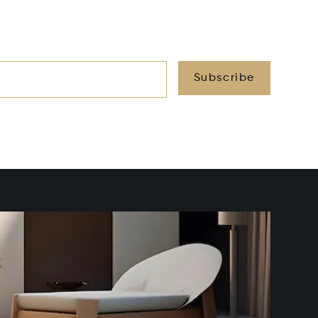
Subscribe