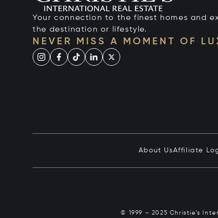
Your connection to the finest homes and e
the destination or lifestyle.
NEVER MISS A MOMENT OF L
About Us
Affiliate Lo
© 1999 – 2025 Christie’s Int