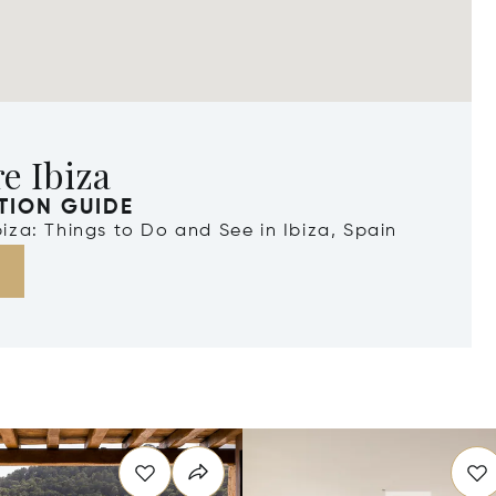
e Ibiza
TION GUIDE
Ibiza: Things to Do and See in Ibiza, Spain