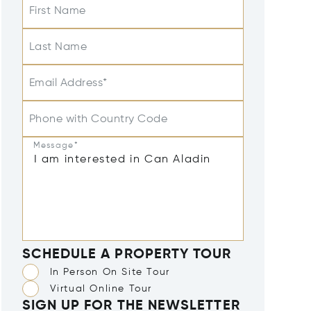
First Name
Last Name
Email Address*
Phone with Country Code
Message*
SCHEDULE A PROPERTY TOUR
In Person On Site Tour
Virtual Online Tour
SIGN UP FOR THE NEWSLETTER