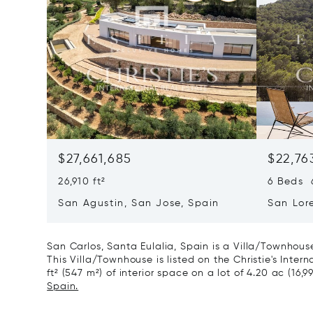
$27,661,685
$22,76
26,910 ft²
6 Beds 6
San Agustin, San Jose, Spain
San Lor
07817
San Carlos, Santa Eulalia, Spain is a Villa/Townhous
This Villa/Townhouse is listed on the Christie's Inter
ft² (547 m²) of interior space on a lot of 4.20 ac (16,9
Spain.