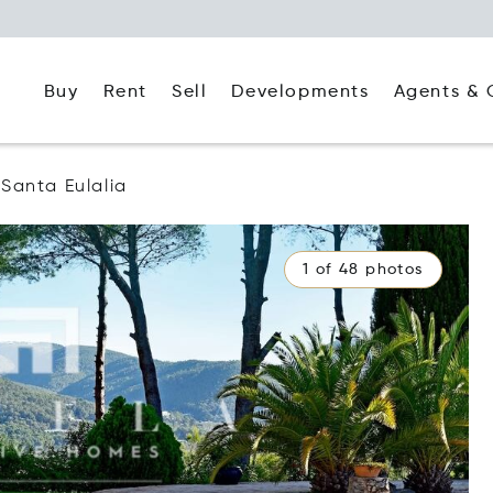
Buy
Rent
Agents & 
Sell
Developments
Santa Eulalia
1 of 48 photos