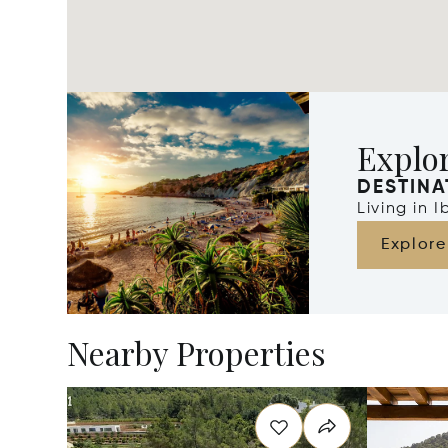
Explor
DESTINA
Living in 
Explore
Nearby Properties