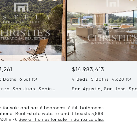
3,261
$14,983,413
 Baths 6,361 ft²
4 Beds 5 Baths 4,628 ft²
enzo, San Juan, Spain
San Agustin, San Jose, Sp
07839
e for sale and has 6 bedrooms, 6 full bathrooms.
national Real Estate website and it boasts 5,888
99.81 m²).
See all homes for sale in Santa Eulalia,