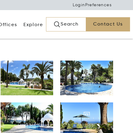
Login
Preferences
Search
Contact Us
Offices
Explore