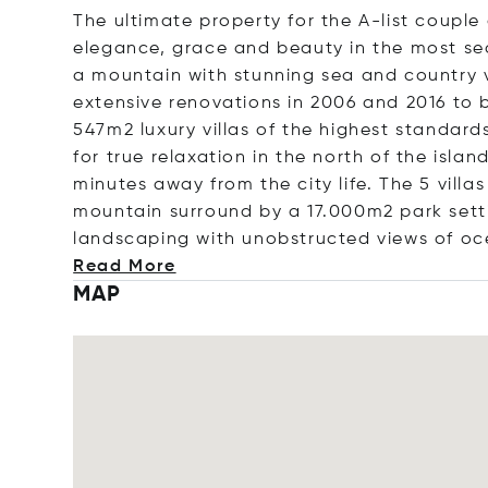
The ultimate property for the A-list couple
elegance, grace and beauty in the most sec
a mountain with stunning sea and country 
extensive renovations in 2006 and 2016 to
547m2 luxury villas of the highest standard
for true relaxation in the north of the isl
minutes away from the city life. The 5 villa
mountain surround by a 17.000m2 park sett
landscaping with unobstructed views of oc
Read More
MAP