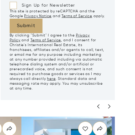
Sign Up for Newsletter
This site is protected by reCAPTCHA and the
Google
Privacy Notice
and
Terms of Service
apply.
Submit
By clicking "Submit" I agree to the
Privacy
Policy
and
Terms of Service
, and I consent for
Christie's International Real Estate, its
franchisees, affiliates and/or agents to call, text,
or email me for any purpose including marketing
at any number provided including via automatic
telephone dialing system and/or artificial or
prerecorded voice, and such consent is not
required to purchase goods or services as I may
always call directly
here
. Standard data and
messaging rate may apply. You may unsubscribe
at any time.