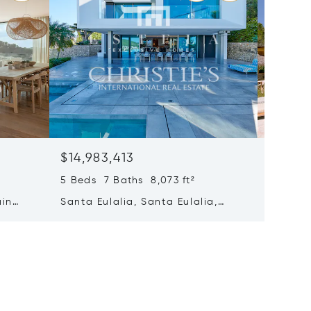
$14,983,413
$14,69
5 Beds 7 Baths 8,073 ft²
8 Beds 
ain
Santa Eulalia, Santa Eulalia,
Santa E
Spain
Spain 