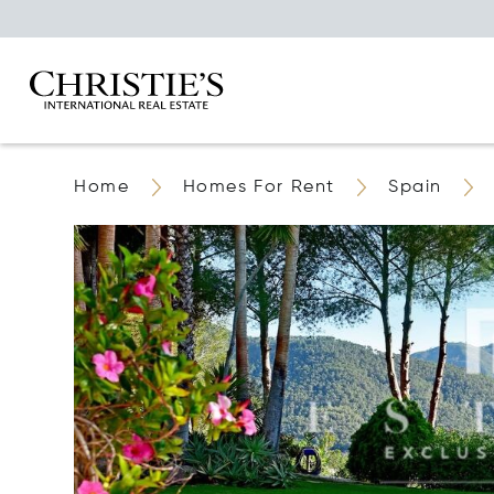
Home
Homes For Rent
Spain