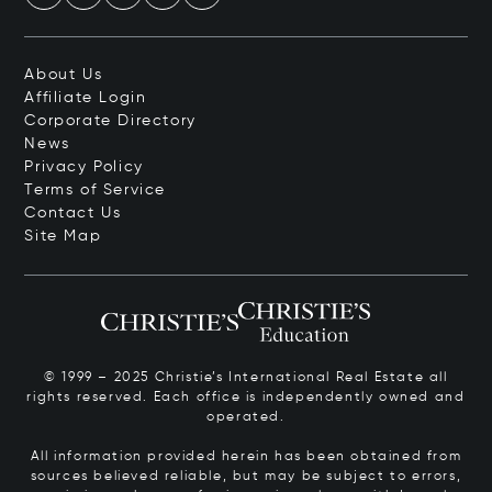
About Us
Affiliate Login
Corporate Directory
News
Privacy Policy
Terms of Service
Contact Us
Site Map
© 1999 – 2025 Christie’s International Real Estate all
rights reserved. Each office is independently owned and
operated.
All information provided herein has been obtained from
sources believed reliable, but may be subject to errors,