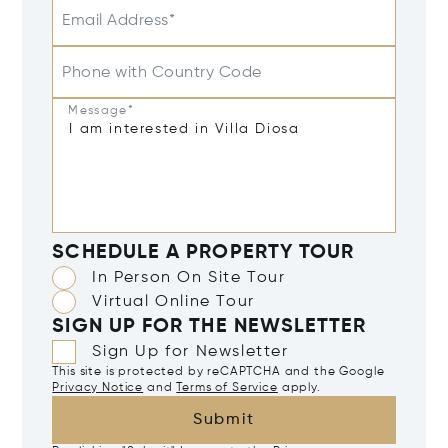
Email Address*
Phone with Country Code
Message*
SCHEDULE A PROPERTY TOUR
In Person On Site Tour
Virtual Online Tour
SIGN UP FOR THE NEWSLETTER
Sign Up for Newsletter
This site is protected by reCAPTCHA and the Google
Privacy Notice
and
Terms of Service
apply.
Submit