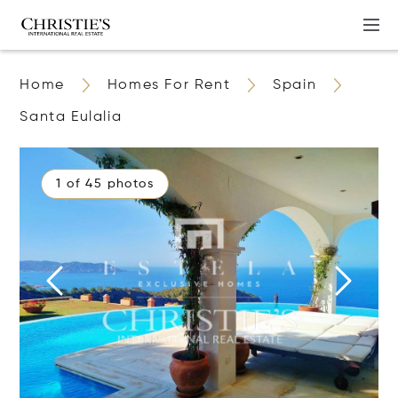
Home
Homes For Rent
Spain
Santa Eulalia
1 of 45 photos