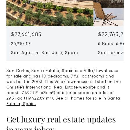
$27,661,685
$22,763,261
26,910 ft²
6 Beds 6 Baths
San Agustin, San Jose, Spain
San Lorenzo, 
07817
San Carlos, Santa Eulalia, Spain is a Villa/Townhouse
for sale and has 10 bedrooms, 7 full bathrooms and
was built in 2003. This Villa/Townhouse is listed on the
Christie's International Real Estate website and it
boasts 7,492 ft² (696 m²) of interior space on a lot of
29.51 ac (119,422.89 m²).
See all homes for sale in Santa
Eulalia, Spain.
Get luxury real estate updates
in your inbox