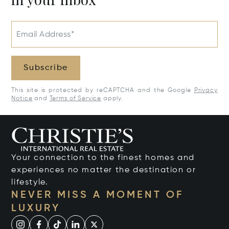
Email Address*
Subscribe
This site is protected by reCAPTCHA and the Google
Privacy
Notice
and
Terms of Service
apply.
Your connection to the finest homes and
experiences no matter the destination or
lifestyle.
NEVER MISS A MOMENT OF
LUXURY