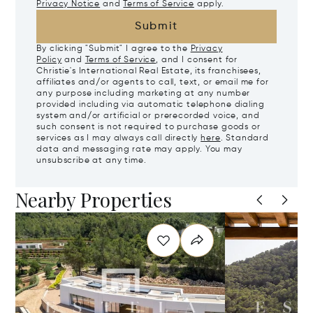
Privacy Notice
and
Terms of Service
apply.
Submit
By clicking "Submit" I agree to the
Privacy
Policy
and
Terms of Service
, and I consent for
Christie's International Real Estate, its franchisees,
affiliates and/or agents to call, text, or email me for
any purpose including marketing at any number
provided including via automatic telephone dialing
system and/or artificial or prerecorded voice, and
such consent is not required to purchase goods or
services as I may always call directly
here
. Standard
data and messaging rate may apply. You may
unsubscribe at any time.
Nearby Properties