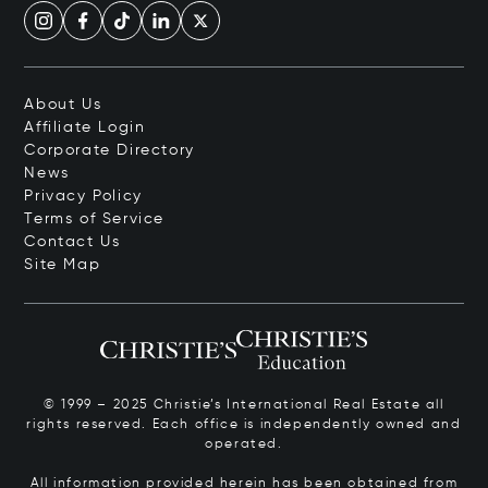
About Us
Affiliate Login
Corporate Directory
News
Privacy Policy
Terms of Service
Contact Us
Site Map
© 1999 – 2025 Christie’s International Real Estate all
rights reserved. Each office is independently owned and
operated.
All information provided herein has been obtained from