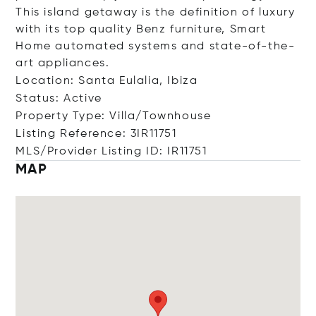
This island getaway is the definition of luxury
with its top quality Benz furniture, Smart
Home automated systems and state-of-the-
art appliances.
Location: Santa Eulalia, Ibiza
Status: Active
Property Type: Villa/Townhouse
Listing Reference: 3IR11751
MLS/Provider Listing ID: IR11751
MAP