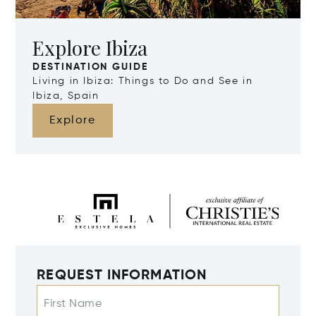
Explore Ibiza
DESTINATION GUIDE
Living in Ibiza: Things to Do and See in
Ibiza, Spain
Explore
REQUEST INFORMATION
First Name