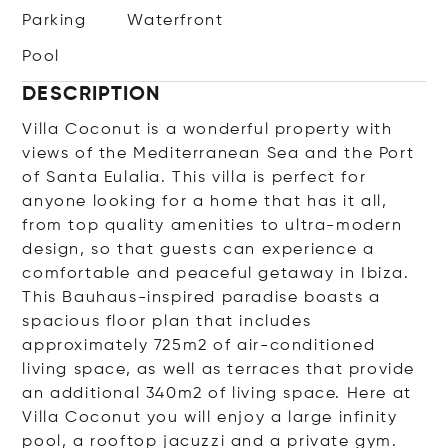
Parking
Waterfront
Pool
DESCRIPTION
Villa Coconut is a wonderful property with
views of the Mediterranean Sea and the Port
of Santa Eulalia. This villa is perfect for
anyone looking for a home that has it all,
from top quality amenities to ultra-modern
design, so that guests can experience a
comfortable and peaceful getaway in Ibiza.
This Bauhaus-inspired paradise boasts a
spacious floor plan that includes
approximately 725m2 of air-conditioned
living space, as well as terraces that provide
an additional 340m2 of living space. Here at
Villa Coconut you will enjoy a large infinity
pool, a rooftop jacuzzi and a private gym.