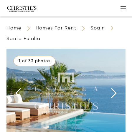
Home
Homes For Rent
Spain
Santa Eulalia
1 of 33 photos