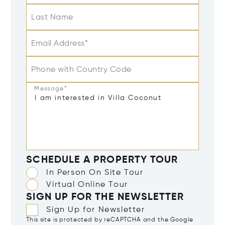
Last Name
Email Address*
Phone with Country Code
Message*
SCHEDULE A PROPERTY TOUR
In Person On Site Tour
Virtual Online Tour
SIGN UP FOR THE NEWSLETTER
Sign Up for Newsletter
This site is protected by reCAPTCHA and the Google