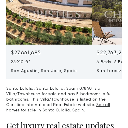
$27,661,685
$22,763,261
26,910 ft²
6 Beds 6 Baths
San Agustin, San Jose, Spain
San Lorenzo, 
07817
Santa Eulalia, Santa Eulalia, Spain 07840 is a
Villa/Townhouse for sale and has 5 bedrooms, 6 full
bathrooms. This Villa/Townhouse is listed on the
Christie's International Real Estate website.
See all
homes for sale in Santa Eulalia, Spain.
Get luxury real estate updates