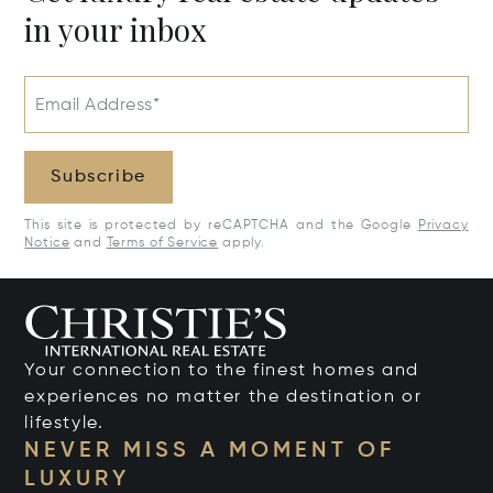
in your inbox
Email Address*
Subscribe
This site is protected by reCAPTCHA and the Google
Privacy
Notice
and
Terms of Service
apply.
Your connection to the finest homes and
experiences no matter the destination or
lifestyle.
NEVER MISS A MOMENT OF
LUXURY