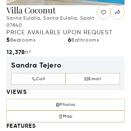
Villa Coconut
Santa Eulalia, Santa Eulalia, Spain
07840
PRICE AVAILABLE UPON REQUEST
5
6
Bedrooms
Bathrooms
12,378
ft²
Sandra Tejero
Call
Email
VIEWS
Photos
Map
FEATURES