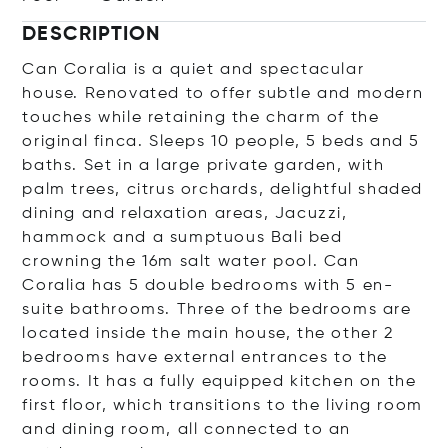
DESCRIPTION
Can Coralia is a quiet and spectacular
house. Renovated to offer subtle and modern
touches while retaining the charm of the
original finca. Sleeps 10 people, 5 beds and 5
baths. Set in a large private garden, with
palm trees, citrus orchards, delightful shaded
dining and relaxation areas, Jacuzzi,
hammock and a sumptuous Bali bed
crowning the 16m salt water pool. Can
Coralia has 5 double bedrooms with 5 en-
suite bathrooms. Three of the bedrooms are
located inside the main house, the other 2
bedrooms have external entrances to the
rooms. It has a fully equipped kitchen on the
first floor, which transitions to the living room
and dining room, all connected to an