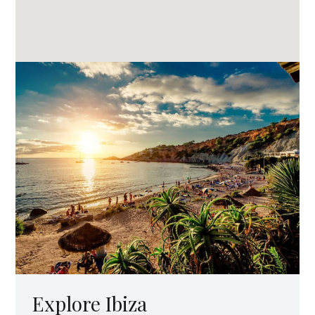
Explore Ibiza