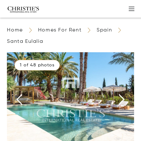
Home
Homes For Rent
Spain
Santa Eulalia
1 of 48 photos