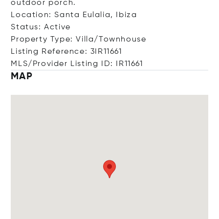
outdoor porch.
Location: Santa Eulalia, Ibiza
Status: Active
Property Type: Villa/Townhouse
Listing Reference: 3IR11661
MLS/Provider Listing ID: IR11661
MAP