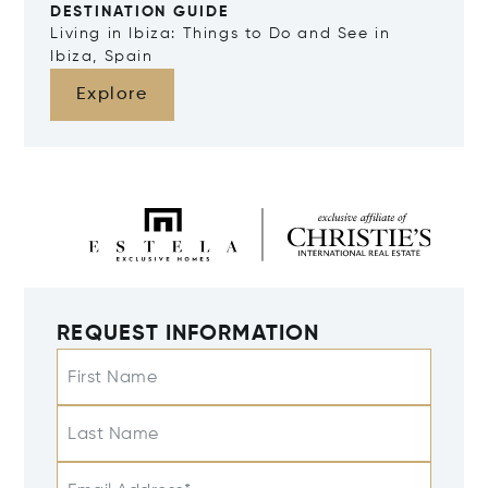
DESTINATION GUIDE
Living in Ibiza: Things to Do and See in
Ibiza, Spain
Explore
REQUEST INFORMATION
First Name
Last Name