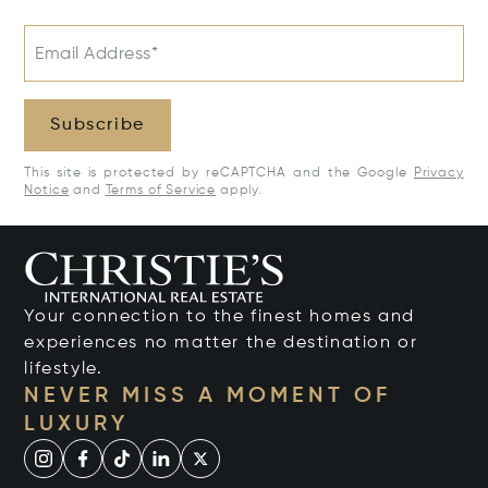
Email Address*
Subscribe
This site is protected by reCAPTCHA and the Google
Privacy
Notice
and
Terms of Service
apply.
Your connection to the finest homes and
experiences no matter the destination or
lifestyle.
NEVER MISS A MOMENT OF
LUXURY