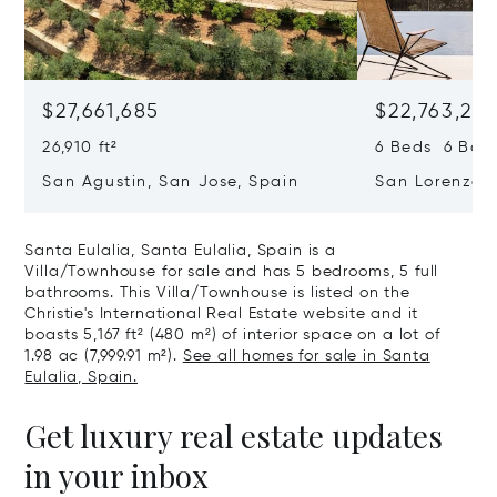
$27,661,685
$22,763,261
26,910 ft²
6 Beds 6 Baths
San Agustin, San Jose, Spain
San Lorenzo, 
07817
Santa Eulalia, Santa Eulalia, Spain is a
Villa/Townhouse for sale and has 5 bedrooms, 5 full
bathrooms. This Villa/Townhouse is listed on the
Christie's International Real Estate website and it
boasts 5,167 ft² (480 m²) of interior space on a lot of
1.98 ac (7,999.91 m²).
See all homes for sale in Santa
Eulalia, Spain.
Get luxury real estate updates
in your inbox