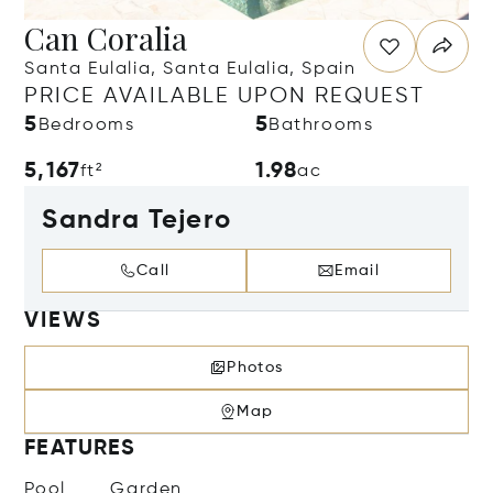
Can Coralia
Santa Eulalia, Santa Eulalia, Spain
PRICE AVAILABLE UPON REQUEST
5
5
Bedrooms
Bathrooms
5,167
1.98
ft²
ac
Sandra Tejero
Call
Email
VIEWS
Photos
Map
FEATURES
Pool
Garden