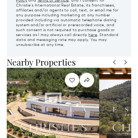
Policy
and
Terms of Service
, and I consent for
Christie's International Real Estate, its franchisees,
affiliates and/or agents to call, text, or email me for
any purpose including marketing at any number
provided including via automatic telephone dialing
system and/or artificial or prerecorded voice, and
such consent is not required to purchase goods or
services as I may always call directly
here
. Standard
data and messaging rate may apply. You may
unsubscribe at any time.
Nearby Properties