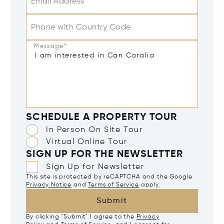
Email Address*
Phone with Country Code
Message*
SCHEDULE A PROPERTY TOUR
In Person On Site Tour
Virtual Online Tour
SIGN UP FOR THE NEWSLETTER
Sign Up for Newsletter
This site is protected by reCAPTCHA and the Google
Privacy Notice
and
Terms of Service
apply.
Submit
By clicking "Submit" I agree to the
Privacy