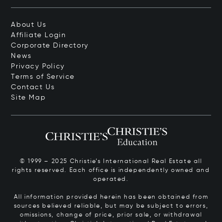
About Us
Affiliate Login
Corporate Directory
News
Privacy Policy
Terms of Service
Contact Us
Site Map
© 1999 – 2025 Christie’s International Real Estate all
rights reserved. Each office is independently owned and
operated.
All information provided herein has been obtained from
sources believed reliable, but may be subject to errors,
omissions, change of price, prior sale, or withdrawal