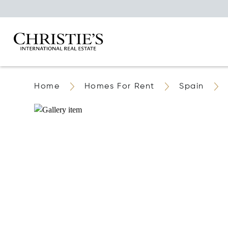
Home
Homes For Rent
Spain