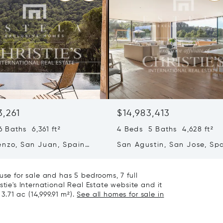
3,261
$14,983,413
 Baths 6,361 ft²
4 Beds 5 Baths 4,628 ft²
enzo, San Juan, Spain
San Agustin, San Jose, Sp
07839
use for sale and has 5 bedrooms, 7 full
stie's International Real Estate website and it
3.71 ac (14,999.91 m²).
See all homes for sale in