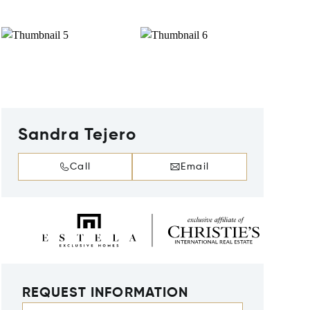
Sandra Tejero
Call
Email
REQUEST INFORMATION