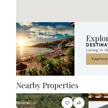
Explor
DESTINA
Living in 
Explore
Nearby Properties