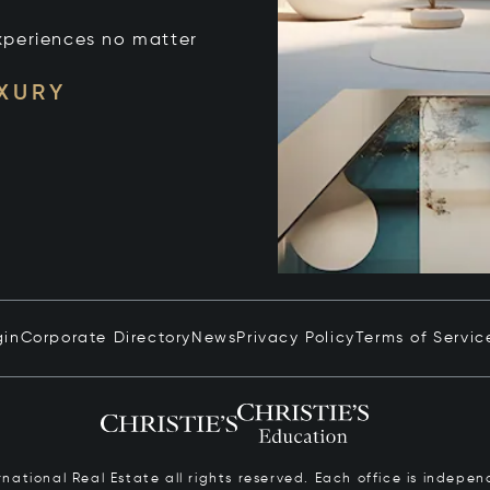
xperiences no matter
UXURY
gin
Corporate Directory
News
Privacy Policy
Terms of Servic
ernational Real Estate all rights reserved. Each office is inde