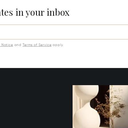
ates in your inbox
y Notice
and
Terms of Service
apply.