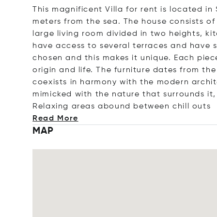
This magnificent Villa for rent is located i
meters from the sea. The house consists of
large living room divided in two heights, k
have access to several terraces and have s
chosen and this makes it unique. Each piece
origin and life. The furniture dates from th
coexists in harmony with the modern architec
mimicked with the nature that surrounds it,
Relaxing areas abound between chill
outs
Read More
MAP