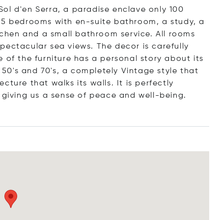
n Sol d'en Serra, a paradise enclave only 100
 5 bedrooms with en-suite bathroom, a study, a
itchen and a small bathroom service. All rooms
pectacular sea views. The decor is carefully
 of the furniture has a personal story about its
e 50's and 70's, a completely Vintage style that
ture that walks its walls. It is perfectly
 giving us a sense of peace and well-being.