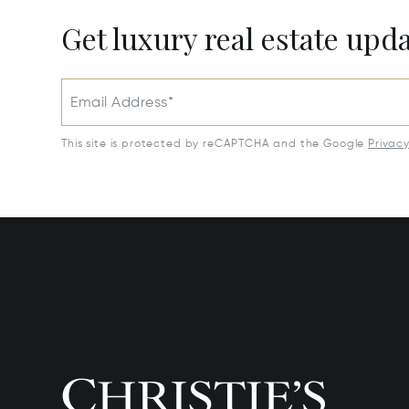
Get luxury real estate upd
Email Address*
This site is protected by reCAPTCHA and the Google
Privac