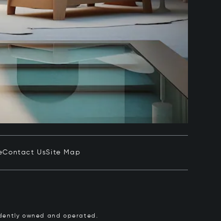
e
Contact Us
Site Map
pendently owned and operated.