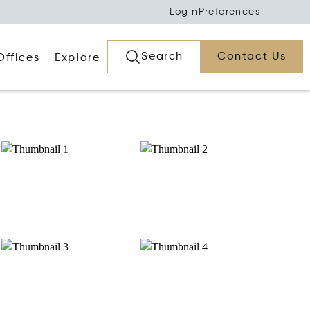
Login
Preferences
Search
Contact Us
Offices
Explore