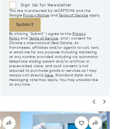
Sign Up for Newsletter
This site is protected by reCAPTCHA and the
Google
Privacy Notice
and
Terms of Service
apply.
Submit
By clicking "Submit" I agree to the
Privacy
Policy
and
Terms of Service
, and I consent for
Christie's International Real Estate, its
franchisees, affiliates and/or agents to call, text,
or email me for any purpose including marketing
at any number provided including via automatic
telephone dialing system and/or artificial or
prerecorded voice, and such consent is not
required to purchase goods or services as I may
always call directly
here
. Standard data and
messaging rate may apply. You may unsubscribe
at any time.