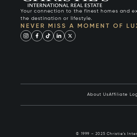
Your connection to the finest homes and e
the destination or lifestyle.
NEVER MISS A MOMENT OF L
About Us
Affiliate Lo
© 1999 – 2025 Christie’s Int