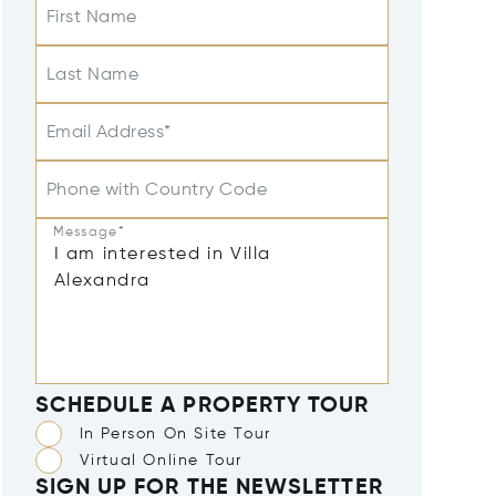
First Name
Last Name
Email Address*
Phone with Country Code
Message*
SCHEDULE A PROPERTY TOUR
In Person On Site Tour
Virtual Online Tour
SIGN UP FOR THE NEWSLETTER