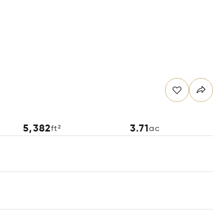
5,382
3.71
ft²
ac