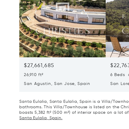
$27,661,685
$22,76
26,910 ft²
6 Beds 6
San Agustin, San Jose, Spain
San Lor
07817
Santa Eulalia, Santa Eulalia, Spain is a Villa/Townho
bathrooms. This Villa/Townhouse is listed on the Chri
boasts 5,382 ft² (500 m²) of interior space on a lot of 
Santa Eulalia, Spain.