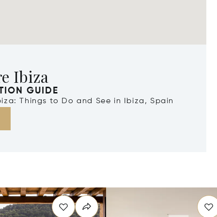
e Ibiza
TION GUIDE
Ibiza: Things to Do and See in Ibiza, Spain