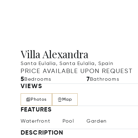
Villa Alexandra
Santa Eulalia, Santa Eulalia, Spain
PRICE AVAILABLE UPON REQUEST
5
7
Bedrooms
Bathrooms
VIEWS
Photos
Map
FEATURES
Waterfront
Pool
Garden
DESCRIPTION