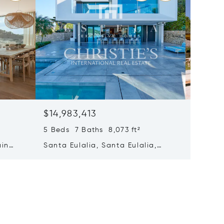
$14,983,413
$14,69
5 Beds 7 Baths 8,073 ft²
8 Beds 
ain
Santa Eulalia, Santa Eulalia,
Santa E
Spain
Spain 