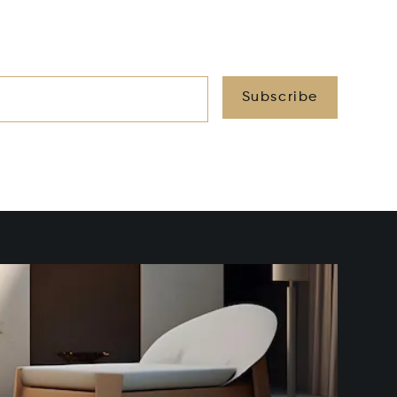
Subscribe