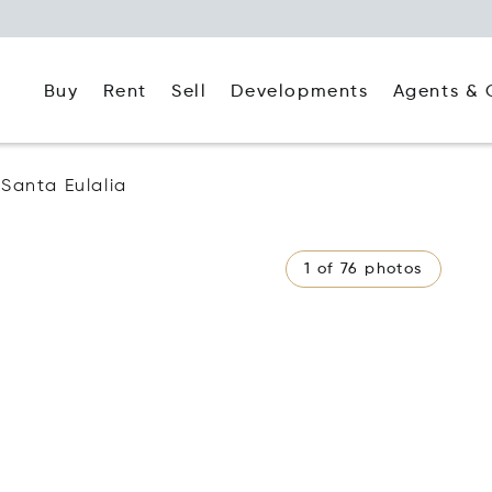
Buy
Rent
Agents & 
Sell
Developments
Santa Eulalia
1 of 76 photos