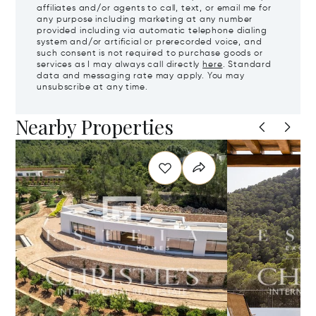
affiliates and/or agents to call, text, or email me for
any purpose including marketing at any number
provided including via automatic telephone dialing
system and/or artificial or prerecorded voice, and
such consent is not required to purchase goods or
services as I may always call directly
here
. Standard
data and messaging rate may apply. You may
unsubscribe at any time.
Nearby Properties