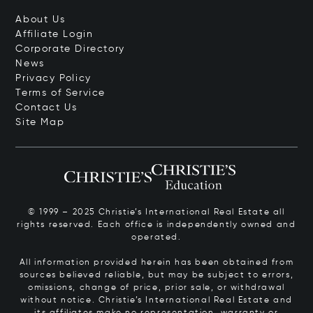
About Us
Affiliate Login
Corporate Directory
News
Privacy Policy
Terms of Service
Contact Us
Site Map
© 1999 – 2025 Christie’s International Real Estate all
rights reserved. Each office is independently owned and
operated.
All information provided herein has been obtained from
sources believed reliable, but may be subject to errors,
omissions, change of price, prior sale, or withdrawal
without notice. Christie’s International Real Estate and