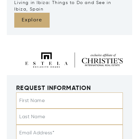
Living in Ibiza: Things to Do and See in
Ibiza, Spain
Explore
REQUEST INFORMATION
First Name
Last Name
Email Address*