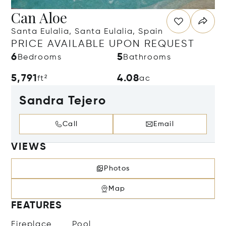
Can Aloe
Santa Eulalia, Santa Eulalia, Spain
PRICE AVAILABLE UPON REQUEST
6
5
Bedrooms
Bathrooms
5,791
4.08
ft²
ac
Sandra Tejero
Call
Email
VIEWS
Photos
Map
FEATURES
Fireplace
Pool