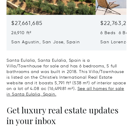
$27,661,685
$22,763,261
26,910 ft²
6 Beds 6 Baths
San Agustin, San Jose, Spain
San Lorenzo, 
07817
Santa Eulalia, Santa Eulalia, Spain is a
Villa/Townhouse for sale and has 6 bedrooms, 5 full
bathrooms and was built in 2018. This Villa/Townhouse
is listed on the Christie's International Real Estate
website and it boasts 5,791 ft² (538 m²) of interior space
on a lot of 4.08 ac (16,499.81 m²).
See all homes for sale
in Santa Eulalia, Spain.
Get luxury real estate updates
in your inbox