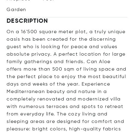
Garden
DESCRIPTION
On a 16'500 square meter plot, a truly unique
oasis has been created for the discerning
guest who is looking for peace and values
absolute privacy. A perfect location for large
family gatherings and friends. Can Aloe
offers more than 500 sqm of living space and
the perfect place to enjoy the most beautiful
days and weeks of the year. Experience
Mediterranean beauty and nature in a
completely renovated and modernized villa
with numerous terraces and spots to retreat
from everyday life. The cozy living and
sleeping areas are designed for comfort and
pleasure: bright colors, high-quality fabrics