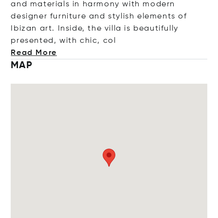
and materials in harmony with modern
designer furniture and stylish elements of
Ibizan art. Inside, the villa is beautifully
presented, with chic
, col
Read More
MAP