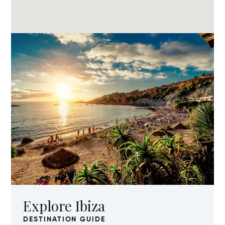
Explore Ibiza
DESTINATION GUIDE