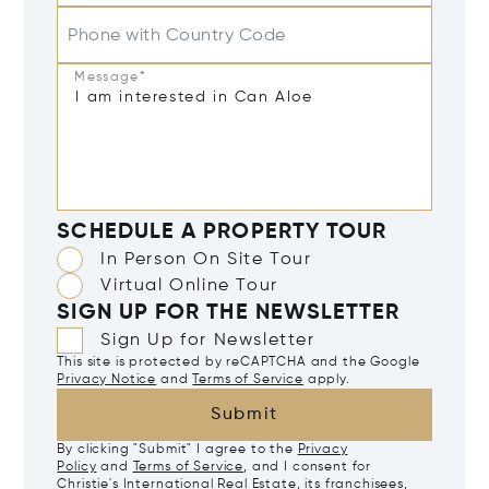
Phone with Country Code
Message*
SCHEDULE A PROPERTY TOUR
In Person On Site Tour
Virtual Online Tour
SIGN UP FOR THE NEWSLETTER
Sign Up for Newsletter
This site is protected by reCAPTCHA and the Google
Privacy Notice
and
Terms of Service
apply.
Submit
By clicking "Submit" I agree to the
Privacy
Policy
and
Terms of Service
, and I consent for
Christie's International Real Estate, its franchisees,