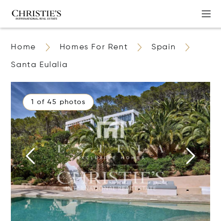
Home
Homes For Rent
Spain
Santa Eulalia
1 of 45 photos