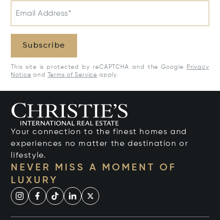
Email Address*
Subscribe
This site is protected by reCAPTCHA and the Google
Privacy
Notice
and
Terms of Service
apply.
Your connection to the finest homes and
experiences no matter the destination or
lifestyle.
NEVER MISS A MOMENT OF
LUXURY