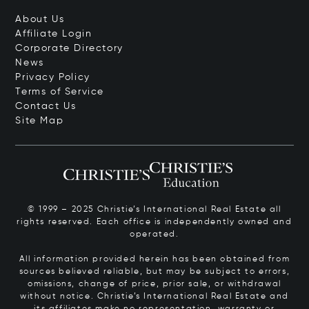
About Us
Affiliate Login
Corporate Directory
News
Privacy Policy
Terms of Service
Contact Us
Site Map
© 1999 – 2025 Christie’s International Real Estate all
rights reserved. Each office is independently owned and
operated.
All information provided herein has been obtained from
sources believed reliable, but may be subject to errors,
omissions, change of price, prior sale, or withdrawal
without notice. Christie’s International Real Estate and