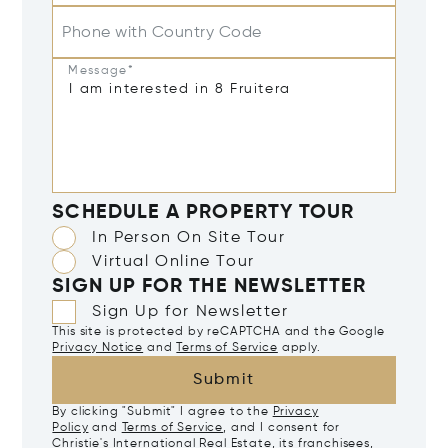
Phone with Country Code
Message*
SCHEDULE A PROPERTY TOUR
In Person On Site Tour
Virtual Online Tour
SIGN UP FOR THE NEWSLETTER
Sign Up for Newsletter
This site is protected by reCAPTCHA and the Google
Privacy Notice
and
Terms of Service
apply.
Submit
By clicking "Submit" I agree to the
Privacy
Policy
and
Terms of Service
, and I consent for
Christie's International Real Estate, its franchisees,