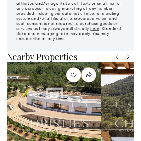
affiliates and/or agents to call, text, or email me for
any purpose including marketing at any number
provided including via automatic telephone dialing
system and/or artificial or prerecorded voice, and
such consent is not required to purchase goods or
services as I may always call directly
here
. Standard
data and messaging rate may apply. You may
unsubscribe at any time.
Nearby Properties