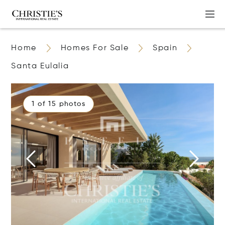
Home
Homes For Sale
Spain
Santa Eulalia
1 of 15 photos