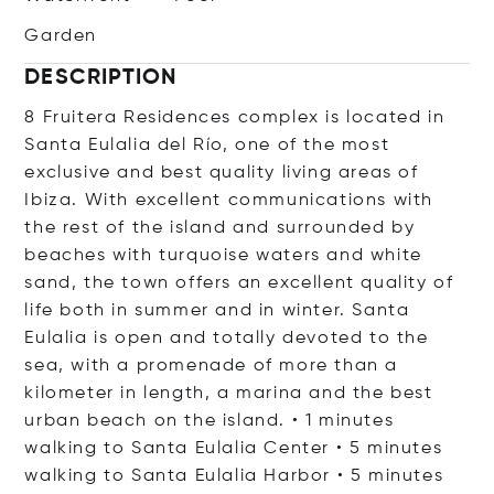
Garden
DESCRIPTION
8 Fruitera Residences complex is located in
Santa Eulalia del Río, one of the most
exclusive and best quality living areas of
Ibiza. With excellent communications with
the rest of the island and surrounded by
beaches with turquoise waters and white
sand, the town offers an excellent quality of
life both in summer and in winter. Santa
Eulalia is open and totally devoted to the
sea, with a promenade of more than a
kilometer in length, a marina and the best
urban beach on the island. • 1 minutes
walking to Santa Eulalia Center • 5 minutes
walking to Santa Eulalia Harbor • 5 minutes