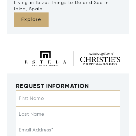
Living in Ibiza: Things to Do and See in
Ibiza, Spain
Explore
REQUEST INFORMATION
First Name
Last Name
Email Address*