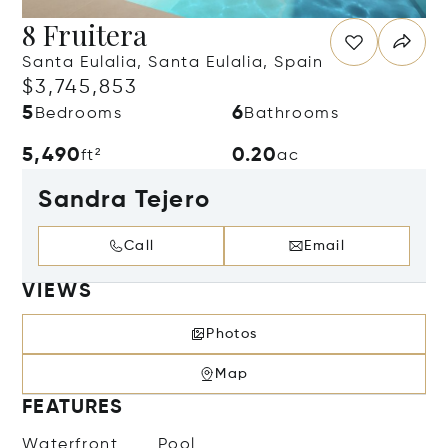
8 Fruitera
Santa Eulalia, Santa Eulalia, Spain
$3,745,853
5
6
Bedrooms
Bathrooms
5,490
0.20
ft²
ac
Sandra Tejero
Call
Email
VIEWS
Photos
Map
FEATURES
Waterfront
Pool