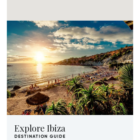
Explore Ibiza
DESTINATION GUIDE