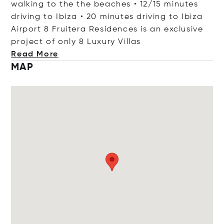
walking to the the beaches • 12/15 minutes
driving to Ibiza • 20 minutes driving to Ibiza
Airport 8 Fruitera Residences is an exclusive
project of only 8 Luxury V
illas
Read More
MAP