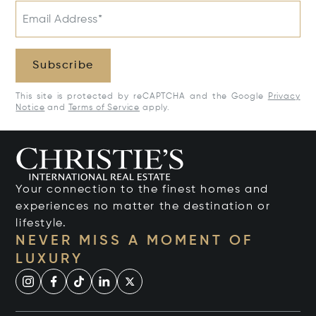
Email Address*
Subscribe
This site is protected by reCAPTCHA and the Google
Privacy
Notice
and
Terms of Service
apply.
Your connection to the finest homes and
experiences no matter the destination or
lifestyle.
NEVER MISS A MOMENT OF
LUXURY