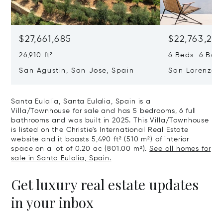
$27,661,685
$22,763,261
26,910 ft²
6 Beds 6 Baths
San Agustin, San Jose, Spain
San Lorenzo, 
07817
Santa Eulalia, Santa Eulalia, Spain is a
Villa/Townhouse for sale and has 5 bedrooms, 6 full
bathrooms and was built in 2025. This Villa/Townhouse
is listed on the Christie's International Real Estate
website and it boasts 5,490 ft² (510 m²) of interior
space on a lot of 0.20 ac (801.00 m²).
See all homes for
sale in Santa Eulalia, Spain.
Get luxury real estate updates
in your inbox