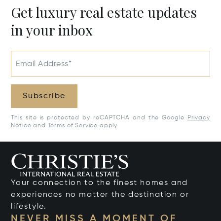
Get luxury real estate updates
in your inbox
Email Address*
Subscribe
This site is protected by reCAPTCHA and the Google
Privacy
Notice
and
Terms of Service
apply.
Your connection to the finest homes and
experiences no matter the destination or
lifestyle.
NEVER MISS A MOMENT OF