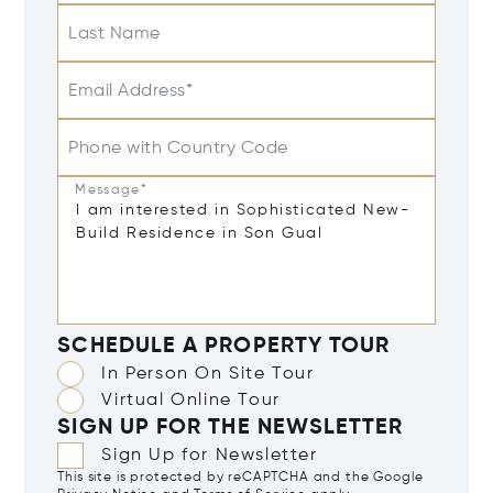
Last Name
Email Address*
Phone with Country Code
Message*
SCHEDULE A PROPERTY TOUR
In Person On Site Tour
Virtual Online Tour
SIGN UP FOR THE NEWSLETTER
Sign Up for Newsletter
This site is protected by reCAPTCHA and the Google