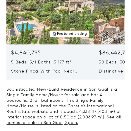
Featured Listing
$4,840,795
$86,442,76
5 Beds 5/1 Baths 5,177 ft²
30 Beds 30/10
Stone Finca With Pool Near
Distinctive Ru
Manacor And Coast Ready For
Mallorca Fea
First Occupancy
And A Vineya
Sophisticated New-Build Residence in Son Gual is a
Single Family Home/House for sale and has 4
bedrooms, 2 full bathrooms. This Single Family
Home/House is listed on the Christie's International
Real Estate website and it boasts 4,338 ft² (403 m²) of
interior space on a lot of 0.50 ac (2,006.97 m²).
See all
homes for sale in Son Gual, Spain.