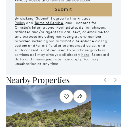
Privacy Notice
and
Terms of Service
apply.
Submit
By clicking "Submit" I agree to the
Privacy
Policy
and
Terms of Service
, and I consent for
Christie's International Real Estate, its franchisees,
affiliates and/or agents to call, text, or email me for
any purpose including marketing at any number
provided including via automatic telephone dialing
system and/or artificial or prerecorded voice, and
such consent is not required to purchase goods or
services as I may always call directly
here
. Standard
data and messaging rate may apply. You may
unsubscribe at any time.
Nearby Properties