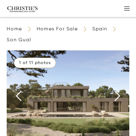
Home
Homes For Sale
Spain
Son Gual
1 of 11 photos