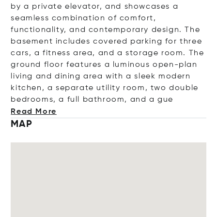
by a private elevator, and showcases a
seamless combination of comfort,
functionality, and contemporary design. The
basement includes covered parking for three
cars, a fitness area, and a storage room. The
ground floor features a luminous open-plan
living and dining area with a sleek modern
kitchen, a separate utility room, two double
bedrooms, a full bathroom, and
a gue
Read More
MAP