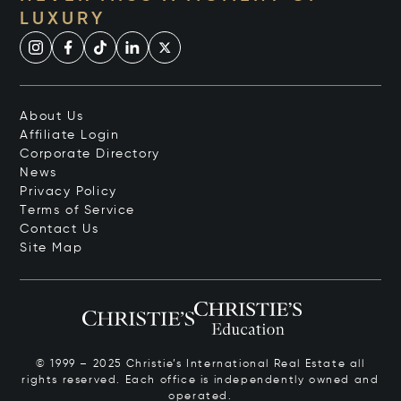
LUXURY
About Us
Affiliate Login
Corporate Directory
News
Privacy Policy
Terms of Service
Contact Us
Site Map
© 1999 – 2025 Christie’s International Real Estate all
rights reserved. Each office is independently owned and
operated.