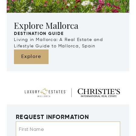
Explore Mallorca
DESTINATION GUIDE
Living in Mallorca: A Real Estate and
Lifestyle Guide to Mallorca, Spain
Explore
REQUEST INFORMATION
First Name