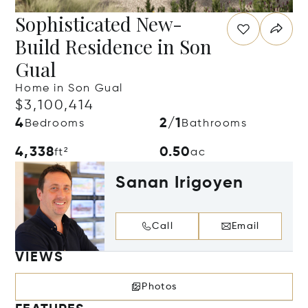
Sophisticated New-
Build Residence in Son
Gual
Home in Son Gual
$3,100,414
4
2/1
Bedrooms
Bathrooms
4,338
0.50
ft²
ac
Sanan Irigoyen
Call
Email
VIEWS
Photos