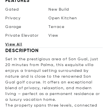
FEATURES
Gated
New Build
Privacy
Open Kitchen
Garage
Terrace
Private Elevator
View
View All
DESCRIPTION
Set in the prestigious area of Son Gual, just
20 minutes from Palma, this exquisite villa
enjoys a tranquil setting surrounded by
nature and is close to the renowned Son
Gual golf course. It offers an exceptional
blend of privacy, relaxation, and modern
living — perfect as a permanent residence or
a luxury vacation home.
The property spans three levels, connected